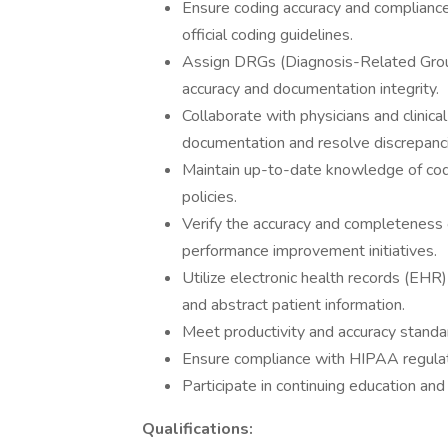
Ensure coding accuracy and compliance
official coding guidelines.
Assign DRGs (Diagnosis-Related Group
accuracy and documentation integrity.
Collaborate with physicians and clinica
documentation and resolve discrepanc
Maintain up-to-date knowledge of codi
policies.
Verify the accuracy and completeness 
performance improvement initiatives.
Utilize electronic health records (EHR
and abstract patient information.
Meet productivity and accuracy standar
Ensure compliance with HIPAA regulati
Participate in continuing education and 
Qualifications: