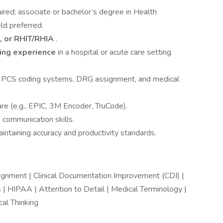
ired; associate or bachelor’s degree in Health
ld preferred.
, or RHIT/RHIA
.
ding experience
in a hospital or acute care setting
PCS coding systems, DRG assignment, and medical
re (e.g., EPIC, 3M Encoder, TruCode).
d communication skills.
intaining accuracy and productivity standards.
ment | Clinical Documentation Improvement (CDI) |
| HIPAA | Attention to Detail | Medical Terminology |
al Thinking