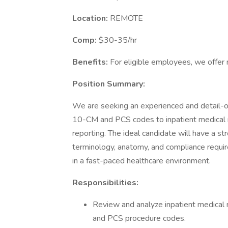
Location:
REMOTE
Comp:
$30-35/hr
Benefits:
For eligible employees, we offer 
Position Summary:
We are seeking an experienced and detail-
10-CM and PCS codes to inpatient medical re
reporting. The ideal candidate will have a s
terminology, anatomy, and compliance requir
in a fast-paced healthcare environment.
Responsibilities:
Review and analyze inpatient medical 
and PCS procedure codes.