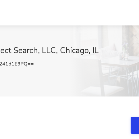
ect Search, LLC, Chicago, IL
241d1E9PQ==