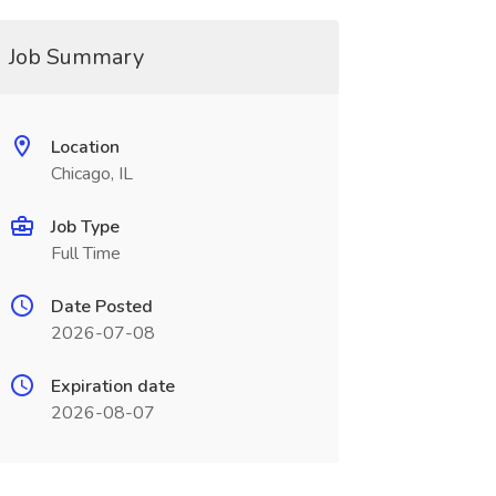
Job Summary
Location
Chicago, IL
Job Type
Full Time
Date Posted
2026-07-08
Expiration date
2026-08-07