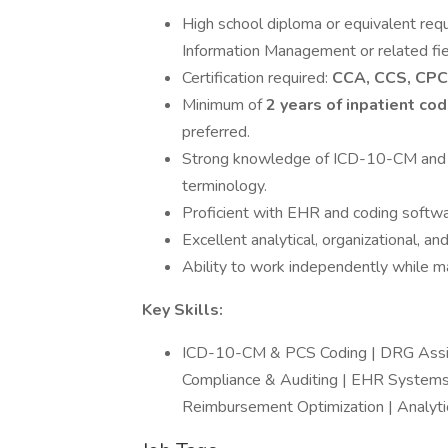
High school diploma or equivalent requ
Information Management or related fie
Certification required:
CCA, CCS, CPC
Minimum of
2 years of inpatient co
preferred.
Strong knowledge of ICD-10-CM and 
terminology.
Proficient with EHR and coding softwa
Excellent analytical, organizational, an
Ability to work independently while ma
Key Skills:
ICD-10-CM & PCS Coding | DRG Assign
Compliance & Auditing | EHR Systems 
Reimbursement Optimization | Analytic