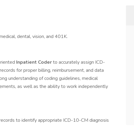
medical, dental, vision, and 401K.
oriented
Inpatient Coder
to accurately assign ICD-
cords for proper billing, reimbursement, and data
trong understanding of coding guidelines, medical
ements, as well as the ability to work independently
records to identify appropriate ICD-10-CM diagnosis