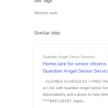
Job Tags
Remote work,
Similar Jobs
Guardian Angel Senior Services
Home care for senior citizen
Guardian Angel Senior Servic
...FLEXIBLE SCHEDULES + FREE TRAIN
or LNA with Guardian Angel Senior Ser
dependability, and a desire to help oth
****&##128187; Apply...