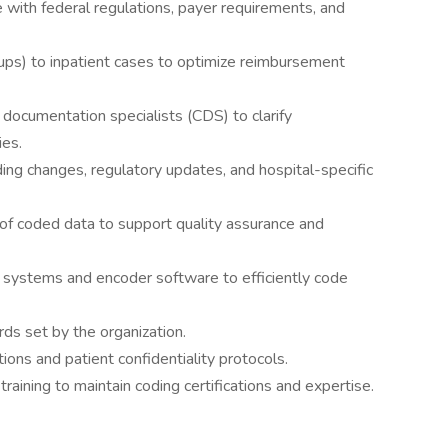
 with federal regulations, payer requirements, and
s) to inpatient cases to optimize reimbursement
l documentation specialists (CDS) to clarify
ies.
ng changes, regulatory updates, and hospital-specific
of coded data to support quality assurance and
) systems and encoder software to efficiently code
ds set by the organization.
ons and patient confidentiality protocols.
training to maintain coding certifications and expertise.