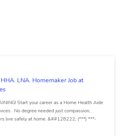
s. HHA. LNA. Homemaker Job at
es
ING! Start your career as a Home Health Aide
vices . No degree needed just compassion,
ers live safely at home. &##128222; (***) ***-