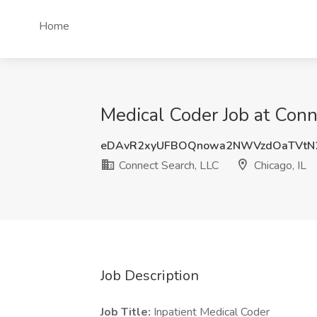
Home
Medical Coder Job at Conn
eDAvR2xyUFBOQnowa2NWVzdOaTVtN
Connect Search, LLC
Chicago, IL
Job Description
Job Title:
Inpatient Medical Coder