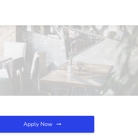
Apply Now