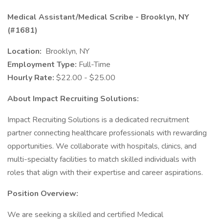
Medical Assistant/Medical Scribe - Brooklyn, NY
(#1681)
Location:
Brooklyn, NY
Employment Type:
Full-Time
Hourly Rate:
$22.00 - $25.00
About Impact Recruiting Solutions:
Impact Recruiting Solutions is a dedicated recruitment
partner connecting healthcare professionals with rewarding
opportunities. We collaborate with hospitals, clinics, and
multi-specialty facilities to match skilled individuals with
roles that align with their expertise and career aspirations.
Position Overview:
We are seeking a skilled and certified Medical