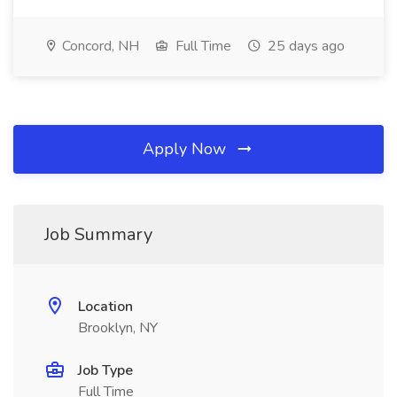
Concord, NH
Full Time
25 days ago
Apply Now
Job Summary
Location
Brooklyn, NY
Job Type
Full Time