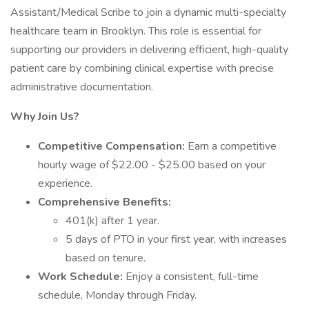
Assistant/Medical Scribe to join a dynamic multi-specialty
healthcare team in Brooklyn. This role is essential for
supporting our providers in delivering efficient, high-quality
patient care by combining clinical expertise with precise
administrative documentation.
Why Join Us?
Competitive Compensation:
Earn a competitive
hourly wage of $22.00 - $25.00 based on your
experience.
Comprehensive Benefits:
401(k) after 1 year.
5 days of PTO in your first year, with increases
based on tenure.
Work Schedule:
Enjoy a consistent, full-time
schedule, Monday through Friday.