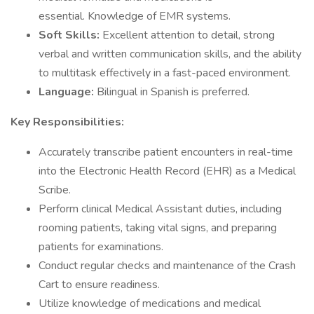
essential. Knowledge of EMR systems.
Soft Skills:
Excellent attention to detail, strong
verbal and written communication skills, and the ability
to multitask effectively in a fast-paced environment.
Language:
Bilingual in Spanish is preferred.
Key Responsibilities:
Accurately transcribe patient encounters in real-time
into the Electronic Health Record (EHR) as a Medical
Scribe.
Perform clinical Medical Assistant duties, including
rooming patients, taking vital signs, and preparing
patients for examinations.
Conduct regular checks and maintenance of the Crash
Cart to ensure readiness.
Utilize knowledge of medications and medical