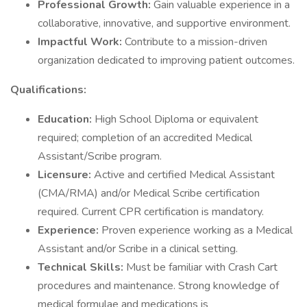
Professional Growth:
Gain valuable experience in a
collaborative, innovative, and supportive environment.
Impactful Work:
Contribute to a mission-driven
organization dedicated to improving patient outcomes.
Qualifications:
Education:
High School Diploma or equivalent
required; completion of an accredited Medical
Assistant/Scribe program.
Licensure:
Active and certified Medical Assistant
(CMA/RMA) and/or Medical Scribe certification
required. Current CPR certification is mandatory.
Experience:
Proven experience working as a Medical
Assistant and/or Scribe in a clinical setting.
Technical Skills:
Must be familiar with Crash Cart
procedures and maintenance. Strong knowledge of
medical formulae and medications is