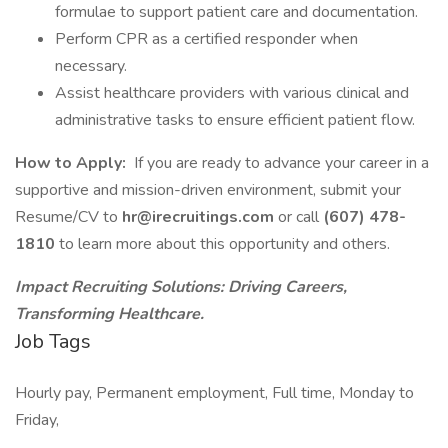
formulae to support patient care and documentation.
Perform CPR as a certified responder when
necessary.
Assist healthcare providers with various clinical and
administrative tasks to ensure efficient patient flow.
How to Apply:
If you are ready to advance your career in a
supportive and mission-driven environment, submit your
Resume/CV to
hr@irecruitings.com
or call
(607) 478-
1810
to learn more about this opportunity and others.
Impact Recruiting Solutions: Driving Careers,
Transforming Healthcare.
Job Tags
Hourly pay, Permanent employment, Full time, Monday to
Friday,