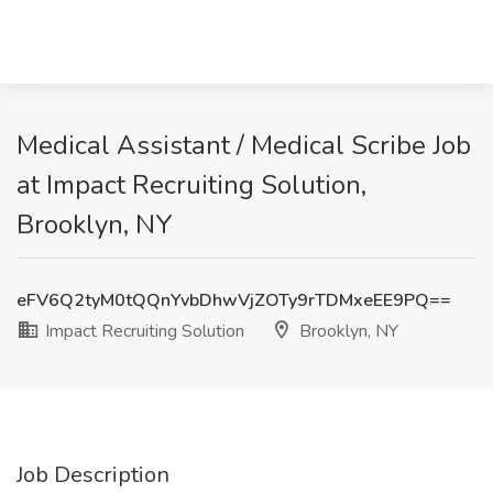
Medical Assistant / Medical Scribe Job
at Impact Recruiting Solution,
Brooklyn, NY
eFV6Q2tyM0tQQnYvbDhwVjZOTy9rTDMxeEE9PQ==
Impact Recruiting Solution
Brooklyn, NY
Job Description