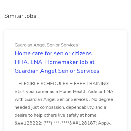
Similar Jobs
Guardian Angel Senior Services
Home care for senior citizens.
HHA. LNA. Homemaker Job at
Guardian Angel Senior Services
...FLEXIBLE SCHEDULES + FREE TRAINING!
Start your career as a Home Health Aide or LNA
with Guardian Angel Senior Services . No degree
needed just compassion, dependability, and a
desire to help others live safely at home.
&##128222; (***) ***-****&##128187; Apply...