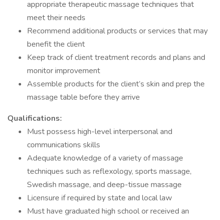
appropriate therapeutic massage techniques that
meet their needs
Recommend additional products or services that may
benefit the client
Keep track of client treatment records and plans and
monitor improvement
Assemble products for the client’s skin and prep the
massage table before they arrive
Qualifications:
Must possess high-level interpersonal and
communications skills
Adequate knowledge of a variety of massage
techniques such as reflexology, sports massage,
Swedish massage, and deep-tissue massage
Licensure if required by state and local law
Must have graduated high school or received an