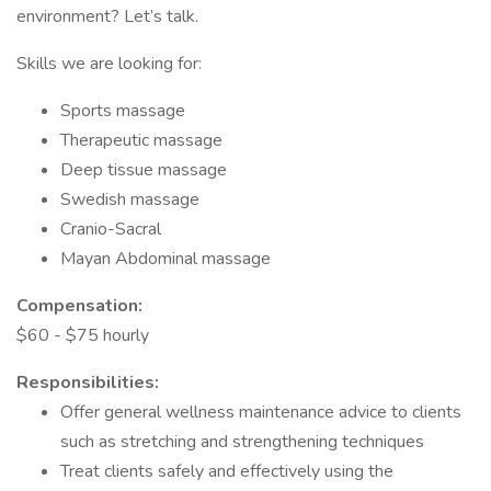
environment? Let’s talk.
Skills we are looking for:
Sports massage
Therapeutic massage
Deep tissue massage
Swedish massage
Cranio-Sacral
Mayan Abdominal massage
Compensation:
$60 - $75 hourly
Responsibilities:
Offer general wellness maintenance advice to clients
such as stretching and strengthening techniques
Treat clients safely and effectively using the