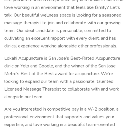
love working in an environment that feels like family? Let’s
talk. Our beautiful wellness space is looking for a seasoned
massage therapist to join and collaborate with our growing
team. Our ideal candidate is personable, committed to
cultivating an excellent rapport with every client, and has
clinical experience working alongside other professionals.
Lokahi Acupuncture is San Jose’s Best-Rated Acupuncture
clinic on Yelp and Google, and the winner of the San Jose
Metro’s Best of the Best award for acupuncture. We’re
looking to expand our team with a passionate, talented
Licensed Massage Therapist to collaborate with and work
alongside our team.
Are you interested in competitive pay in a W-2 position, a
professional environment that supports and values your
expertise, and love working in a beautiful team-oriented