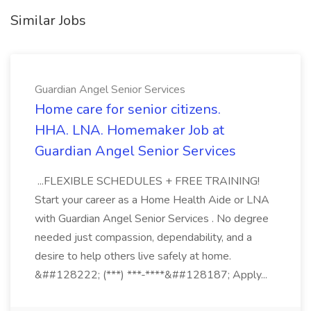
Similar Jobs
Guardian Angel Senior Services
Home care for senior citizens.
HHA. LNA. Homemaker Job at
Guardian Angel Senior Services
...FLEXIBLE SCHEDULES + FREE TRAINING!
Start your career as a Home Health Aide or LNA
with Guardian Angel Senior Services . No degree
needed just compassion, dependability, and a
desire to help others live safely at home.
&##128222; (***) ***-****&##128187; Apply...