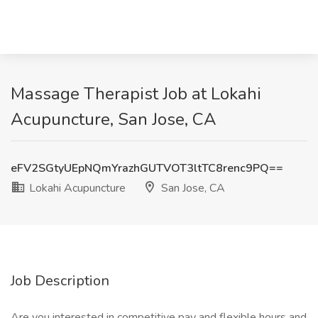
Massage Therapist Job at Lokahi
Acupuncture, San Jose, CA
eFV2SGtyUEpNQmYrazhGUTVOT3ltTC8renc9PQ==
Lokahi Acupuncture
San Jose, CA
Job Description
Are you interested in competitive pay and flexible hours and