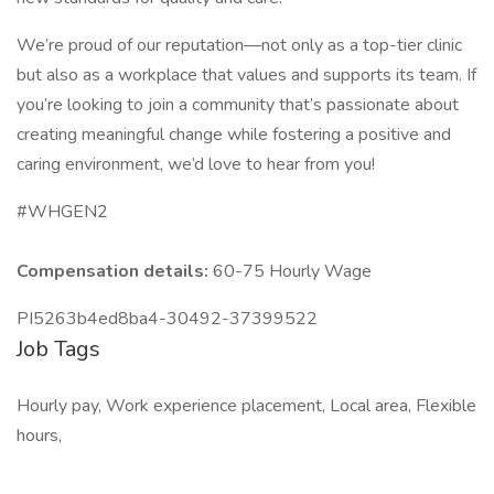
We’re proud of our reputation—not only as a top-tier clinic
but also as a workplace that values and supports its team. If
you’re looking to join a community that’s passionate about
creating meaningful change while fostering a positive and
caring environment, we’d love to hear from you!
#WHGEN2
Compensation details:
60-75 Hourly Wage
PI5263b4ed8ba4-30492-37399522
Job Tags
Hourly pay, Work experience placement, Local area, Flexible
hours,