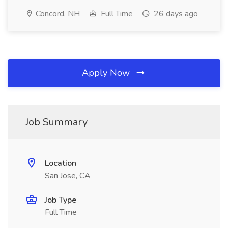
Concord, NH
Full Time
26 days ago
Apply Now
Job Summary
Location
San Jose, CA
Job Type
Full Time