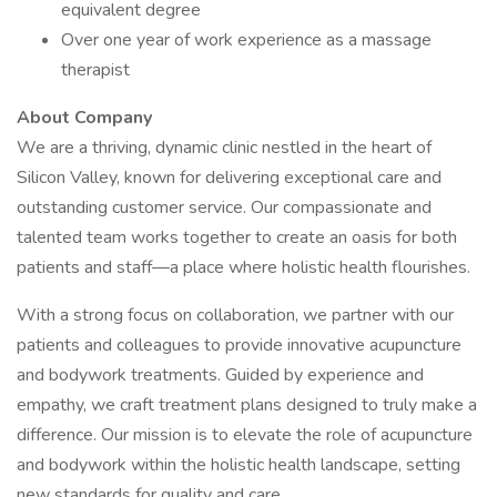
equivalent degree
Over one year of work experience as a massage
therapist
About Company
We are a thriving, dynamic clinic nestled in the heart of
Silicon Valley, known for delivering exceptional care and
outstanding customer service. Our compassionate and
talented team works together to create an oasis for both
patients and staff—a place where holistic health flourishes.
With a strong focus on collaboration, we partner with our
patients and colleagues to provide innovative acupuncture
and bodywork treatments. Guided by experience and
empathy, we craft treatment plans designed to truly make a
difference. Our mission is to elevate the role of acupuncture
and bodywork within the holistic health landscape, setting
new standards for quality and care.