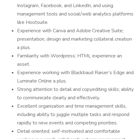
Instagram, Facebook, and LinkedIn, and using
management tools and social/web analytics platforms
like Hootsuite.
Experience with Canva and Adobe Creative Suite;
presentation, design and marketing collateral creation
a plus.
Familiarity with Wordpress; HTML experience an
asset.
Experience working with Blackbaud Raiser’s Edge and
Luminate Online a plus.
Strong attention to detail and copyediting skills; ability
to communicate clearly and effectively.
Excellent organization and time management skills,
including ability to juggle multiple tasks and respond
rapidly to new events and competing priorities.
Detail oriented, self-motivated and comfortable