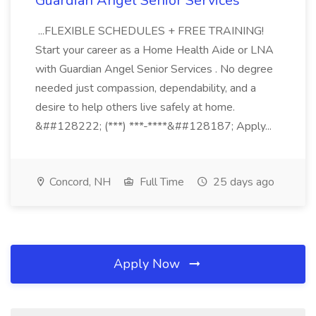
Guardian Angel Senior Services
...FLEXIBLE SCHEDULES + FREE TRAINING!
Start your career as a Home Health Aide or LNA
with Guardian Angel Senior Services . No degree
needed just compassion, dependability, and a
desire to help others live safely at home.
&##128222; (***) ***-****&##128187; Apply...
Concord, NH
Full Time
25 days ago
Apply Now