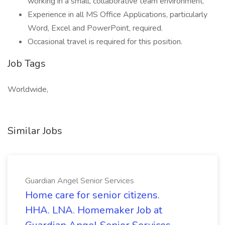
working in a small, collaborative team environment.
Experience in all MS Office Applications, particularly
Word, Excel and PowerPoint, required.
Occasional travel is required for this position.
Job Tags
Worldwide,
Similar Jobs
Guardian Angel Senior Services
Home care for senior citizens.
HHA. LNA. Homemaker Job at