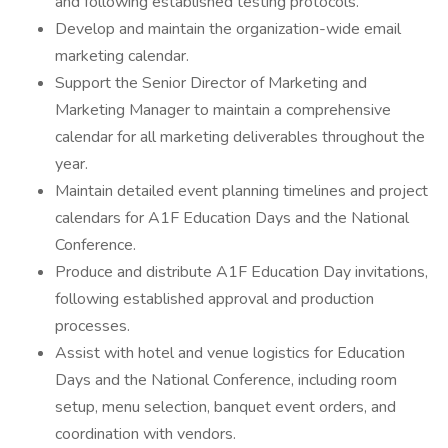
and following established testing protocols.
Develop and maintain the organization-wide email
marketing calendar.
Support the Senior Director of Marketing and
Marketing Manager to maintain a comprehensive
calendar for all marketing deliverables throughout the
year.
Maintain detailed event planning timelines and project
calendars for A1F Education Days and the National
Conference.
Produce and distribute A1F Education Day invitations,
following established approval and production
processes.
Assist with hotel and venue logistics for Education
Days and the National Conference, including room
setup, menu selection, banquet event orders, and
coordination with vendors.