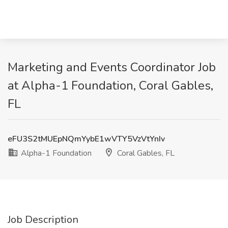
Marketing and Events Coordinator Job
at Alpha-1 Foundation, Coral Gables,
FL
eFU3S2tMUEpNQmYybE1wVTY5VzVtYnIv
Alpha-1 Foundation
Coral Gables, FL
Job Description