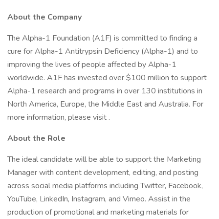
About the Company
The Alpha-1 Foundation (A1F) is committed to finding a
cure for Alpha-1 Antitrypsin Deficiency (Alpha-1) and to
improving the lives of people affected by Alpha-1
worldwide. A1F has invested over $100 million to support
Alpha-1 research and programs in over 130 institutions in
North America, Europe, the Middle East and Australia. For
more information, please visit .
About the Role
The ideal candidate will be able to support the Marketing
Manager with content development, editing, and posting
across social media platforms including Twitter, Facebook,
YouTube, LinkedIn, Instagram, and Vimeo. Assist in the
production of promotional and marketing materials for