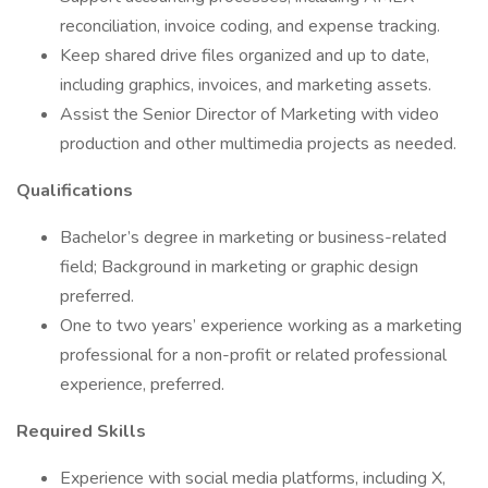
reconciliation, invoice coding, and expense tracking.
Keep shared drive files organized and up to date,
including graphics, invoices, and marketing assets.
Assist the Senior Director of Marketing with video
production and other multimedia projects as needed.
Qualifications
Bachelor’s degree in marketing or business-related
field; Background in marketing or graphic design
preferred.
One to two years’ experience working as a marketing
professional for a non-profit or related professional
experience, preferred.
Required Skills
Experience with social media platforms, including X,