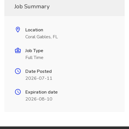
Job Summary
Location
Coral Gables, FL
Job Type
Full Time
Date Posted
2026-07-11
Expiration date
2026-08-10