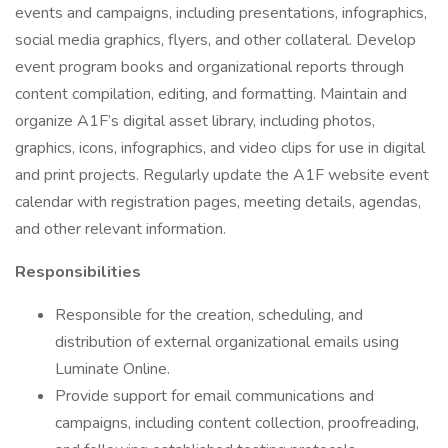
events and campaigns, including presentations, infographics,
social media graphics, flyers, and other collateral. Develop
event program books and organizational reports through
content compilation, editing, and formatting. Maintain and
organize A1F’s digital asset library, including photos,
graphics, icons, infographics, and video clips for use in digital
and print projects. Regularly update the A1F website event
calendar with registration pages, meeting details, agendas,
and other relevant information.
Responsibilities
Responsible for the creation, scheduling, and
distribution of external organizational emails using
Luminate Online.
Provide support for email communications and
campaigns, including content collection, proofreading,