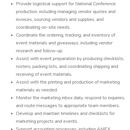
Provide logistical support for National Conference
production, including managing vendor quotes and
invoices, sourcing vendors and supplies, and
coordinating on-site needs.
Coordinate the ordering, tracking, and inventory of
event materials and giveaways, including vendor
research and follow-up.
Assist with event preparation by producing checklists,
rosters, packing lists, and coordinating shipping and
receiving of event materials.
Assist with the printing and production of marketing
materials as needed.
Monitor the marketing inbox daily, respond to inquiries,
and route messages to appropriate team members.
Develop and maintain timelines and checklists for
marketing projects and events.
Support accounting processes, including AMEX