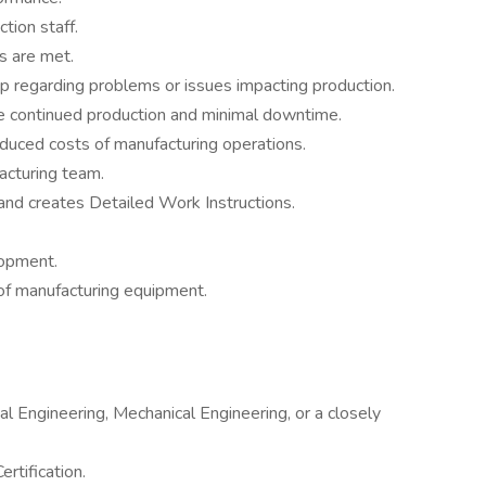
tion staff.
s are met.
p regarding problems or issues impacting production.
e continued production and minimal downtime.
educed costs of manufacturing operations.
acturing team.
d creates Detailed Work Instructions.
lopment.
of manufacturing equipment.
al Engineering, Mechanical Engineering, or a closely
rtification.