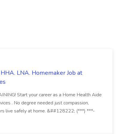
s. HHA. LNA. Homemaker Job at
es
ING! Start your career as a Home Health Aide
vices . No degree needed just compassion,
ers live safely at home. &##128222; (***) ***-