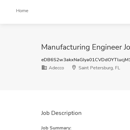
Home
Manufacturing Engineer Jo
eDB6S2w3akxNaGIya01CVDdOYTlucjM
Adecco
Saint Petersburg, FL
Job Description
Job Summary: