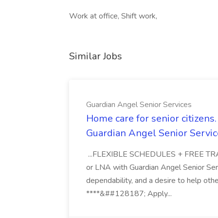
Work at office, Shift work,
Similar Jobs
Guardian Angel Senior Services
Home care for senior citizen
Guardian Angel Senior Servic
...FLEXIBLE SCHEDULES + FREE TRAIN
or LNA with Guardian Angel Senior Ser
dependability, and a desire to help oth
****&##128187; Apply...