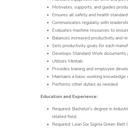
Motivates, supports, and guides produc
Ensures all safety and health standard
Communicates regularly with leadershi
Evaluates machine resources to ensur
Balances increased productivity and r
Sets productivity goals for each manuf
Develops Standard Work documents an
Utilizes Minitab.
Provides training and employee deve
Maintains a basic working knowledge 
Performs other duties as needed.
Education and Experience:
Required: Bachelor's degree in Industri
related field.
Required: Lean Six Sigma Green Belt Ce