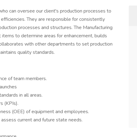
who can oversee our client's production processes to
fficiencies. They are responsible for consistently
roduction processes and structures. The Manufacturing
items to determine areas for enhancement, builds
ollaborates with other departments to set production
intains quality standards.
ance of team members.
launches
andards in all areas.
s (KPIs).
veness (OEE) of equipment and employees.
assess current and future state needs.
ormance.