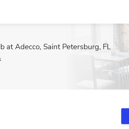
b at Adecco, Saint Petersburg, FL
1