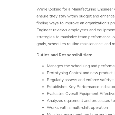
We’re looking for a Manufacturing Engineer 
ensure they stay within budget and enhance e
finding ways to improve an organization’s p
Engineer reviews employees and equipment 
strategies to maximize team performance, c
goals, schedules routine maintenance, and ma
Duties and Responsibilities:
Manages the scheduling and perform
Prototyping Control and new product 
Regularly assess and enforce safety st
Establishes Key Performance Indicator
Evaluates Overall Equipment Effecti
Analyzes equipment and processes to 
Works with a multi-shift operation.
Monitors equipment run time and perf