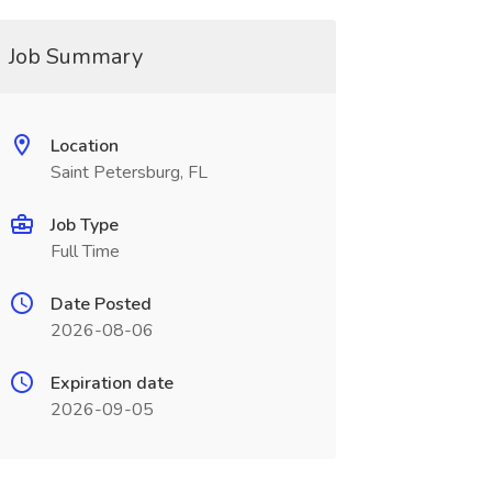
Job Summary
Location
Saint Petersburg, FL
Job Type
Full Time
Date Posted
2026-08-06
Expiration date
2026-09-05