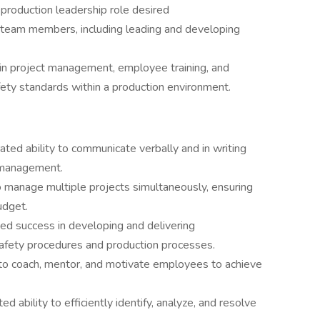
 production leadership role desired
r team members, including leading and developing
 in project management, employee training, and
afety standards within a production environment.
ed ability to communicate verbally and in writing
d management.
 manage multiple projects simultaneously, ensuring
udget.
d success in developing and delivering
afety procedures and production processes.
y to coach, mentor, and motivate employees to achieve
 ability to efficiently identify, analyze, and resolve