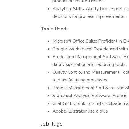
production-related issues.
Analytical Skills: Ability to interpret
decisions for process improvements.
Tools Used:
Microsoft Office Suite: Proficient in 
Google Workspace: Experienced with S
Production Management Software: Exp
data visualization and reporting tools.
Quality Control and Measurement Tools:
to manufacturing processes.
Project Management Software: Knowled
Statistical Analysis Software: Proficien
Chat GPT, Gronk, or similar utilization a
Adobe Illustrator use a plus
Job Tags