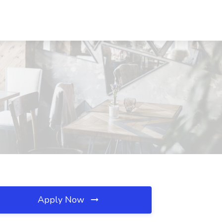
Apply Now