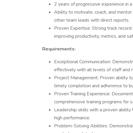
2 years of progressive experience in a
Ability to motivate, coach, and mento
other team leads with direct reports.
Proven Expertise: Strong track record
improving productivity, metrics, and s
Requirements:
Exceptional Communication: Demonstrat
effectively with all levels of staff an
Project Management: Proven ability to
timely completion and adherence to b
Proven Training Experience: Documente
comprehensive training programs for s
Leadership skills with a proven abilit
high performance.
Problem-Solving Abilities: Demonstrated