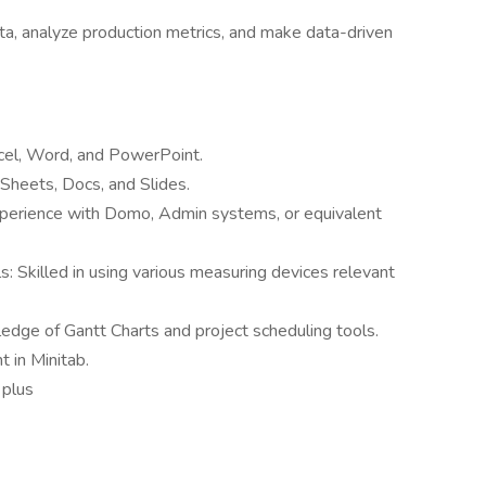
 data, analyze production metrics, and make data-driven
Excel, Word, and PowerPoint.
heets, Docs, and Slides.
erience with Domo, Admin systems, or equivalent
 Skilled in using various measuring devices relevant
ge of Gantt Charts and project scheduling tools.
t in Minitab.
 plus