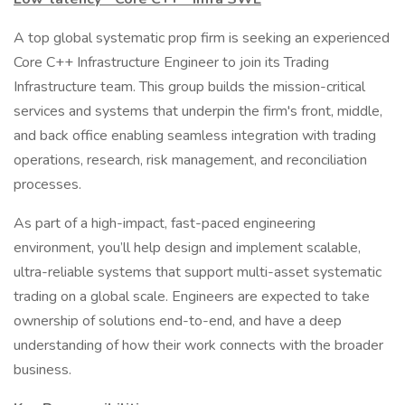
A top global systematic prop firm is seeking an experienced
Core C++ Infrastructure Engineer to join its Trading
Infrastructure team. This group builds the mission-critical
services and systems that underpin the firm's front, middle,
and back office enabling seamless integration with trading
operations, research, risk management, and reconciliation
processes.
As part of a high-impact, fast-paced engineering
environment, you’ll help design and implement scalable,
ultra-reliable systems that support multi-asset systematic
trading on a global scale. Engineers are expected to take
ownership of solutions end-to-end, and have a deep
understanding of how their work connects with the broader
business.