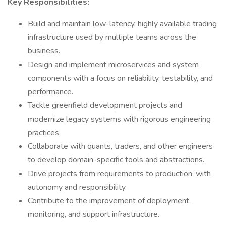
Key Responsibilities:
Build and maintain low-latency, highly available trading
infrastructure used by multiple teams across the
business.
Design and implement microservices and system
components with a focus on reliability, testability, and
performance.
Tackle greenfield development projects and
modernize legacy systems with rigorous engineering
practices.
Collaborate with quants, traders, and other engineers
to develop domain-specific tools and abstractions.
Drive projects from requirements to production, with
autonomy and responsibility.
Contribute to the improvement of deployment,
monitoring, and support infrastructure.