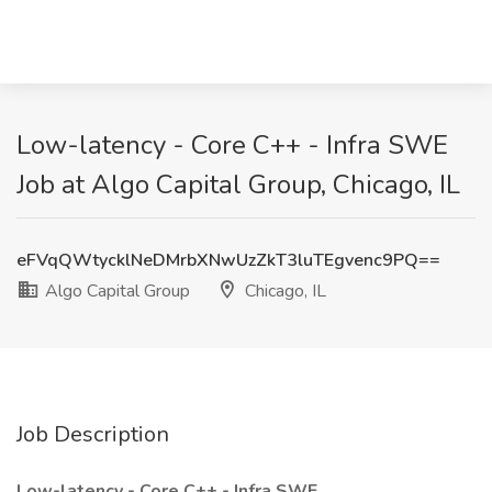
Low-latency - Core C++ - Infra SWE
Job at Algo Capital Group, Chicago, IL
eFVqQWtycklNeDMrbXNwUzZkT3luTEgvenc9PQ==
Algo Capital Group
Chicago, IL
Job Description
Low-latency - Core C++ - Infra SWE