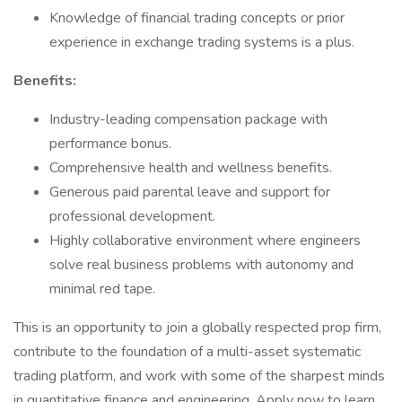
Knowledge of financial trading concepts or prior
experience in exchange trading systems is a plus.
Benefits:
Industry-leading compensation package with
performance bonus.
Comprehensive health and wellness benefits.
Generous paid parental leave and support for
professional development.
Highly collaborative environment where engineers
solve real business problems with autonomy and
minimal red tape.
This is an opportunity to join a globally respected prop firm,
contribute to the foundation of a multi-asset systematic
trading platform, and work with some of the sharpest minds
in quantitative finance and engineering. Apply now to learn