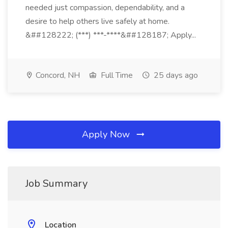
needed just compassion, dependability, and a
desire to help others live safely at home.
&##128222; (***) ***-****&##128187; Apply...
Concord, NH
Full Time
25 days ago
Apply Now
Job Summary
Location