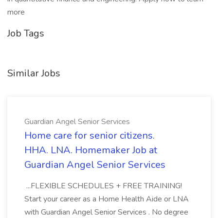
more
Job Tags
Similar Jobs
Guardian Angel Senior Services
Home care for senior citizens.
HHA. LNA. Homemaker Job at
Guardian Angel Senior Services
...FLEXIBLE SCHEDULES + FREE TRAINING!
Start your career as a Home Health Aide or LNA
with Guardian Angel Senior Services . No degree