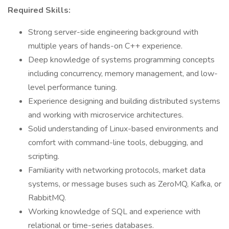
Required Skills:
Strong server-side engineering background with
multiple years of hands-on C++ experience.
Deep knowledge of systems programming concepts
including concurrency, memory management, and low-
level performance tuning.
Experience designing and building distributed systems
and working with microservice architectures.
Solid understanding of Linux-based environments and
comfort with command-line tools, debugging, and
scripting.
Familiarity with networking protocols, market data
systems, or message buses such as ZeroMQ, Kafka, or
RabbitMQ.
Working knowledge of SQL and experience with
relational or time-series databases.