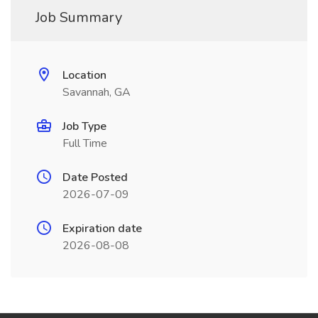
Job Summary
Location
Savannah, GA
Job Type
Full Time
Date Posted
2026-07-09
Expiration date
2026-08-08