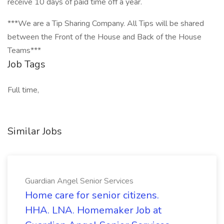
receive 10 days of paid time off a year.
***We are a Tip Sharing Company. All Tips will be shared
between the Front of the House and Back of the House
Teams***
Job Tags
Full time,
Similar Jobs
Guardian Angel Senior Services
Home care for senior citizens.
HHA. LNA. Homemaker Job at