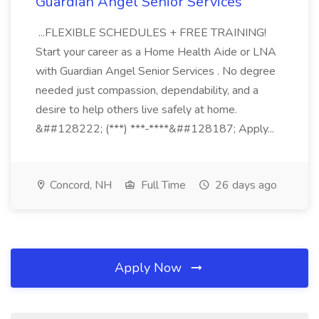
Guardian Angel Senior Services
...FLEXIBLE SCHEDULES + FREE TRAINING!
Start your career as a Home Health Aide or LNA
with Guardian Angel Senior Services . No degree
needed just compassion, dependability, and a
desire to help others live safely at home.
&##128222; (***) ***-****&##128187; Apply...
Concord, NH
Full Time
26 days ago
Apply Now