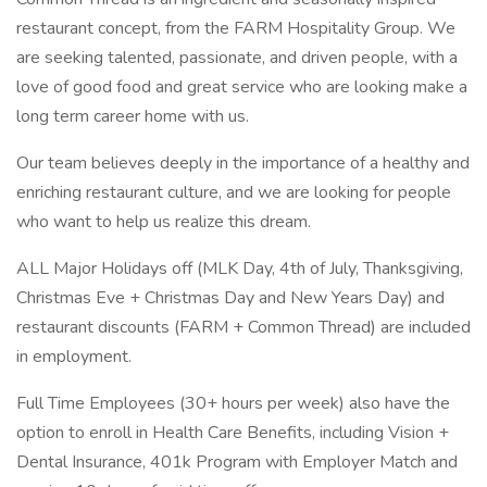
restaurant concept, from the FARM Hospitality Group. We
are seeking talented, passionate, and driven people, with a
love of good food and great service who are looking make a
long term career home with us.
Our team believes deeply in the importance of a healthy and
enriching restaurant culture, and we are looking for people
who want to help us realize this dream.
ALL Major Holidays off (MLK Day, 4th of July, Thanksgiving,
Christmas Eve + Christmas Day and New Years Day) and
restaurant discounts (FARM + Common Thread) are included
in employment.
Full Time Employees (30+ hours per week) also have the
option to enroll in Health Care Benefits, including Vision +
Dental Insurance, 401k Program with Employer Match and