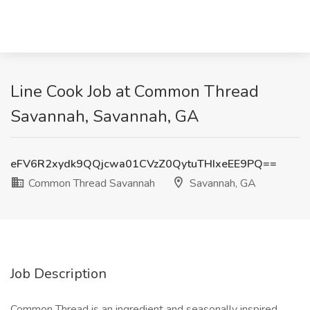
Line Cook Job at Common Thread
Savannah, Savannah, GA
eFV6R2xydk9QQjcwa01CVzZ0QytuTHIxeEE9PQ==
Common Thread Savannah
Savannah, GA
Job Description
Common Thread is an ingredient and seasonally inspired