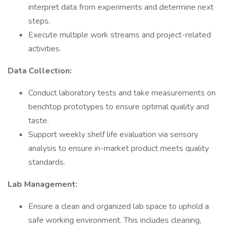
interpret data from experiments and determine next
steps.
Execute multiple work streams and project-related
activities.
Data Collection:
Conduct laboratory tests and take measurements on
benchtop prototypes to ensure optimal quality and
taste.
Support weekly shelf life evaluation via sensory
analysis to ensure in-market product meets quality
standards.
Lab Management:
Ensure a clean and organized lab space to uphold a
safe working environment. This includes cleaning,