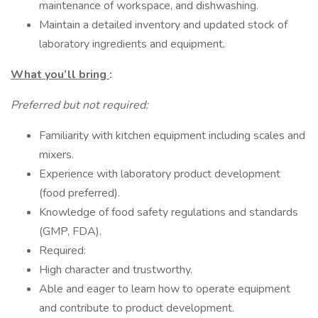
maintenance of workspace, and dishwashing.
Maintain a detailed inventory and updated stock of
laboratory ingredients and equipment.
What you’ll bring
:
Preferred but not required:
Familiarity with kitchen equipment including scales and
mixers.
Experience with laboratory product development
(food preferred).
Knowledge of food safety regulations and standards
(GMP, FDA).
Required:
High character and trustworthy.
Able and eager to learn how to operate equipment
and contribute to product development.