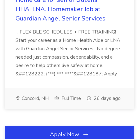
HHA. LNA. Homemaker Job at
Guardian Angel Senior Services
...FLEXIBLE SCHEDULES + FREE TRAINING!
Start your career as a Home Health Aide or LNA
with Guardian Angel Senior Services . No degree
needed just compassion, dependability, and a
desire to help others live safely at home.
&##128222; (***) ***-****&##128187; Apply...
Concord, NH
Full Time
26 days ago
Apply Now