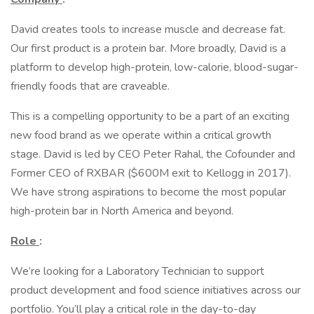
David creates tools to increase muscle and decrease fat.
Our first product is a protein bar. More broadly, David is a
platform to develop high-protein, low-calorie, blood-sugar-
friendly foods that are craveable.
This is a compelling opportunity to be a part of an exciting
new food brand as we operate within a critical growth
stage. David is led by CEO Peter Rahal, the Cofounder and
Former CEO of RXBAR ($600M exit to Kellogg in 2017).
We have strong aspirations to become the most popular
high-protein bar in North America and beyond.
Role
:
We’re looking for a Laboratory Technician to support
product development and food science initiatives across our
portfolio. You’ll play a critical role in the day-to-day