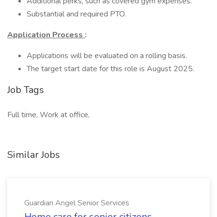
Additional perks, such as covered gym expenses.
Substantial and required PTO.
Application Process
:
Applications will be evaluated on a rolling basis.
The target start date for this role is August 2025.
Job Tags
Full time, Work at office,
Similar Jobs
Guardian Angel Senior Services
Home care for senior citizens.