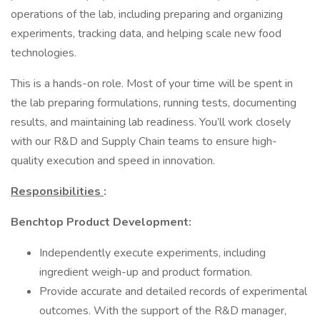
operations of the lab, including preparing and organizing
experiments, tracking data, and helping scale new food
technologies.
This is a hands-on role. Most of your time will be spent in
the lab preparing formulations, running tests, documenting
results, and maintaining lab readiness. You’ll work closely
with our R&D and Supply Chain teams to ensure high-
quality execution and speed in innovation.
Responsibilities
:
Benchtop Product Development:
Independently execute experiments, including
ingredient weigh-up and product formation.
Provide accurate and detailed records of experimental
outcomes. With the support of the R&D manager,