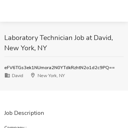
Laboratory Technician Job at David,
New York, NY
eFV6TGs3ek1NUmora2N0YTdkRzhtN2o1d2c9PQ==
David
New York, NY
Job Description
Company
: