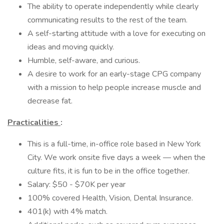
The ability to operate independently while clearly
communicating results to the rest of the team.
A self-starting attitude with a love for executing on
ideas and moving quickly.
Humble, self-aware, and curious.
A desire to work for an early-stage CPG company
with a mission to help people increase muscle and
decrease fat.
Practicalities
:
This is a full-time, in-office role based in New York
City. We work onsite five days a week — when the
culture fits, it is fun to be in the office together.
Salary: $50 - $70K per year
100% covered Health, Vision, Dental Insurance.
401(k) with 4% match.