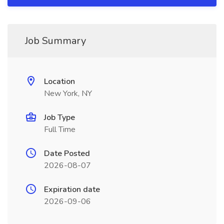
Job Summary
Location
New York, NY
Job Type
Full Time
Date Posted
2026-08-07
Expiration date
2026-09-06