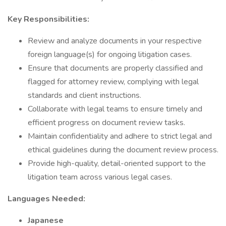
Key Responsibilities:
Review and analyze documents in your respective
foreign language(s) for ongoing litigation cases.
Ensure that documents are properly classified and
flagged for attorney review, complying with legal
standards and client instructions.
Collaborate with legal teams to ensure timely and
efficient progress on document review tasks.
Maintain confidentiality and adhere to strict legal and
ethical guidelines during the document review process.
Provide high-quality, detail-oriented support to the
litigation team across various legal cases.
Languages Needed:
Japanese