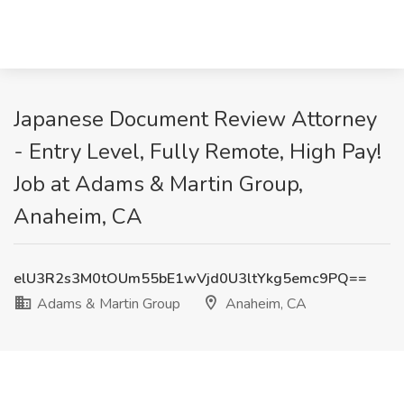
Japanese Document Review Attorney
- Entry Level, Fully Remote, High Pay!
Job at Adams & Martin Group,
Anaheim, CA
elU3R2s3M0tOUm55bE1wVjd0U3ltYkg5emc9PQ==
Adams & Martin Group
Anaheim, CA