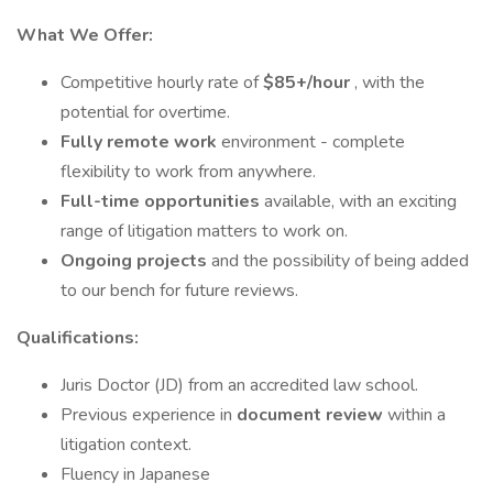
What We Offer:
Competitive hourly rate of
$85+/hour
, with the
potential for overtime.
Fully remote work
environment - complete
flexibility to work from anywhere.
Full-time opportunities
available, with an exciting
range of litigation matters to work on.
Ongoing projects
and the possibility of being added
to our bench for future reviews.
Qualifications:
Juris Doctor (JD) from an accredited law school.
Previous experience in
document review
within a
litigation context.
Fluency in Japanese