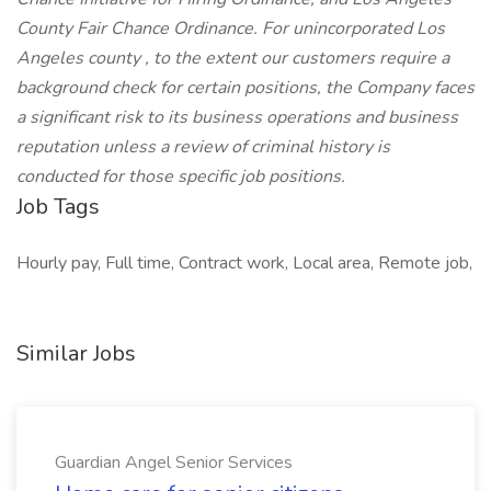
County Fair Chance Ordinance. For unincorporated Los
Angeles county , to the extent our customers require a
background check for certain positions, the Company faces
a significant risk to its business operations and business
reputation unless a review of criminal history is
conducted for those specific job positions.
Job Tags
Hourly pay, Full time, Contract work, Local area, Remote job,
Similar Jobs
Guardian Angel Senior Services