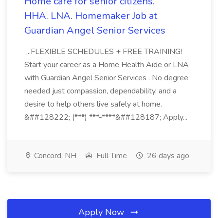
Home care for senior citizens.
HHA. LNA. Homemaker Job at
Guardian Angel Senior Services
...FLEXIBLE SCHEDULES + FREE TRAINING!
Start your career as a Home Health Aide or LNA
with Guardian Angel Senior Services . No degree
needed just compassion, dependability, and a
desire to help others live safely at home.
&##128222; (***) ***-****&##128187; Apply...
Concord, NH
Full Time
26 days ago
Apply Now