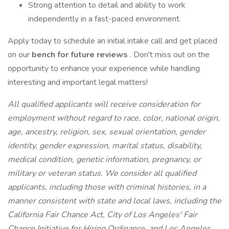
Strong attention to detail and ability to work
independently in a fast-paced environment.
Apply today to schedule an initial intake call and get placed
on our
bench for future reviews
. Don't miss out on the
opportunity to enhance your experience while handling
interesting and important legal matters!
All qualified applicants will receive consideration for
employment without regard to race, color, national origin,
age, ancestry, religion, sex, sexual orientation, gender
identity, gender expression, marital status, disability,
medical condition, genetic information, pregnancy, or
military or veteran status. We consider all qualified
applicants, including those with criminal histories, in a
manner consistent with state and local laws, including the
California Fair Chance Act, City of Los Angeles' Fair
Chance Initiative for Hiring Ordinance, and Los Angeles