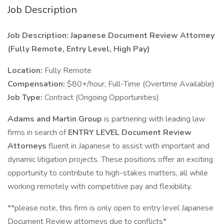
Job Description
Job Description: Japanese Document Review Attorney
(Fully Remote, Entry Level, High Pay)
Location:
Fully Remote
Compensation:
$80+/hour, Full-Time (Overtime Available)
Job Type:
Contract (Ongoing Opportunities)
Adams and Martin Group
is partnering with leading law
firms in search of
ENTRY LEVEL Document Review
Attorneys
fluent in Japanese to assist with important and
dynamic litigation projects. These positions offer an exciting
opportunity to contribute to high-stakes matters, all while
working remotely with competitive pay and flexibility.
**please note, this firm is only open to entry level Japanese
Document Review attorneys due to conflicts*