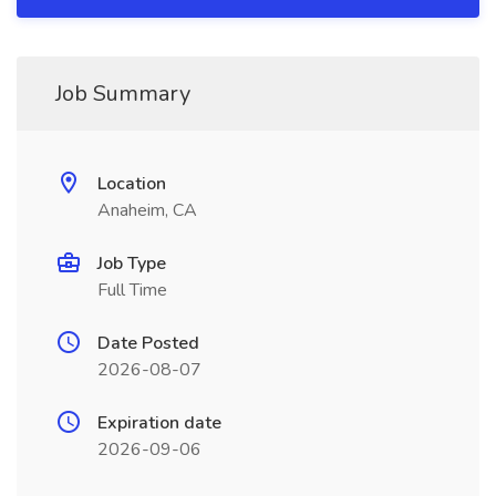
Job Summary
Location
Anaheim, CA
Job Type
Full Time
Date Posted
2026-08-07
Expiration date
2026-09-06