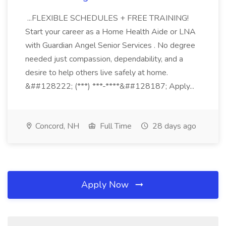
...FLEXIBLE SCHEDULES + FREE TRAINING!
Start your career as a Home Health Aide or LNA
with Guardian Angel Senior Services . No degree
needed just compassion, dependability, and a
desire to help others live safely at home.
&##128222; (***) ***-****&##128187; Apply...
Concord, NH
Full Time
28 days ago
Apply Now