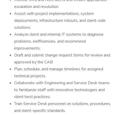
escalation and resolution.
Assist with project implementations, system
deployments, infrastructure rollouts, and client-side
solutions.
Analyze client and internal IT systems to diagnose
problems, inefficiencies, and recommend
improvements.
Draft and submit change request forms for review and
approved by the CAB
Plan, schedule, and manage timelines for assigned
technical projects.
Collaborate with Engineering and Service Desk teams
to familiarize staff with innovative technologies and
client best practices.
Train Service Desk personnel on solutions, procedures,
and client-specific standards.