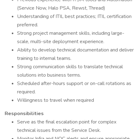
(Service Now, Halo PSA, Rewst, Thread)
Understanding of ITIL best practices; ITIL certification
preferred.
Strong project management skills, including large-
scale, multi-site deployment experience.
Ability to develop technical documentation and deliver
training to internal teams.
Strong communication skills to translate technical
solutions into business terms.
Scheduled after-hours support or on-call rotations as
required.
Willingness to travel when required
Responsibilities
Serve as the final escalation point for complex
technical issues from the Service Desk.
Monitor Infra and NOC alerts and ensure appropriate