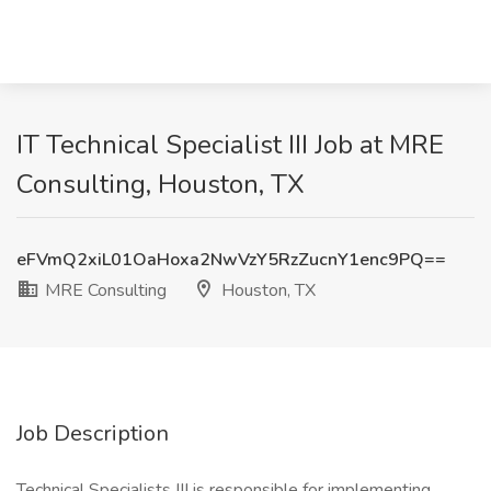
IT Technical Specialist III Job at MRE
Consulting, Houston, TX
eFVmQ2xiL01OaHoxa2NwVzY5RzZucnY1enc9PQ==
MRE Consulting
Houston, TX
Job Description
Technical Specialists III is responsible for implementing