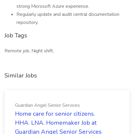
strong Microsoft Azure experience.
Regularly update and audit central documentation
repository.
Job Tags
Remote job, Night shift,
Similar Jobs
Guardian Angel Senior Services
Home care for senior citizens.
HHA. LNA. Homemaker Job at
Guardian Angel Senior Services