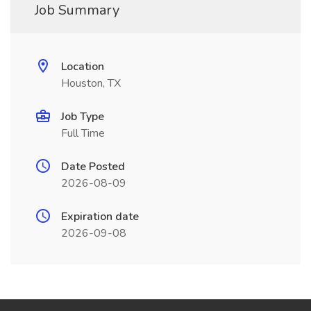
Job Summary
Location
Houston, TX
Job Type
Full Time
Date Posted
2026-08-09
Expiration date
2026-09-08