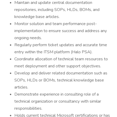
Maintain and update central documentation
repositories, including SOPs, HLDs, BOMs, and
knowledge base articles.
Monitor solution and team performance post-
implementation to ensure success and address any
ongoing needs.
Regularly perform ticket updates and accurate time
entry within the ITSM platform (Halo PSA).
Coordinate allocation of technical team resources to
meet deployment and other support objectives.
Develop and deliver related documentation such as
SOPs, HLDs or BOMs, technical knowledge base
articles.
Demonstrate experience in consulting role of a
technical organization or consultancy with similar
responsibilities.
Holds current technical Microsoft certifications or has