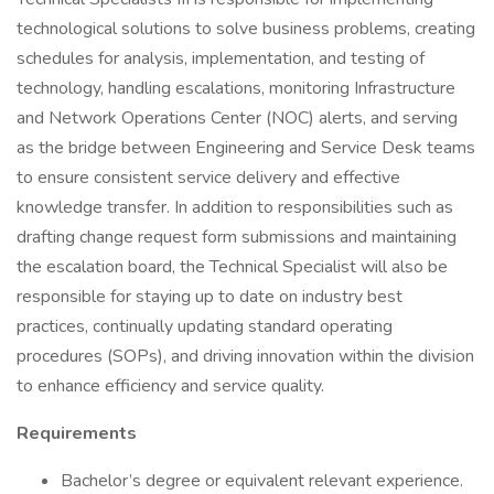
technological solutions to solve business problems, creating
schedules for analysis, implementation, and testing of
technology, handling escalations, monitoring Infrastructure
and Network Operations Center (NOC) alerts, and serving
as the bridge between Engineering and Service Desk teams
to ensure consistent service delivery and effective
knowledge transfer. In addition to responsibilities such as
drafting change request form submissions and maintaining
the escalation board, the Technical Specialist will also be
responsible for staying up to date on industry best
practices, continually updating standard operating
procedures (SOPs), and driving innovation within the division
to enhance efficiency and service quality.
Requirements
Bachelor’s degree or equivalent relevant experience.