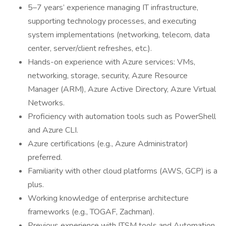
5–7 years’ experience managing IT infrastructure,
supporting technology processes, and executing
system implementations (networking, telecom, data
center, server/client refreshes, etc.).
Hands-on experience with Azure services: VMs,
networking, storage, security, Azure Resource
Manager (ARM), Azure Active Directory, Azure Virtual
Networks.
Proficiency with automation tools such as PowerShell
and Azure CLI.
Azure certifications (e.g., Azure Administrator)
preferred.
Familiarity with other cloud platforms (AWS, GCP) is a
plus.
Working knowledge of enterprise architecture
frameworks (e.g., TOGAF, Zachman).
Previous experience with ITSM tools and Automation