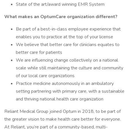
State of the art/award winning EMR System
What makes an OptumCare organization different?
Be part of a best-in-class employee experience that
enables you to practice at the top of your license
We believe that better care for clinicians equates to
better care for patients
We are influencing change collectively on a national
scale while still maintaining the culture and community
of our local care organizations
Practice medicine autonomously in an ambulatory
setting partnering with primary care, with a sustainable
and thriving national health care organization
Reliant Medical Group joined Optum in 2018, to be part of
the greater vision to make health care better for everyone.
At Reliant, you’re part of a community-based, multi-