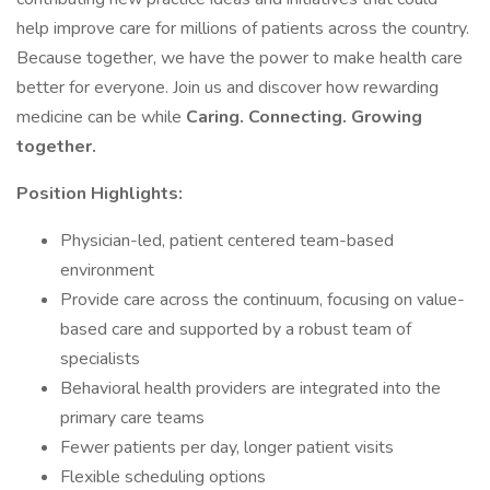
help improve care for millions of patients across the country.
Because together, we have the power to make health care
better for everyone. Join us and discover how rewarding
medicine can be while
Caring. Connecting. Growing
together.
Position Highlights:
Physician-led, patient centered team-based
environment
Provide care across the continuum, focusing on value-
based care and supported by a robust team of
specialists
Behavioral health providers are integrated into the
primary care teams
Fewer patients per day, longer patient visits
Flexible scheduling options