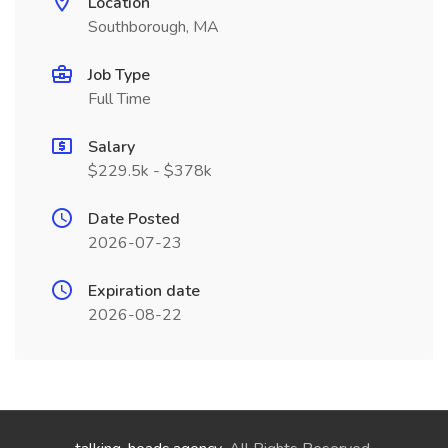
Location
Southborough, MA
Job Type
Full Time
Salary
$229.5k - $378k
Date Posted
2026-07-23
Expiration date
2026-08-22