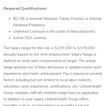
Required Qualifications:
BC/ BE in Internal Medicine, Family Practice or Internal
Medicine/Pediatrics
Unlimited Licensure in the state of Massachusetts
Active DEA License
The salary range for this role is $229,500 to $378,000
annually based on full-time employment. Salary Range is
defined as total cash compensation at target. The actual
range and pay mix of base and bonus is variable based upon
experience and metric achievement. Pay is based on several
factors including but not limited to local labor markets,
education, work experience, certifications, etc. UnitedHealth
Group complies with all minimum wage laws as applicable.
In addition to your salary, UnitedHealth Group offers
benefits such as, a comprehensive benefits package,