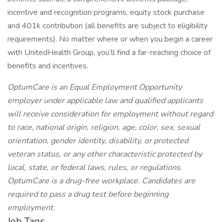
incentive and recognition programs, equity stock purchase
and 401k contribution (all benefits are subject to eligibility
requirements). No matter where or when you begin a career
with UnitedHealth Group, you’ll find a far-reaching choice of
benefits and incentives.
OptumCare is an Equal Employment Opportunity
employer under applicable law and qualified applicants
will receive consideration for employment without regard
to race, national origin, religion, age, color, sex, sexual
orientation, gender identity, disability, or protected
veteran status, or any other characteristic protected by
local, state, or federal laws, rules, or regulations.
OptumCare is a drug-free workplace. Candidates are
required to pass a drug test before beginning
employment.
Job Tags