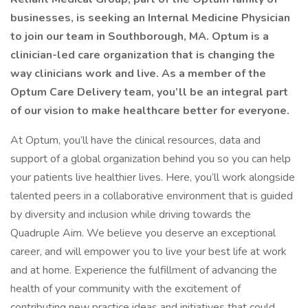
businesses, is seeking an Internal Medicine Physician
to join our team in Southborough, MA. Optum is a
clinician-led care organization that is changing the
way clinicians work and live. As a member of the
Optum Care Delivery team, you’ll be an integral part
of our vision to make healthcare better for everyone.
At Optum, you’ll have the clinical resources, data and
support of a global organization behind you so you can help
your patients live healthier lives. Here, you’ll work alongside
talented peers in a collaborative environment that is guided
by diversity and inclusion while driving towards the
Quadruple Aim. We believe you deserve an exceptional
career, and will empower you to live your best life at work
and at home. Experience the fulfillment of advancing the
health of your community with the excitement of
contributing new practice ideas and initiatives that could