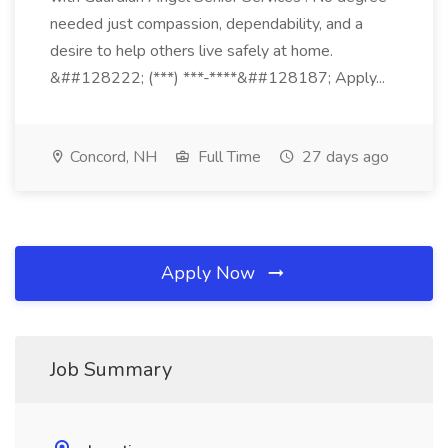
needed just compassion, dependability, and a
desire to help others live safely at home.
&##128222; (***) ***-****&##128187; Apply...
Concord, NH
Full Time
27 days ago
Apply Now
Job Summary