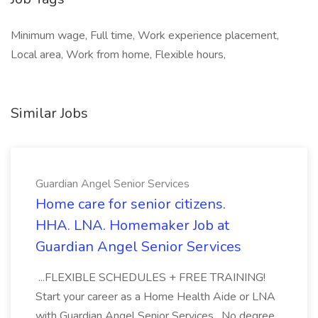
Minimum wage, Full time, Work experience placement,
Local area, Work from home, Flexible hours,
Similar Jobs
Guardian Angel Senior Services
Home care for senior citizens.
HHA. LNA. Homemaker Job at
Guardian Angel Senior Services
...FLEXIBLE SCHEDULES + FREE TRAINING!
Start your career as a Home Health Aide or LNA
with Guardian Angel Senior Services . No degree