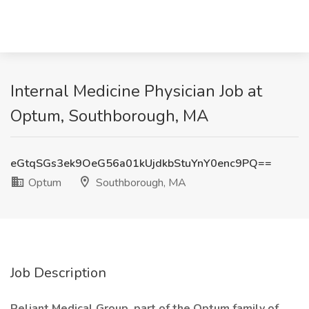
Internal Medicine Physician Job at
Optum, Southborough, MA
eGtqSGs3ek9OeG56a01kUjdkbStuYnY0enc9PQ==
Optum
Southborough, MA
Job Description
Reliant Medical Group, part of the Optum family of