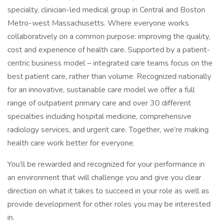
specialty, clinician-led medical group in Central and Boston
Metro-west Massachusetts. Where everyone works
collaboratively on a common purpose: improving the quality,
cost and experience of health care. Supported by a patient-
centric business model – integrated care teams focus on the
best patient care, rather than volume. Recognized nationally
for an innovative, sustainable care model we offer a full
range of outpatient primary care and over 30 different
specialties including hospital medicine, comprehensive
radiology services, and urgent care. Together, we’re making
health care work better for everyone.
You’ll be rewarded and recognized for your performance in
an environment that will challenge you and give you clear
direction on what it takes to succeed in your role as well as
provide development for other roles you may be interested
in.