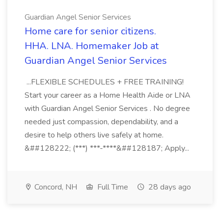
Guardian Angel Senior Services
Home care for senior citizens.
HHA. LNA. Homemaker Job at
Guardian Angel Senior Services
...FLEXIBLE SCHEDULES + FREE TRAINING!
Start your career as a Home Health Aide or LNA
with Guardian Angel Senior Services . No degree
needed just compassion, dependability, and a
desire to help others live safely at home.
&##128222; (***) ***-****&##128187; Apply...
Concord, NH
Full Time
28 days ago