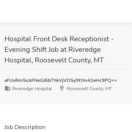
Hospital Front Desk Receptionist -
Evening Shift Job at Riveredge
Hospital, Roosevelt County, MT
eFUvRm5ickFNeGJ6bThkVjVOSy9tYm42eHc9PQ==
Riveredge Hospital
Roosevelt County, MT
Job Description