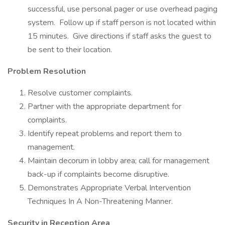
successful, use personal pager or use overhead paging
system. Follow up if staff person is not located within
15 minutes. Give directions if staff asks the guest to
be sent to their location.
Problem Resolution
Resolve customer complaints.
Partner with the appropriate department for
complaints.
Identify repeat problems and report them to
management.
Maintain decorum in lobby area; call for management
back-up if complaints become disruptive.
Demonstrates Appropriate Verbal Intervention
Techniques In A Non-Threatening Manner.
Security in Reception Area