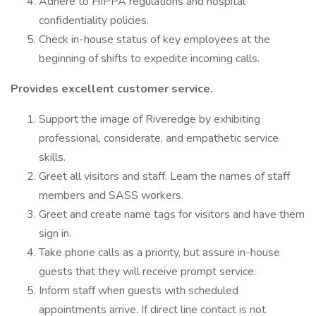
Adhere to HIPPA regulations and hospital
confidentiality policies.
Check in-house status of key employees at the
beginning of shifts to expedite incoming calls.
Provides excellent customer service.
Support the image of Riveredge by exhibiting
professional, considerate, and empathetic service
skills.
Greet all visitors and staff. Learn the names of staff
members and SASS workers.
Greet and create name tags for visitors and have them
sign in.
Take phone calls as a priority, but assure in-house
guests that they will receive prompt service.
Inform staff when guests with scheduled
appointments arrive. If direct line contact is not