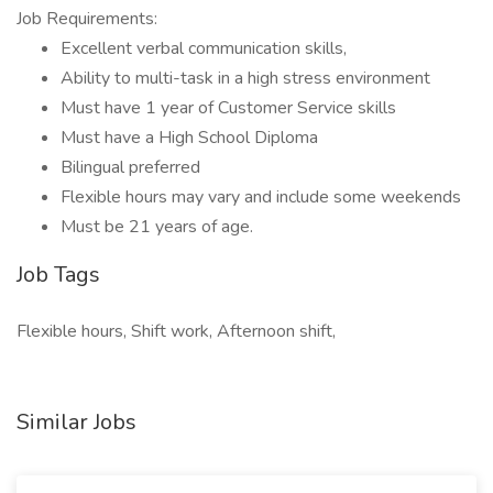
Job Requirements:
Excellent verbal communication skills,
Ability to multi-task in a high stress environment
Must have 1 year of Customer Service skills
Must have a High School Diploma
Bilingual preferred
Flexible hours may vary and include some weekends
Must be 21 years of age.
Job Tags
Flexible hours, Shift work, Afternoon shift,
Similar Jobs