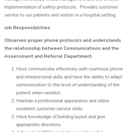
implementation of safety protocols. Provides customer
service to our patients and visitors in a hospital setting.
Job Responsibilities
Observes proper phone protocols and understands
the relationship between Communications and the
Assessment and Referral Department.
Must communicate effectively with courteous phone
and interpersonal skills and have the ability to adapt
communication to the level of understanding of the
patient when needed.
Maintain a professional appearance and utilize
excellent customer service skills.
Have knowledge of building layout and give
appropriate directions.