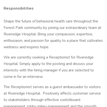
Responsibilities
Shape the future of behavioral health care throughout the
Forest Park community by joining our extraordinary team at
Riveredge Hospital. Bring your compassion, expertise,
enthusiasm, and passion for quality to a place that cultivates
wellness and inspires hope.
We are currently seeking a Receptionist for Riveredge
Hospital. Simply apply to the posting and discuss your
interests with the hiring manager if you are selected to
come in for an interview.
The Receptionist serves as a guest ambassador to visitors
at Riveredge Hospital. Positively affects customer service
to stakeholders through effective switchboard
management, lobby milieu management and the smooth