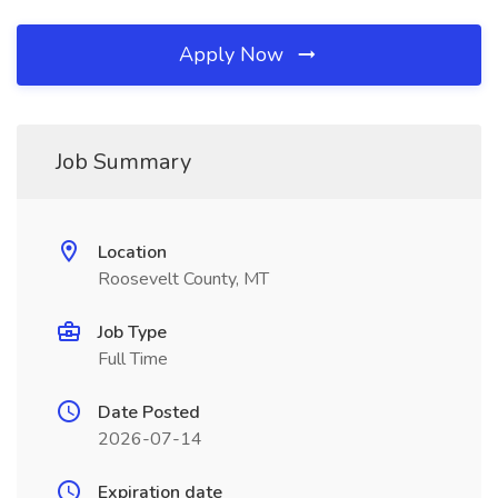
Apply Now
Job Summary
Location
Roosevelt County, MT
Job Type
Full Time
Date Posted
2026-07-14
Expiration date