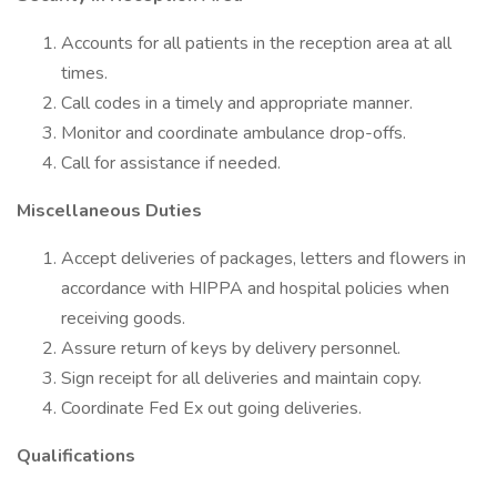
Accounts for all patients in the reception area at all
times.
Call codes in a timely and appropriate manner.
Monitor and coordinate ambulance drop-offs.
Call for assistance if needed.
Miscellaneous Duties
Accept deliveries of packages, letters and flowers in
accordance with HIPPA and hospital policies when
receiving goods.
Assure return of keys by delivery personnel.
Sign receipt for all deliveries and maintain copy.
Coordinate Fed Ex out going deliveries.
Qualifications