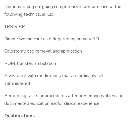
Demonstrating on-going competency in performance of the
following technical skills:
TPR & BP
Simple wound care as delegated by primary RN
Colostomy bag removal and application
ROM, transfer, ambulation
Assistance with medications that are ordinarily self-
administered
Performing tasks or procedures after presenting written and
documented education and/or clinical experience.
Qualifications