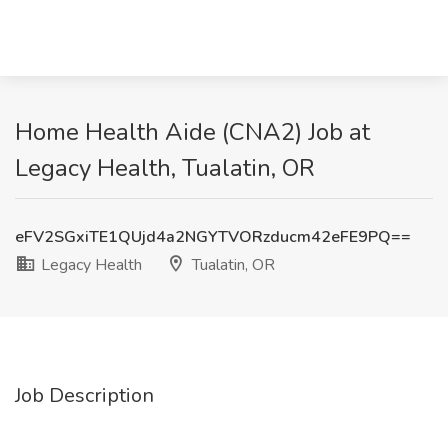
Home Health Aide (CNA2) Job at
Legacy Health, Tualatin, OR
eFV2SGxiTE1QUjd4a2NGYTVORzducm42eFE9PQ==
Legacy Health
Tualatin, OR
Job Description