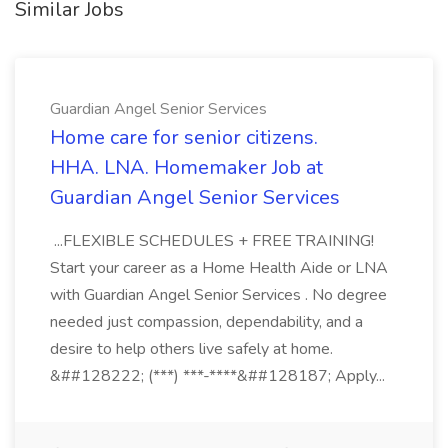
Similar Jobs
Guardian Angel Senior Services
Home care for senior citizens.
HHA. LNA. Homemaker Job at
Guardian Angel Senior Services
...FLEXIBLE SCHEDULES + FREE TRAINING!
Start your career as a Home Health Aide or LNA
with Guardian Angel Senior Services . No degree
needed just compassion, dependability, and a
desire to help others live safely at home.
&##128222; (***) ***-****&##128187; Apply...