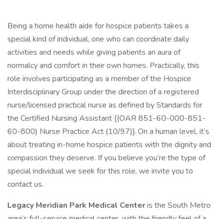
Being a home health aide for hospice patients takes a
special kind of individual, one who can coordinate daily
activities and needs while giving patients an aura of
normalcy and comfort in their own homes. Practically, this
role involves participating as a member of the Hospice
Interdisciplinary Group under the direction of a registered
nurse/licensed practical nurse as defined by Standards for
the Certified Nursing Assistant {(OAR 851-60-000-851-
60-800) Nurse Practice Act (10/97)}. On a human level, it’s
about treating in-home hospice patients with the dignity and
compassion they deserve. If you believe you’re the type of
special individual we seek for this role, we invite you to
contact us.
Legacy Meridian Park Medical Center
is the South Metro
area’s full-service medical center, with the friendly feel of a