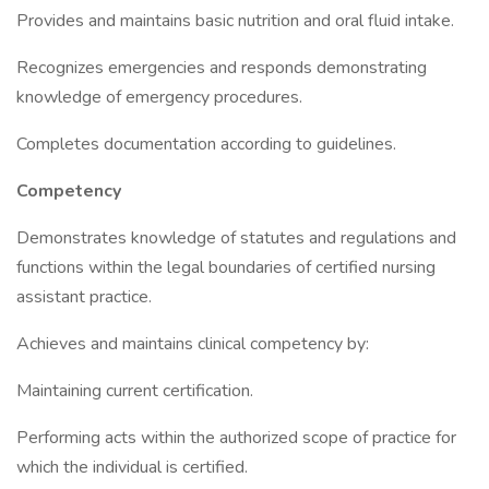
Provides and maintains basic nutrition and oral fluid intake.
Recognizes emergencies and responds demonstrating
knowledge of emergency procedures.
Completes documentation according to guidelines.
Competency
Demonstrates knowledge of statutes and regulations and
functions within the legal boundaries of certified nursing
assistant practice.
Achieves and maintains clinical competency by:
Maintaining current certification.
Performing acts within the authorized scope of practice for
which the individual is certified.