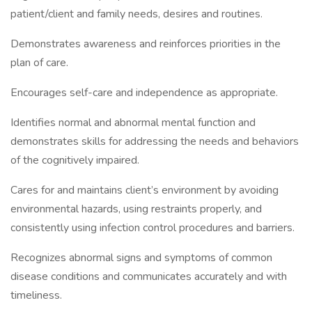
patient/client and family needs, desires and routines.
Demonstrates awareness and reinforces priorities in the
plan of care.
Encourages self-care and independence as appropriate.
Identifies normal and abnormal mental function and
demonstrates skills for addressing the needs and behaviors
of the cognitively impaired.
Cares for and maintains client’s environment by avoiding
environmental hazards, using restraints properly, and
consistently using infection control procedures and barriers.
Recognizes abnormal signs and symptoms of common
disease conditions and communicates accurately and with
timeliness.