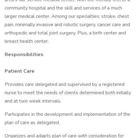
community hospital and the skill and services of a much
larger medical center. Among our specialties: stroke, chest
pain, minimally invasive and robotic surgery, cancer care and
orthopedic and total joint surgery. Plus, a birth center and
breast health center.
Responsibilities
Patient Care
Provides care delegated and supervised by a registered
nurse to meet the needs of clients determined both initially
and at two week intervals.
Participates in the development and implementation of the
plan of care as delegated.
Organizes and adapts plan of care with consideration for