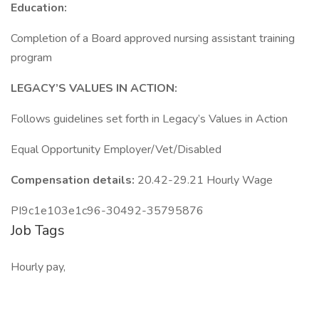
Education:
Completion of a Board approved nursing assistant training
program
LEGACY’S VALUES IN ACTION:
Follows guidelines set forth in Legacy’s Values in Action
Equal Opportunity Employer/Vet/Disabled
Compensation details:
20.42-29.21 Hourly Wage
PI9c1e103e1c96-30492-35795876
Job Tags
Hourly pay,