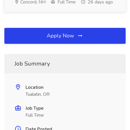
Concord, NH
Full Time
26 days ago
Apply Now
Job Summary
Location
Tualatin, OR
Job Type
Full Time
Date Posted