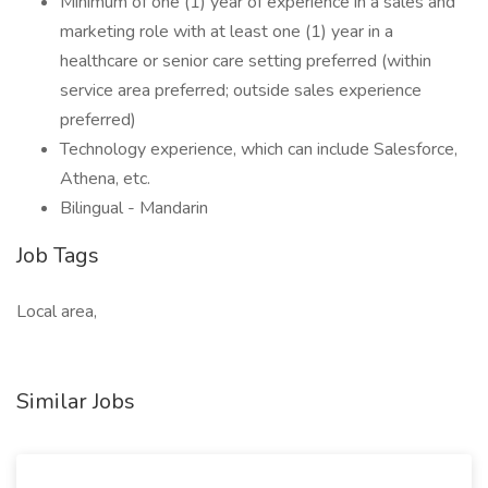
Minimum of one (1) year of experience in a sales and
marketing role with at least one (1) year in a
healthcare or senior care setting preferred (within
service area preferred; outside sales experience
preferred)
Technology experience, which can include Salesforce,
Athena, etc.
Bilingual - Mandarin
Job Tags
Local area,
Similar Jobs