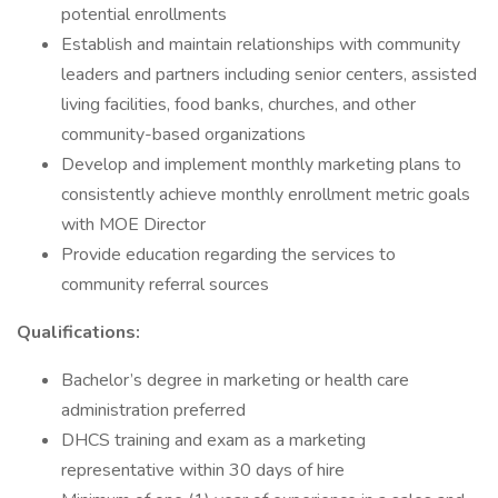
potential enrollments
Establish and maintain relationships with community
leaders and partners including senior centers, assisted
living facilities, food banks, churches, and other
community-based organizations
Develop and implement monthly marketing plans to
consistently achieve monthly enrollment metric goals
with MOE Director
Provide education regarding the services to
community referral sources
Qualifications:
Bachelor’s degree in marketing or health care
administration preferred
DHCS training and exam as a marketing
representative within 30 days of hire