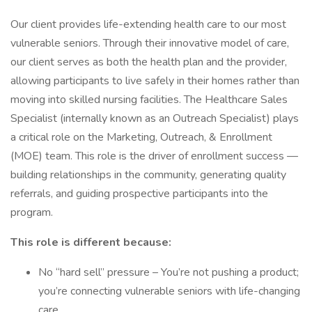
Our client provides life-extending health care to our most
vulnerable seniors. Through their innovative model of care,
our client serves as both the health plan and the provider,
allowing participants to live safely in their homes rather than
moving into skilled nursing facilities. The Healthcare Sales
Specialist (internally known as an Outreach Specialist) plays
a critical role on the Marketing, Outreach, & Enrollment
(MOE) team. This role is the driver of enrollment success —
building relationships in the community, generating quality
referrals, and guiding prospective participants into the
program.
This role is different because:
No “hard sell” pressure – You’re not pushing a product;
you’re connecting vulnerable seniors with life-changing
care