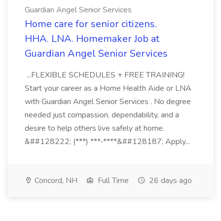
Guardian Angel Senior Services
Home care for senior citizens.
HHA. LNA. Homemaker Job at
Guardian Angel Senior Services
...FLEXIBLE SCHEDULES + FREE TRAINING!
Start your career as a Home Health Aide or LNA
with Guardian Angel Senior Services . No degree
needed just compassion, dependability, and a
desire to help others live safely at home.
&##128222; (***) ***-****&##128187; Apply...
Concord, NH
Full Time
26 days ago