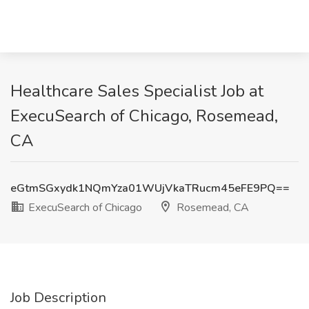
Healthcare Sales Specialist Job at
ExecuSearch of Chicago, Rosemead,
CA
eGtmSGxydk1NQmYza01WUjVkaTRucm45eFE9PQ==
ExecuSearch of Chicago
Rosemead, CA
Job Description