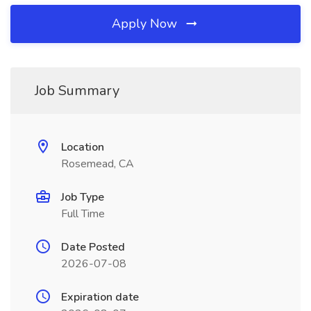
Apply Now
Job Summary
Location
Rosemead, CA
Job Type
Full Time
Date Posted
2026-07-08
Expiration date