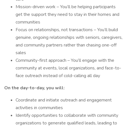
Mission-driven work – You’ll be helping participants
get the support they need to stay in their homes and
communities
Focus on relationships, not transactions – You’ll build
genuine, ongoing relationships with seniors, caregivers,
and community partners rather than chasing one-off
sales
Community-first approach – You’ll engage with the
community at events, local organizations, and face-to-
face outreach instead of cold-calling all day
On the day-to-day, you will:
Coordinate and initiate outreach and engagement
activities in communities
Identify opportunities to collaborate with community
organizations to generate qualified leads, leading to