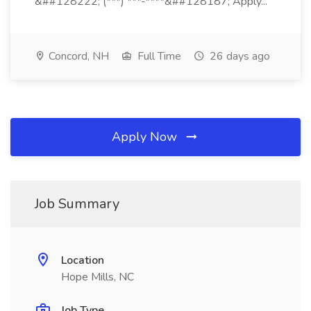
&##128222; (***) ***-****&##128187; Apply...
Concord, NH
Full Time
26 days ago
Apply Now
Job Summary
Location
Hope Mills, NC
Job Type