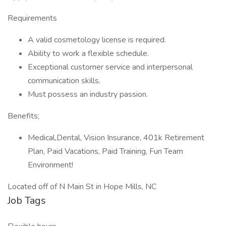
Requirements
A valid cosmetology license is required.
Ability to work a flexible schedule.
Exceptional customer service and interpersonal
communication skills.
Must possess an industry passion.
Benefits;
Medical,Dental, Vision Insurance, 401k Retirement
Plan, Paid Vacations, Paid Training, Fun Team
Environment!
Located off of N Main St in Hope Mills, NC
Job Tags