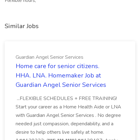
Flexible hours,
Similar Jobs
Guardian Angel Senior Services
Home care for senior citizens.
HHA. LNA. Homemaker Job at
Guardian Angel Senior Services
...FLEXIBLE SCHEDULES + FREE TRAINING!
Start your career as a Home Health Aide or LNA
with Guardian Angel Senior Services . No degree
needed just compassion, dependability, and a
desire to help others live safely at home.