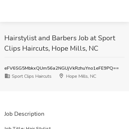
Hairstylist and Barbers Job at Sport
Clips Haircuts, Hope Mills, NC
eFV6SG5MbkxQUm56a2NGUjVkRzhuYno1eFE9PQ==
Sport Clips Haircuts
Hope Mills, NC
Job Description
Job Title: Hair Stylist