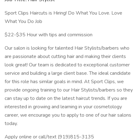
Sport Clips Haircuts is Hiring! Do What You Love. Love
What You Do Job
$22-$35 Hour with tips and commission
Our salon is looking for talented Hair Stylists/barbers who
are passionate about cutting hair and making their clients
look great! Our team is dedicated to exceptional customer
service and building a large client base. The ideal candidate
for this role has similar goals in mind. At Sport Clips, we
provide ongoing training to our Hair Stylists/barbers so they
can stay up to date on the latest haircut trends. If you are
interested in growing and learning in your cosmetology
career, we encourage you to apply to one of our hair salons
today.
Apply online or call/text (919)815-3135