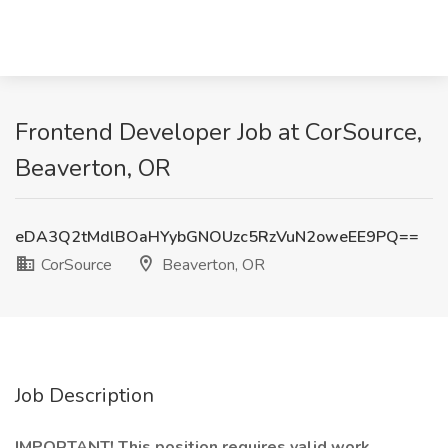
Frontend Developer Job at CorSource,
Beaverton, OR
eDA3Q2tMdlBOaHYybGNOUzc5RzVuN2oweEE9PQ==
CorSource
Beaverton, OR
Job Description
IMPORTANT! This position requires valid work