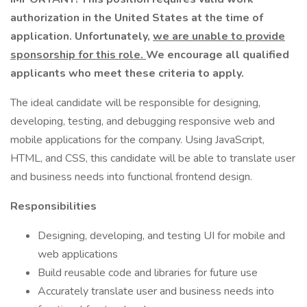
authorization in the United States at the time of
application. Unfortunately,
we are unable to provide
sponsorship for this role.
We encourage all qualified
applicants who meet these criteria to apply.
The ideal candidate will be responsible for designing,
developing, testing, and debugging responsive web and
mobile applications for the company. Using JavaScript,
HTML, and CSS, this candidate will be able to translate user
and business needs into functional frontend design.
Responsibilities
Designing, developing, and testing UI for mobile and
web applications
Build reusable code and libraries for future use
Accurately translate user and business needs into