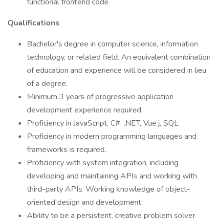
functional frontend code
Qualifications
Bachelor's degree in computer science, information
technology, or related field. An equivalent combination
of education and experience will be considered in lieu
of a degree.
Minimum 3 years of progressive application
development experience required
Proficiency in JavaScript, C#, .NET, Vue.j, SQL
Proficiency in modern programming languages and
frameworks is required.
Proficiency with system integration, including
developing and maintaining APIs and working with
third-party APIs. Working knowledge of object-
oriented design and development.
Ability to be a persistent, creative problem solver.