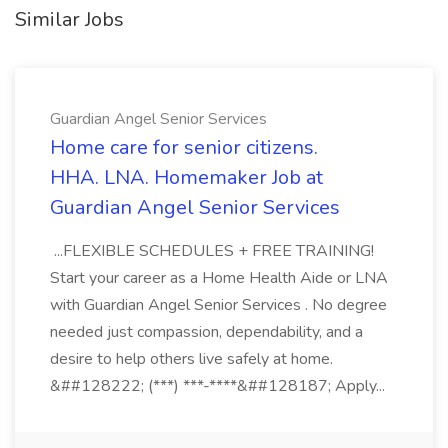
Similar Jobs
Guardian Angel Senior Services
Home care for senior citizens.
HHA. LNA. Homemaker Job at
Guardian Angel Senior Services
...FLEXIBLE SCHEDULES + FREE TRAINING!
Start your career as a Home Health Aide or LNA
with Guardian Angel Senior Services . No degree
needed just compassion, dependability, and a
desire to help others live safely at home.
&##128222; (***) ***-****&##128187; Apply...