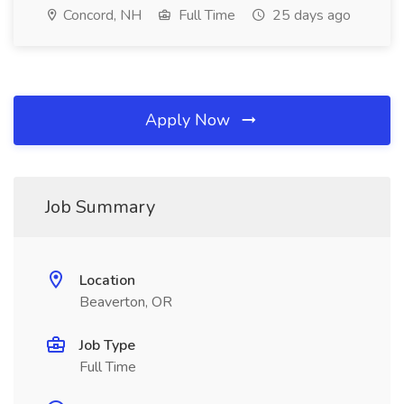
Concord, NH
Full Time
25 days ago
Apply Now
Job Summary
Location
Beaverton, OR
Job Type
Full Time