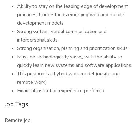
Ability to stay on the leading edge of development
practices. Understands emerging web and mobile
development models.
Strong written, verbal communication and
interpersonal skills.
Strong organization, planning and prioritization skills.
Must be technologically savvy, with the ability to
quickly learn new systems and software applications.
This position is a hybrid work model (onsite and
remote work).
Financial institution experience preferred.
Job Tags
Remote job,