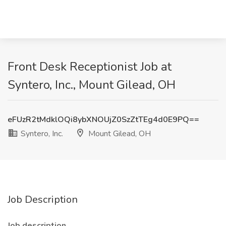
Front Desk Receptionist Job at
Syntero, Inc., Mount Gilead, OH
eFUzR2tMdklOQi8ybXNOUjZ0SzZtTEg4d0E9PQ==
Syntero, Inc.
Mount Gilead, OH
Job Description
Job description