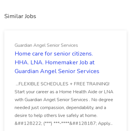
Similar Jobs
Guardian Angel Senior Services
Home care for senior citizens.
HHA. LNA. Homemaker Job at
Guardian Angel Senior Services
...FLEXIBLE SCHEDULES + FREE TRAINING!
Start your career as a Home Health Aide or LNA
with Guardian Angel Senior Services . No degree
needed just compassion, dependability, and a
desire to help others live safely at home.
&##128222; (***) ***-****&##128187; Apply...