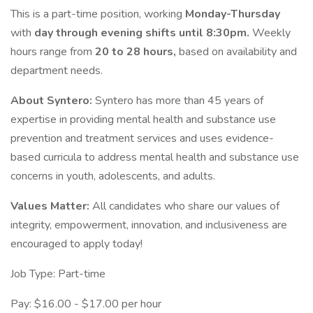
This is a part-time position, working
Monday-Thursday
with
day through evening shifts until 8:30pm.
Weekly
hours range from
20 to 28 hours,
based on availability and
department needs.
About Syntero:
Syntero has more than 45 years of
expertise in providing mental health and substance use
prevention and treatment services and uses evidence-
based curricula to address mental health and substance use
concerns in youth, adolescents, and adults.
Values Matter:
All candidates who share our values of
integrity, empowerment, innovation, and inclusiveness are
encouraged to apply today!
Job Type: Part-time
Pay: $16.00 - $17.00 per hour