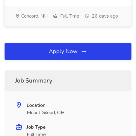
Concord, NH
Full Time
26 days ago
Apply Now
Job Summary
Location
Mount Gilead, OH
Job Type
Full Time