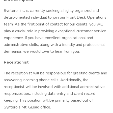
Syntero, Inc. is currently seeking a highly organized and
detail-oriented individual to join our Front Desk Operations
team. As the first point of contact for our clients, you will
play a crucial role in providing exceptional customer service
experience. If you have excellent organizational and
administrative skills, along with a friendly and professional
demeanor, we would love to hear from you.
Receptionist
The receptionist will be responsible for greeting clients and
answering incoming phone calls. Additionally, the
receptionist will be involved with additional administrative
responsibilities, including data entry and client record
keeping. This position will be primarily based out of
Syntero's Mt. Gilead office.