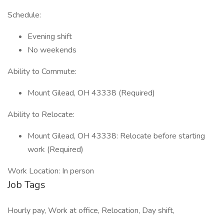
Schedule:
Evening shift
No weekends
Ability to Commute:
Mount Gilead, OH 43338 (Required)
Ability to Relocate:
Mount Gilead, OH 43338: Relocate before starting
work (Required)
Work Location: In person
Job Tags
Hourly pay, Work at office, Relocation, Day shift,