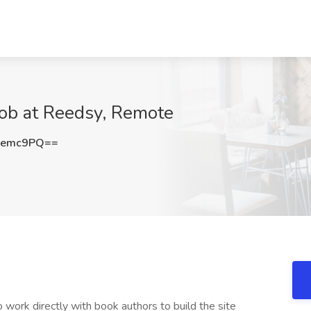
ob at Reedsy, Remote
0emc9PQ==
work directly with book authors to build the site