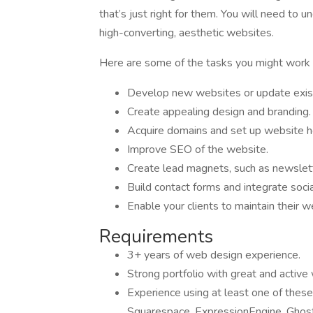
that’s just right for them. You will need to 
high-converting, aesthetic websites.
Here are some of the tasks you might work 
Develop new websites or update exis
Create appealing design and branding.
Acquire domains and set up website h
Improve SEO of the website.
Create lead magnets, such as newslett
Build contact forms and integrate soci
Enable your clients to maintain their w
Requirements
3+ years of web design experience.
Strong portfolio with great and active
Experience using at least one of thes
Squarespace, ExpressionEngine, Ghost