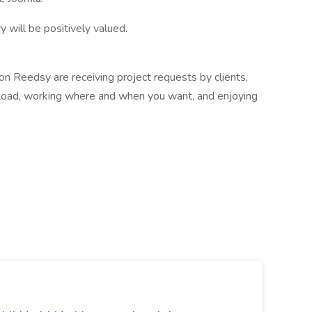
y will be positively valued.
n Reedsy are receiving project requests by clients,
load, working where and when you want, and enjoying