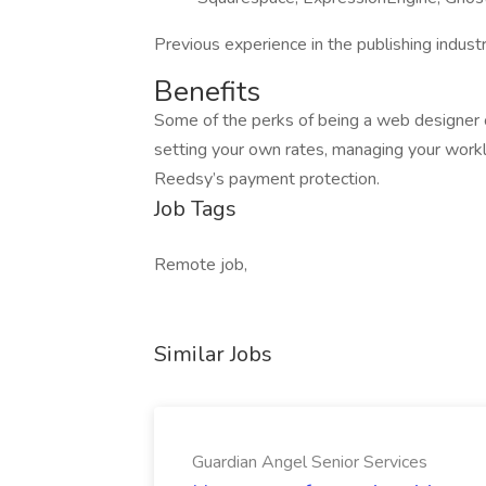
Previous experience in the publishing industr
Benefits
Some of the perks of being a web designer o
setting your own rates, managing your work
Reedsy’s payment protection.
Job Tags
Remote job,
Similar Jobs
Guardian Angel Senior Services