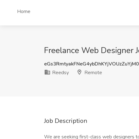
Home
Freelance Web Designer J
eGs3RmtyakFNeG4ybDhKYjVOUzZuYjM
Reedsy
Remote
Job Description
We are seeking first-class web designers to 