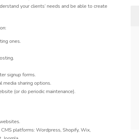
understand your clients’ needs and be able to create
on:
ting ones.
osting.
er signup forms.
al media sharing options.
ebsite (or do periodic maintenance).
 websites.
e CMS platforms: Wordpress, Shopify, Wix,
, Joomla.