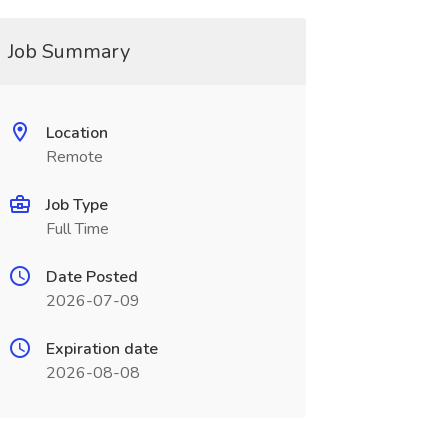
Job Summary
Location
Remote
Job Type
Full Time
Date Posted
2026-07-09
Expiration date
2026-08-08