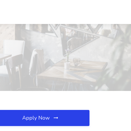
Apply Now