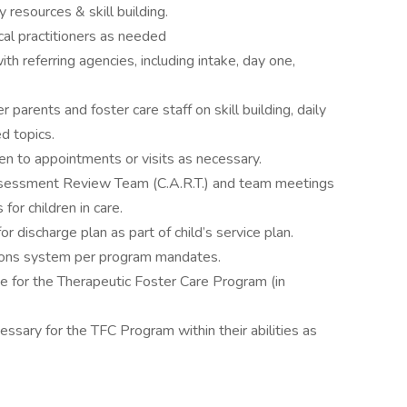
resources & skill building.
al practitioners as needed
h referring agencies, including intake, day one,
r parents and foster care staff on skill building, daily
ed topics.
ren to appointments or visits as necessary.
ssessment Review Team (C.A.R.T.) and team meetings
for children in care.
r discharge plan as part of child’s service plan.
ions system per program mandates.
e for the Therapeutic Foster Care Program (in
essary for the TFC Program within their abilities as