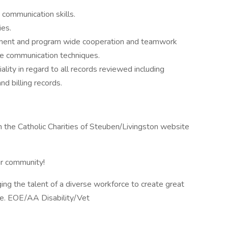
 communication skills.
ies.
rtment and program wide cooperation and teamwork
ve communication techniques.
iality in regard to all records reviewed including
d billing records.
n the Catholic Charities of Steuben/Livingston website
ur community!
ging the talent of a diverse workforce to create great
le. EOE/AA Disability/Vet