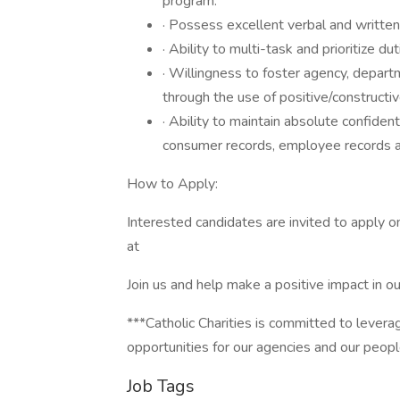
program.
· Possess excellent verbal and written
· Ability to multi-task and prioritize dut
· Willingness to foster agency, depa
through the use of positive/constructi
· Ability to maintain absolute confident
consumer records, employee records an
How to Apply:
Interested candidates are invited to apply o
at
Join us and help make a positive impact in o
***Catholic Charities is committed to levera
opportunities for our agencies and our peop
Job Tags