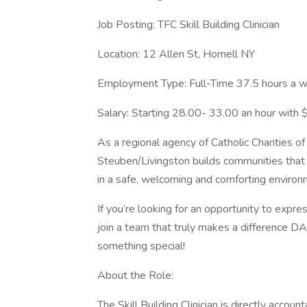
Job Posting: TFC Skill Building Clinician
Location: 12 Allen St, Hornell NY
Employment Type: Full-Time 37.5 hours a 
Salary: Starting 28.00- 33.00 an hour with
As a regional agency of Catholic Charities of
Steuben/Livingston builds communities that 
in a safe, welcoming and comforting environ
If you’re looking for an opportunity to expre
join a team that truly makes a difference DAI
something special!
About the Role:
The Skill Building Clinician is directly accou