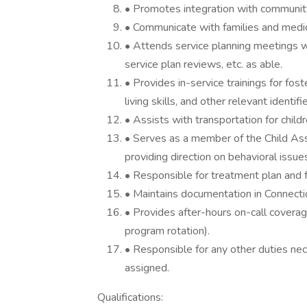
• Promotes integration with community 
• Communicate with families and medic
• Attends service planning meetings wit
service plan reviews, etc. as able.
• Provides in-service trainings for foste
living skills, and other relevant identifi
• Assists with transportation for child
• Serves as a member of the Child A
providing direction on behavioral issues 
• Responsible for treatment plan and fo
• Maintains documentation in Connect
• Provides after-hours on-call coverag
program rotation).
• Responsible for any other duties nec
assigned.
Qualifications: