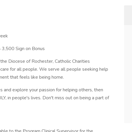
week
 $ 3,500 Sign on Bonus
 the Diocese of Rochester, Catholic Charities
care for all people. We serve all people seeking help
ment that feels like being home.
ss and explore your passion for helping others, then
LY, in people's lives. Don't miss out on being a part of
ntable to the Program Clinical Supervisor for the