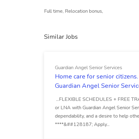
Full time, Relocation bonus,
Similar Jobs
Guardian Angel Senior Services
Home care for senior citizen
Guardian Angel Senior Servic
...FLEXIBLE SCHEDULES + FREE TRAIN
or LNA with Guardian Angel Senior Ser
dependability, and a desire to help oth
****&##128187; Apply...