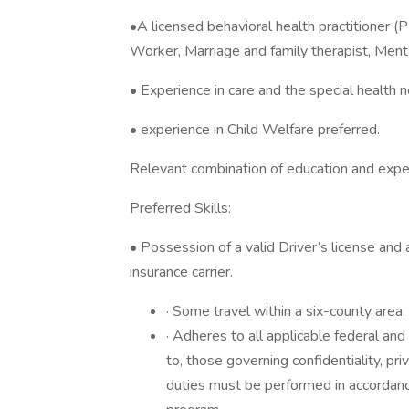
•A licensed behavioral health practitioner (
Worker, Marriage and family therapist, Menta
• Experience in care and the special health n
• experience in Child Welfare preferred.
Relevant combination of education and expe
Preferred Skills:
• Possession of a valid Driver’s license and
insurance carrier.
· Some travel within a six-county area.
· Adheres to all applicable federal and
to, those governing confidentiality, pr
duties must be performed in accordan