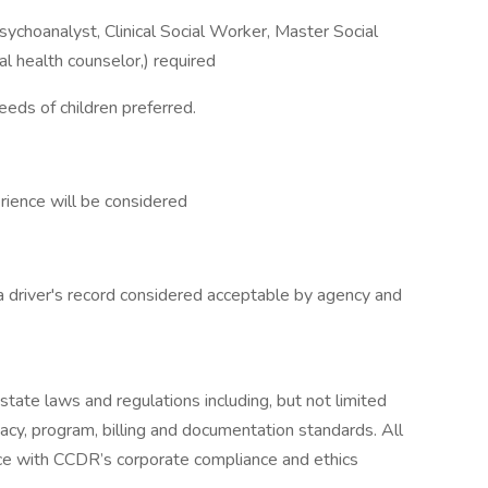
Psychoanalyst, Clinical Social Worker, Master Social
l health counselor,) required
eeds of children preferred.
rience will be considered
 a driver's record considered acceptable by agency and
 state laws and regulations including, but not limited
ivacy, program, billing and documentation standards. All
ce with CCDR’s corporate compliance and ethics