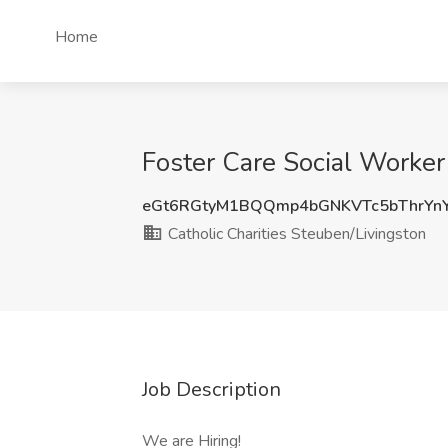
Home
Foster Care Social Worker 
eGt6RGtyM1BQQmp4bGNKVTc5bThrYn
Catholic Charities Steuben/Livingston
Job Description
We are Hiring!