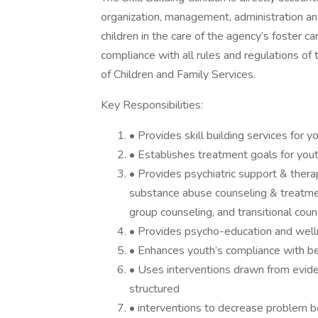
organization, management, administration and
children in the care of the agency’s foster c
compliance with all rules and regulations o
of Children and Family Services.
Key Responsibilities:
• Provides skill building services for
• Establishes treatment goals for yout
• Provides psychiatric support & thera
substance abuse counseling & treatme
group counseling, and transitional coun
• Provides psycho-education and well
• Enhances youth’s compliance with be
• Uses interventions drawn from evi
structured
• interventions to decrease problem b