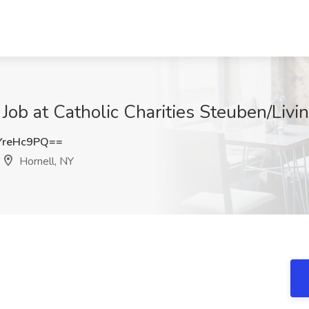
Job at Catholic Charities Steuben/Livi
YreHc9PQ==
Hornell, NY