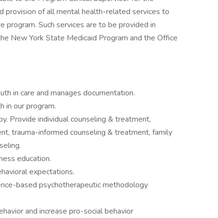
 provision of all mental health-related services to
are program. Such services are to be provided in
f the New York State Medicaid Program and the Office
 youth in care and manages documentation.
h in our program.
py. Provide individual counseling & treatment,
nt, trauma-informed counseling & treatment, family
seling.
ness education.
havioral expectations.
dence-based psychotherapeutic methodology
ehavior and increase pro-social behavior