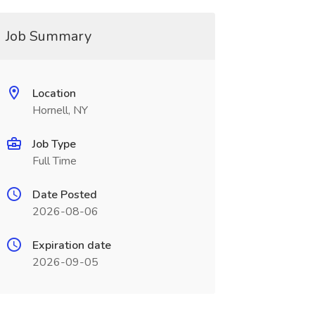
Job Summary
Location
Hornell, NY
Job Type
Full Time
Date Posted
2026-08-06
Expiration date
2026-09-05