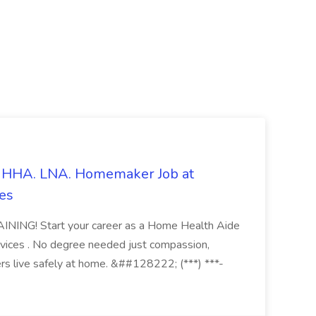
s. HHA. LNA. Homemaker Job at
es
ING! Start your career as a Home Health Aide
vices . No degree needed just compassion,
ers live safely at home. &##128222; (***) ***-