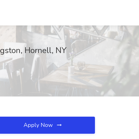
ngston, Hornell, NY
Apply Now