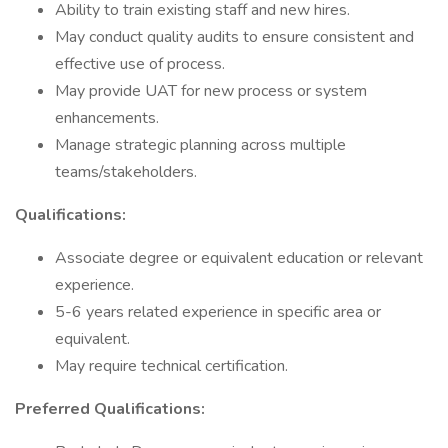
Ability to train existing staff and new hires.
May conduct quality audits to ensure consistent and
effective use of process.
May provide UAT for new process or system
enhancements.
Manage strategic planning across multiple
teams/stakeholders.
Qualifications:
Associate degree or equivalent education or relevant
experience.
5-6 years related experience in specific area or
equivalent.
May require technical certification.
Preferred Qualifications: