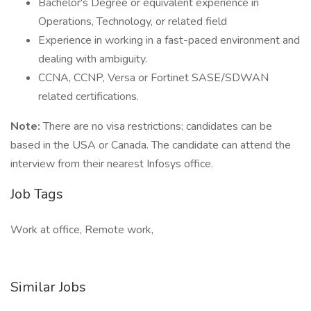
Bachelor's Degree or equivalent experience in
Operations, Technology, or related field
Experience in working in a fast-paced environment and
dealing with ambiguity.
CCNA, CCNP, Versa or Fortinet SASE/SDWAN
related certifications.
Note:
There are no visa restrictions; candidates can be
based in the USA or Canada. The candidate can attend the
interview from their nearest Infosys office.
Job Tags
Work at office, Remote work,
Similar Jobs