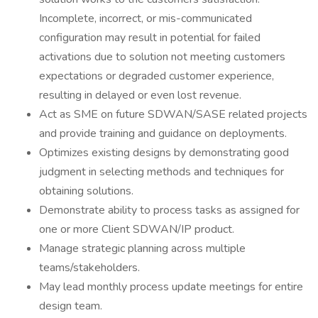
Incomplete, incorrect, or mis-communicated
configuration may result in potential for failed
activations due to solution not meeting customers
expectations or degraded customer experience,
resulting in delayed or even lost revenue.
Act as SME on future SDWAN/SASE related projects
and provide training and guidance on deployments.
Optimizes existing designs by demonstrating good
judgment in selecting methods and techniques for
obtaining solutions.
Demonstrate ability to process tasks as assigned for
one or more Client SDWAN/IP product.
Manage strategic planning across multiple
teams/stakeholders.
May lead monthly process update meetings for entire
design team.