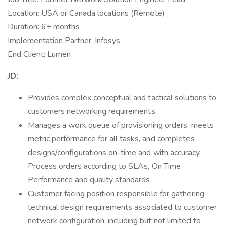
Location: USA or Canada locations (Remote)
Duration: 6+ months
Implementation Partner: Infosys
End Client: Lumen
JD:
Provides complex conceptual and tactical solutions to
customers networking requirements.
Manages a work queue of provisioning orders, meets
metric performance for all tasks, and completes
designs/configurations on-time and with accuracy.
Process orders according to SLAs, On Time
Performance and quality standards
Customer facing position responsible for gathering
technical design requirements associated to customer
network configuration, including but not limited to