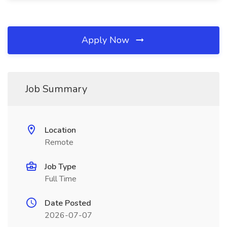
Apply Now
Job Summary
Location
Remote
Job Type
Full Time
Date Posted
2026-07-07