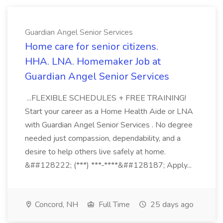
Guardian Angel Senior Services
Home care for senior citizens.
HHA. LNA. Homemaker Job at
Guardian Angel Senior Services
...FLEXIBLE SCHEDULES + FREE TRAINING!
Start your career as a Home Health Aide or LNA
with Guardian Angel Senior Services . No degree
needed just compassion, dependability, and a
desire to help others live safely at home.
&##128222; (***) ***-****&##128187; Apply...
Concord, NH
Full Time
25 days ago