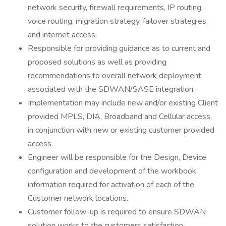
network security, firewall requirements, IP routing,
voice routing, migration strategy, failover strategies,
and internet access.
Responsible for providing guidance as to current and
proposed solutions as well as providing
recommendations to overall network deployment
associated with the SDWAN/SASE integration.
Implementation may include new and/or existing Client
provided MPLS, DIA, Broadband and Cellular access,
in conjunction with new or existing customer provided
access.
Engineer will be responsible for the Design, Device
configuration and development of the workbook
information required for activation of each of the
Customer network locations.
Customer follow-up is required to ensure SDWAN
solution works to the customers satisfaction.