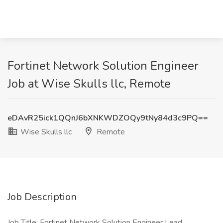
Fortinet Network Solution Engineer
Job at Wise Skulls llc, Remote
eDAvR25ick1QQnJ6bXNKWDZOQy9tNy84d3c9PQ==
Wise Skulls llc
Remote
Job Description
Job Title: Fortinet Network Solution Engineer Lead