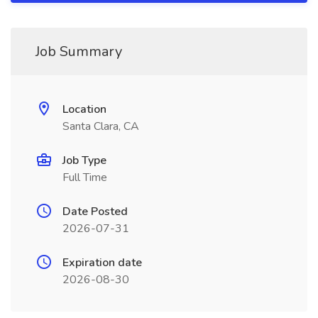
Job Summary
Location
Santa Clara, CA
Job Type
Full Time
Date Posted
2026-07-31
Expiration date
2026-08-30