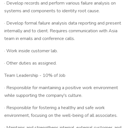
· Develop records and perform various failure analysis on
systems and components to identity root cause.
· Develop formal failure analysis data reporting and present
internally and to client. Requires communication with Asia
team in emails and conference calls.
· Work inside customer lab.
· Other duties as assigned.
Team Leadership - 10% of Job
· Responsible for maintaining a positive work environment
while supporting the company's culture.
· Responsible for fostering a healthy and safe work
environment, focusing on the well-being of all associates.
· Maintains and strengthens internal, external customer, and