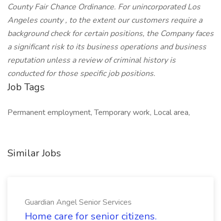
County Fair Chance Ordinance. For unincorporated Los
Angeles county , to the extent our customers require a
background check for certain positions, the Company faces
a significant risk to its business operations and business
reputation unless a review of criminal history is
conducted for those specific job positions.
Job Tags
Permanent employment, Temporary work, Local area,
Similar Jobs
Guardian Angel Senior Services
Home care for senior citizens.