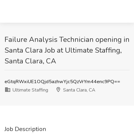
Failure Analysis Technician opening in
Santa Clara Job at Ultimate Staffing,
Santa Clara, CA
eGtqRWxiUE1OQjd5azhwYjc5QzVrYm44enc9PQ==
Ultimate Staffing
Santa Clara, CA
Job Description