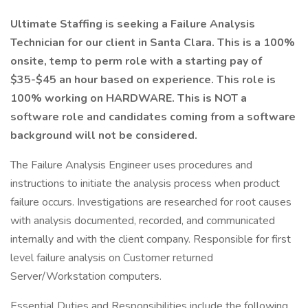
Ultimate Staffing is seeking a Failure Analysis
Technician for our client in Santa Clara. This is a 100%
onsite, temp to perm role with a starting pay of
$35-$45 an hour based on experience. This role is
100% working on HARDWARE. This is NOT a
software role and candidates coming from a software
background will not be considered.
The Failure Analysis Engineer uses procedures and
instructions to initiate the analysis process when product
failure occurs. Investigations are researched for root causes
with analysis documented, recorded, and communicated
internally and with the client company. Responsible for first
level failure analysis on Customer returned
Server/Workstation computers.
Essential Duties and Responsibilities include the following.