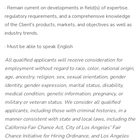
· Remain current on developments in field(s) of expertise,
regulatory requirements, and a comprehensive knowledge
of the Client's products, markets, and objectives as well as
industry trends.
· Must be able to speak English
All qualified applicants will receive consideration for
employment without regard to race, color, national origin,
age, ancestry, religion, sex, sexual orientation, gender
identity, gender expression, marital status, disability,
medical condition, genetic information, pregnancy, or
military or veteran status. We consider all qualified
applicants, including those with criminal histories, in a
manner consistent with state and local laws, including the
California Fair Chance Act, City of Los Angeles' Fair
Chance Initiative for Hiring Ordinance, and Los Angeles