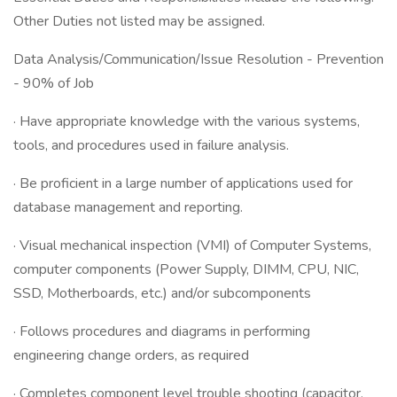
Other Duties not listed may be assigned.
Data Analysis/Communication/Issue Resolution - Prevention
- 90% of Job
· Have appropriate knowledge with the various systems,
tools, and procedures used in failure analysis.
· Be proficient in a large number of applications used for
database management and reporting.
· Visual mechanical inspection (VMI) of Computer Systems,
computer components (Power Supply, DIMM, CPU, NIC,
SSD, Motherboards, etc.) and/or subcomponents
· Follows procedures and diagrams in performing
engineering change orders, as required
· Completes component level trouble shooting (capacitor,