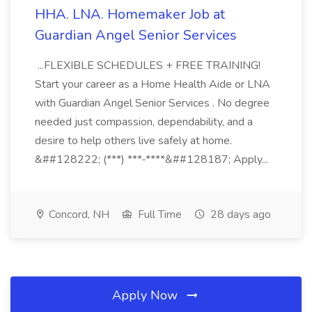
HHA. LNA. Homemaker Job at
Guardian Angel Senior Services
...FLEXIBLE SCHEDULES + FREE TRAINING!
Start your career as a Home Health Aide or LNA
with Guardian Angel Senior Services . No degree
needed just compassion, dependability, and a
desire to help others live safely at home.
&##128222; (***) ***-****&##128187; Apply...
Concord, NH
Full Time
28 days ago
Apply Now