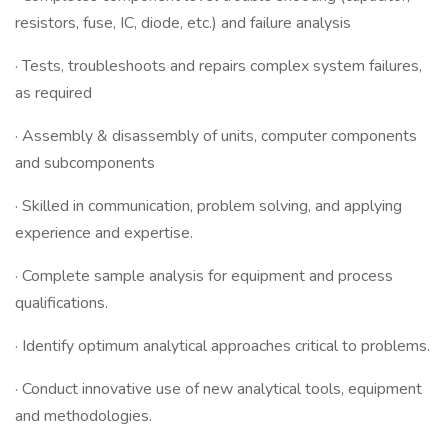
resistors, fuse, IC, diode, etc.) and failure analysis
· Tests, troubleshoots and repairs complex system failures,
as required
· Assembly & disassembly of units, computer components
and subcomponents
· Skilled in communication, problem solving, and applying
experience and expertise.
· Complete sample analysis for equipment and process
qualifications.
· Identify optimum analytical approaches critical to problems.
· Conduct innovative use of new analytical tools, equipment
and methodologies.