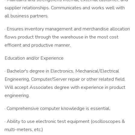
supplier relationships. Communicates and works well with
all business partners.
· Ensures inventory management and merchandise allocation
flows product through the warehouse in the most cost
efficient and productive manner.
Education and/or Experience
· Bachelor's degree in Electronics, Mechanical/Electrical
Engineering, Computer/Server repair or other related field.
Will accept Associates degree with experience in product
engineering.
· Comprehensive computer knowledge is essential.
· Ability to use electronic test equipment (oscilloscopes &
multi-meters, etc.)