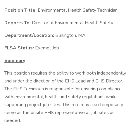
Position Title:
Environmental Health Safety Technician
Reports To:
Director of Environmental Health Safety
Department/Location:
Burlington, MA
FLSA Status:
Exempt Job
Summary
This position requires the ability to work both independently
and under the direction of the EHS Lead and EHS Director.
The EHS Technician is responsible for ensuring compliance
with environmental, health, and safety regulations while
supporting project job sites. This role may also temporarily
serve as the onsite EHS representative at job sites as
needed.