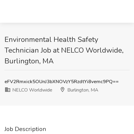
Environmental Health Safety
Technician Job at NELCO Worldwide,
Burlington, MA
eFV2Rmxick5OUnJ3bXNOVzY5RzdtYi8vemc9PQ==
NELCO Worldwide
Burlington, MA
Job Description