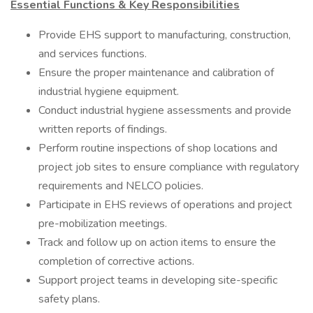
Essential Functions & Key Responsibilities
Provide EHS support to manufacturing, construction,
and services functions.
Ensure the proper maintenance and calibration of
industrial hygiene equipment.
Conduct industrial hygiene assessments and provide
written reports of findings.
Perform routine inspections of shop locations and
project job sites to ensure compliance with regulatory
requirements and NELCO policies.
Participate in EHS reviews of operations and project
pre-mobilization meetings.
Track and follow up on action items to ensure the
completion of corrective actions.
Support project teams in developing site-specific
safety plans.