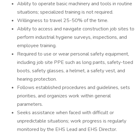
Ability to operate basic machinery and tools in routine
situations; specialized training is not required.
Willingness to travel 25-50% of the time.
Ability to access and navigate construction job sites to
perform industrial hygiene surveys, inspections, and
employee training.
Required to use or wear personal safety equipment,
including job site PPE such as long pants, safety-toed
boots, safety glasses, a helmet, a safety vest, and
hearing protection.
Follows established procedures and guidelines, sets
priorities, and organizes work within general
parameters.
Seeks assistance when faced with difficult or
unpredictable situations; work progress is regularly
monitored by the EHS Lead and EHS Director.