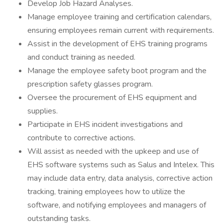
Develop Job Hazard Analyses.
Manage employee training and certification calendars,
ensuring employees remain current with requirements.
Assist in the development of EHS training programs
and conduct training as needed.
Manage the employee safety boot program and the
prescription safety glasses program.
Oversee the procurement of EHS equipment and
supplies.
Participate in EHS incident investigations and
contribute to corrective actions.
Will assist as needed with the upkeep and use of
EHS software systems such as Salus and Intelex. This
may include data entry, data analysis, corrective action
tracking, training employees how to utilize the
software, and notifying employees and managers of
outstanding tasks.