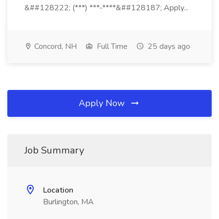
&##128222; (***) ***-****&##128187; Apply...
Concord, NH
Full Time
25 days ago
Apply Now
Job Summary
Location
Burlington, MA