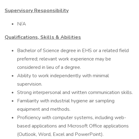
Supervisory Responsibility
N/A
Qualifications, Skills & Abilities
Bachelor of Science degree in EHS or a related field
preferred; relevant work experience may be
considered in lieu of a degree.
Ability to work independently with minimal
supervision.
Strong interpersonal and written communication skills.
Familiarity with industrial hygiene air sampling
equipment and methods.
Proficiency with computer systems, including web-
based applications and Microsoft Office applications
(Outlook, Word, Excel and PowerPoint).