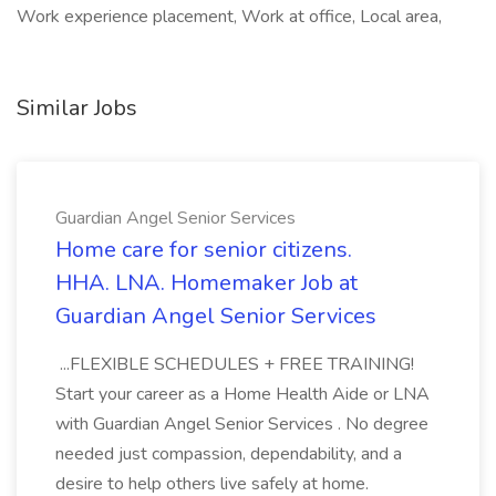
Work experience placement, Work at office, Local area,
Similar Jobs
Guardian Angel Senior Services
Home care for senior citizens.
HHA. LNA. Homemaker Job at
Guardian Angel Senior Services
...FLEXIBLE SCHEDULES + FREE TRAINING!
Start your career as a Home Health Aide or LNA
with Guardian Angel Senior Services . No degree
needed just compassion, dependability, and a
desire to help others live safely at home.