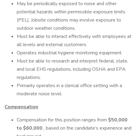
May be periodically exposed to noise and other
potential hazards within permissible exposure limits
(PEL). Jobsite conditions may involve exposure to
outdoor weather conditions.
Must be able to interact effectively with employees at
all levels and external customers.
Operates industrial hygiene monitoring equipment.
Must be able to research and interpret federal, state,
and local EHS regulations, including OSHA and EPA
regulations.
Primarily operates in a clerical office setting with a
moderate noise level.
Compensation
Compensation for this position ranges from
$50,000
to $60,000
, based on the candidate’s experience and