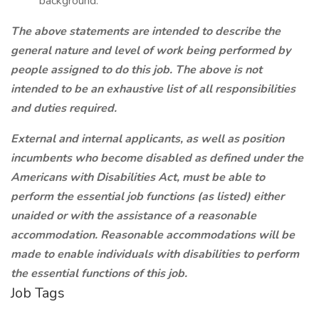
background.
The above statements are intended to describe the
general nature and level of work being performed by
people assigned to do this job. The above is not
intended to be an exhaustive list of all responsibilities
and duties required.
External and internal applicants, as well as position
incumbents who become disabled as defined under the
Americans with Disabilities Act, must be able to
perform the essential job functions (as listed) either
unaided or with the assistance of a reasonable
accommodation. Reasonable accommodations will be
made to enable individuals with disabilities to perform
the essential functions of this job.
Job Tags