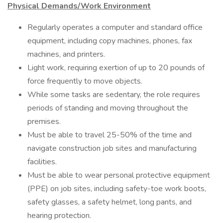
Physical Demands/Work Environment
Regularly operates a computer and standard office
equipment, including copy machines, phones, fax
machines, and printers.
Light work, requiring exertion of up to 20 pounds of
force frequently to move objects.
While some tasks are sedentary, the role requires
periods of standing and moving throughout the
premises.
Must be able to travel 25-50% of the time and
navigate construction job sites and manufacturing
facilities.
Must be able to wear personal protective equipment
(PPE) on job sites, including safety-toe work boots,
safety glasses, a safety helmet, long pants, and
hearing protection.