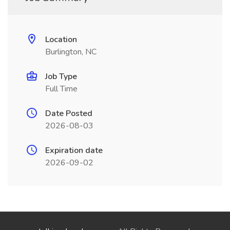
Location
Burlington, NC
Job Type
Full Time
Date Posted
2026-08-03
Expiration date
2026-09-02