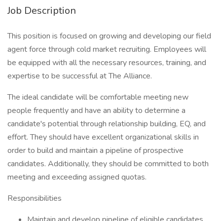
Job Description
This position is focused on growing and developing our field
agent force through cold market recruiting. Employees will
be equipped with all the necessary resources, training, and
expertise to be successful at The Alliance.
The ideal candidate will be comfortable meeting new
people frequently and have an ability to determine a
candidate's potential through relationship building, EQ, and
effort. They should have excellent organizational skills in
order to build and maintain a pipeline of prospective
candidates. Additionally, they should be committed to both
meeting and exceeding assigned quotas.
Responsibilities
Maintain and develop pipeline of eligible candidates