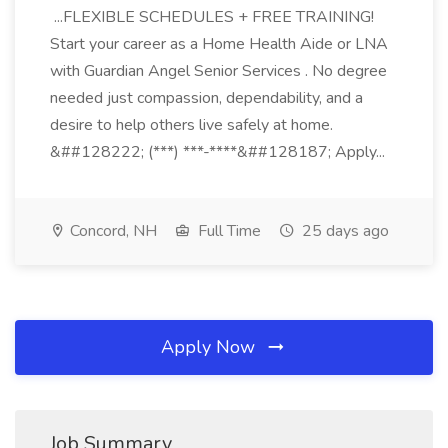
...FLEXIBLE SCHEDULES + FREE TRAINING!
Start your career as a Home Health Aide or LNA
with Guardian Angel Senior Services . No degree
needed just compassion, dependability, and a
desire to help others live safely at home.
&##128222; (***) ***-****&##128187; Apply...
Concord, NH
Full Time
25 days ago
Apply Now
Job Summary