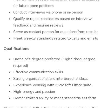
for future open positions
Conduct interviews via phone or in-person
Qualify or reject candidates based on interview
feedback and resume reviews
Serve as contact person for questions from recruits
Meet weekly standards related to calls and emails
Qualifications
Bachelor's degree preferred (High School degree
required)
Effective communication skills
Strong organizational and interpersonal skills
Experience working with Microsoft Office suite
High-energy and passion
Demonstrated ability to meet standards set forth