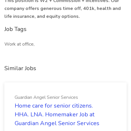
This position is W2 + Commission + incentives. Our
company offers generous time off, 401k, health and
life insurance, and equity options.
Job Tags
Work at office,
Similar Jobs
Guardian Angel Senior Services
Home care for senior citizens.
HHA. LNA. Homemaker Job at
Guardian Angel Senior Services