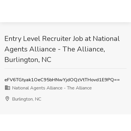
Entry Level Recruiter Job at National
Agents Alliance - The Alliance,
Burlington, NC
eFV6TGtyak1OeC95bHNwYjdOQzVtTHovd1E9PQ==
National Agents Alliance - The Alliance
Burlington, NC