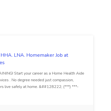
s. HHA. LNA. Homemaker Job at
es
ING! Start your career as a Home Health Aide
vices . No degree needed just compassion,
ers live safely at home. &##128222; (***) ***-