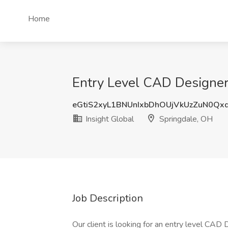
Home
Entry Level CAD Designer 
eGtiS2xyL1BNUnIxbDhOUjVkUzZuN0Qx
Insight Global
Springdale, OH
Job Description
Our client is looking for an entry level CAD D