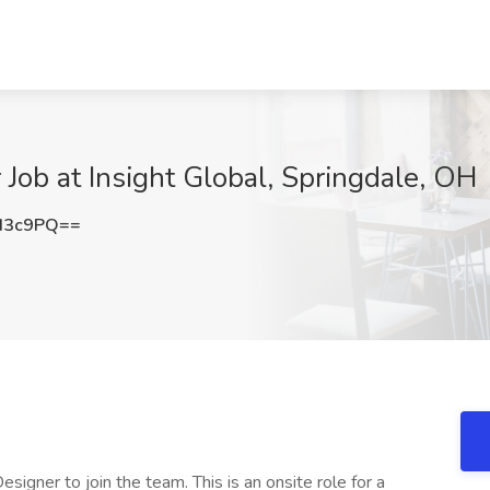
Job at Insight Global, Springdale, OH
d3c9PQ==
esigner to join the team. This is an onsite role for a