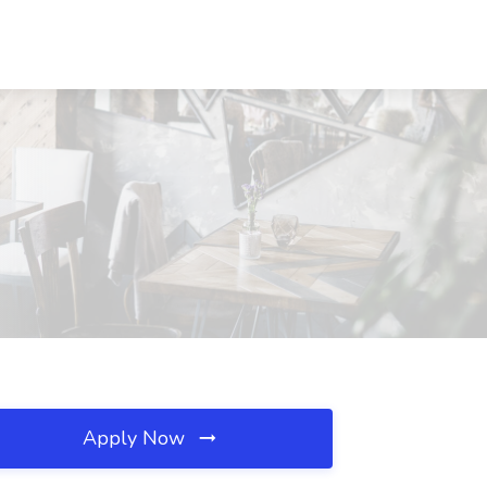
Apply Now