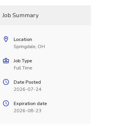
Job Summary
Location
Springdale, OH
Job Type
Full Time
Date Posted
2026-07-24
Expiration date
2026-08-23