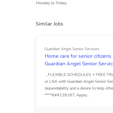
Monday to Friday,
Similar Jobs
Guardian Angel Senior Services
Home care for senior citizen
Guardian Angel Senior Servic
...FLEXIBLE SCHEDULES + FREE TRAIN
or LNA with Guardian Angel Senior Ser
dependability, and a desire to help oth
****&##128187; Apply...