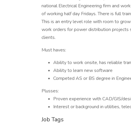
national Electrical Engineering firm and wo
of working half day Fridays. There is full tr
This is an entry level role with room to gro
work orders for power distribution projects
clients.
Must haves:
Ability to work onsite, has reliable tra
Ability to learn new software
Competed AS or BS degree in Engineeri
Plusses:
Proven experience with CAD/GIS/des
Interest or background in utilities, te
Job Tags