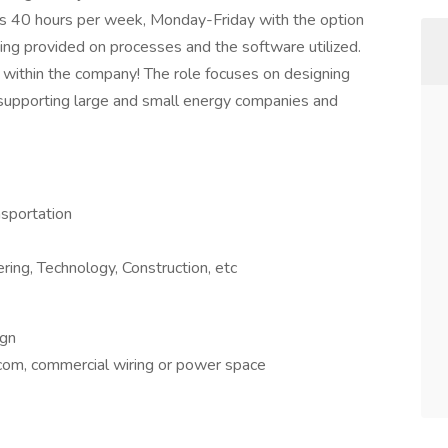
rks 40 hours per week, Monday-Friday with the option
aining provided on processes and the software utilized.
w within the company! The role focuses on designing
 supporting large and small energy companies and
nsportation
ng, Technology, Construction, etc
ign
lecom, commercial wiring or power space