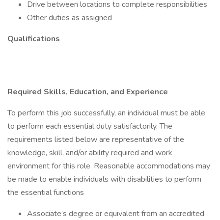
Drive between locations to complete responsibilities
Other duties as assigned
Qualifications
Required Skills, Education, and Experience
To perform this job successfully, an individual must be able
to perform each essential duty satisfactorily. The
requirements listed below are representative of the
knowledge, skill, and/or ability required and work
environment for this role. Reasonable accommodations may
be made to enable individuals with disabilities to perform
the essential functions
Associate’s degree or equivalent from an accredited