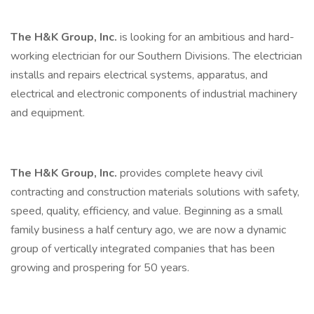
The H&K Group, Inc.
is looking for an ambitious and hard-
working electrician for our Southern Divisions. The electrician
installs and repairs electrical systems, apparatus, and
electrical and electronic components of industrial machinery
and equipment.
The H&K Group, Inc.
provides complete heavy civil
contracting and construction materials solutions with safety,
speed, quality, efficiency, and value. Beginning as a small
family business a half century ago, we are now a dynamic
group of vertically integrated companies that has been
growing and prospering for 50 years.