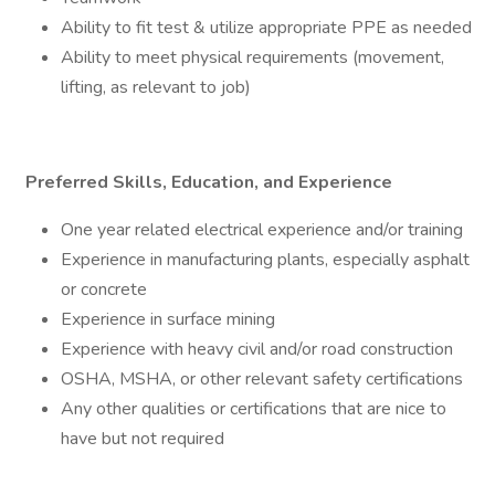
Ability to fit test & utilize appropriate PPE as needed
Ability to meet physical requirements (movement,
lifting, as relevant to job)
Preferred Skills, Education, and Experience
One year related electrical experience and/or training
Experience in manufacturing plants, especially asphalt
or concrete
Experience in surface mining
Experience with heavy civil and/or road construction
OSHA, MSHA, or other relevant safety certifications
Any other qualities or certifications that are nice to
have but not required