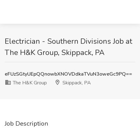
Electrician - Southern Divisions Job at
The H&K Group, Skippack, PA
eFUzSGtyUEpQQnowbXNOVDdkaTVuN3oweGc9PQ==
The H&K Group
Skippack, PA
Job Description