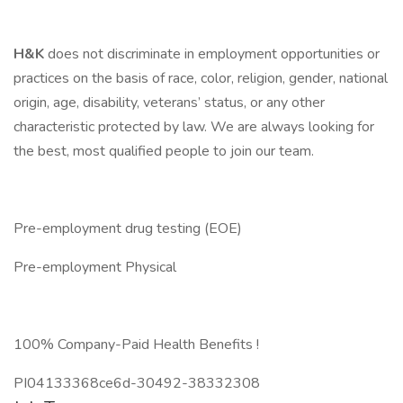
H&K
does not discriminate in employment opportunities or
practices on the basis of race, color, religion, gender, national
origin, age, disability, veterans’ status, or any other
characteristic protected by law. We are always looking for
the best, most qualified people to join our team.
Pre-employment drug testing (EOE)
Pre-employment Physical
100% Company-Paid Health Benefits !
PI04133368ce6d-30492-38332308