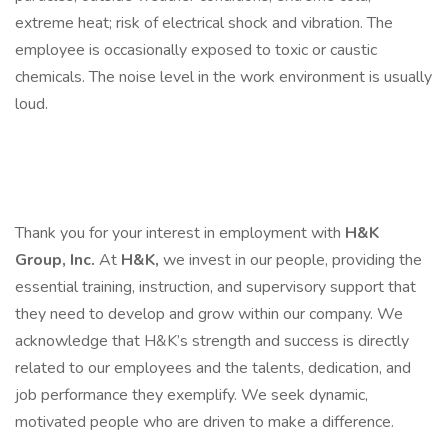
extreme heat; risk of electrical shock and vibration. The
employee is occasionally exposed to toxic or caustic
chemicals. The noise level in the work environment is usually
loud.
Thank you for your interest in employment with
H&K
Group, Inc.
At
H&K,
we invest in our people, providing the
essential training, instruction, and supervisory support that
they need to develop and grow within our company. We
acknowledge that H&K’s strength and success is directly
related to our employees and the talents, dedication, and
job performance they exemplify. We seek dynamic,
motivated people who are driven to make a difference.