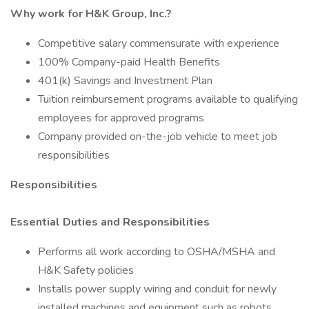
Why work for H&K Group, Inc.?
Competitive salary commensurate with experience
100% Company-paid Health Benefits
401(k) Savings and Investment Plan
Tuition reimbursement programs available to qualifying
employees for approved programs
Company provided on-the-job vehicle to meet job
responsibilities
Responsibilities
Essential Duties and Responsibilities
Performs all work according to OSHA/MSHA and
H&K Safety policies
Installs power supply wiring and conduit for newly
installed machines and equipment such as robots,