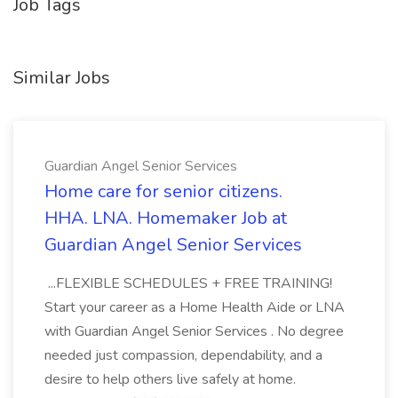
Job Tags
Similar Jobs
Guardian Angel Senior Services
Home care for senior citizens.
HHA. LNA. Homemaker Job at
Guardian Angel Senior Services
...FLEXIBLE SCHEDULES + FREE TRAINING!
Start your career as a Home Health Aide or LNA
with Guardian Angel Senior Services . No degree
needed just compassion, dependability, and a
desire to help others live safely at home.