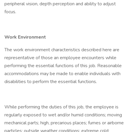
peripheral vision, depth perception and ability to adjust
focus.
Work Environment
The work environment characteristics described here are
representative of those an employee encounters while
performing the essential functions of this job. Reasonable
accommodations may be made to enable individuals with
disabilities to perform the essential functions.
While performing the duties of this job, the employee is
regularly exposed to wet and/or humid conditions; moving
mechanical parts; high, precarious places; fumes or airborne
particles; outside weather conditions; extreme cold;