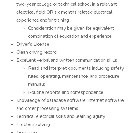
two-year college or technical school in a relevant
electrical field OR six months related electrical
experience and/or training
Consideration may be given for equivalent
combination of education and experience
Driver’s License
Clean driving record
Excellent verbal and written communication skills
Read and interpret documents including safety
rules, operating, maintenance, and procedure
manuals
Routine reports and correspondence
Knowledge of database software, internet software,
and order processing systems
Technical electrical skills and learning agility
Problem solving
Teamwork