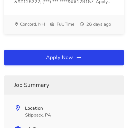
&##128222; (***) ***-****&##128187; Apply...
Concord, NH
Full Time
28 days ago
Apply Now
Job Summary
Location
Skippack, PA