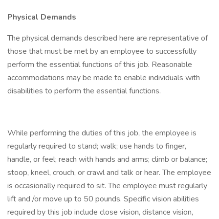
Physical Demands
The physical demands described here are representative of
those that must be met by an employee to successfully
perform the essential functions of this job. Reasonable
accommodations may be made to enable individuals with
disabilities to perform the essential functions.
While performing the duties of this job, the employee is
regularly required to stand; walk; use hands to finger,
handle, or feel; reach with hands and arms; climb or balance;
stoop, kneel, crouch, or crawl and talk or hear. The employee
is occasionally required to sit. The employee must regularly
lift and /or move up to 50 pounds. Specific vision abilities
required by this job include close vision, distance vision,