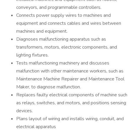
conveyors, and programmable controllers.
Connects power supply wires to machines and
equipment and connects cables and wires between
machines and equipment.
Diagnoses malfunctioning apparatus such as
transformers, motors, electronic components, and
lighting fixtures.
Tests malfunctioning machinery and discusses
malfunction with other maintenance workers, such as
Maintenance Machine Repairer and Maintenance Tool
Maker, to diagnose malfunction.
Replaces faulty electrical components of machine such
as relays, switches, and motors, and positions sensing
devices.
Plans layout of wiring and installs wiring, conduit, and
electrical apparatus