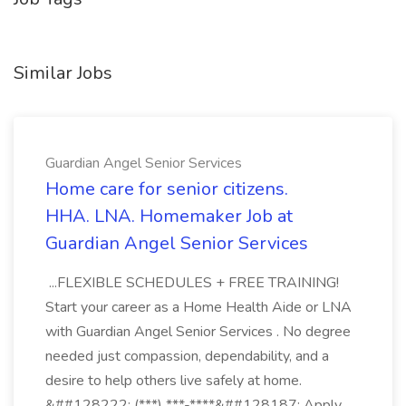
Similar Jobs
Guardian Angel Senior Services
Home care for senior citizens.
HHA. LNA. Homemaker Job at
Guardian Angel Senior Services
...FLEXIBLE SCHEDULES + FREE TRAINING!
Start your career as a Home Health Aide or LNA
with Guardian Angel Senior Services . No degree
needed just compassion, dependability, and a
desire to help others live safely at home.
&##128222; (***) ***-****&##128187; Apply...