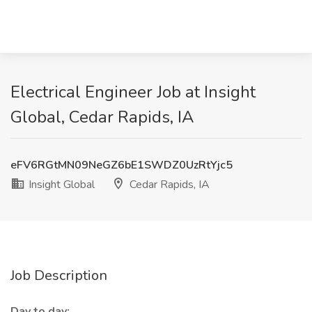
Electrical Engineer Job at Insight
Global, Cedar Rapids, IA
eFV6RGtMN09NeGZ6bE1SWDZ0UzRtYjc5
Insight Global
Cedar Rapids, IA
Job Description
Day to day: