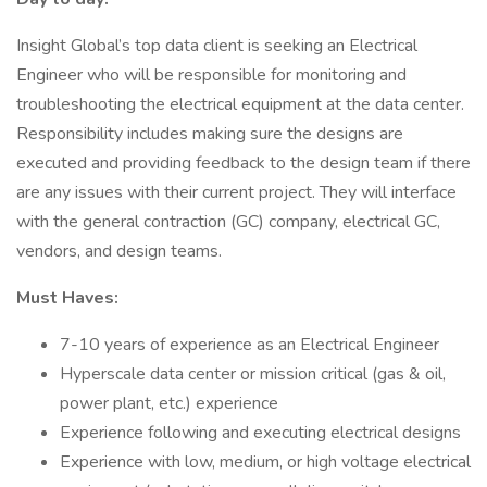
Insight Global’s top data client is seeking an Electrical
Engineer who will be responsible for monitoring and
troubleshooting the electrical equipment at the data center.
Responsibility includes making sure the designs are
executed and providing feedback to the design team if there
are any issues with their current project. They will interface
with the general contraction (GC) company, electrical GC,
vendors, and design teams.
Must Haves:
7-10 years of experience as an Electrical Engineer
Hyperscale data center or mission critical (gas & oil,
power plant, etc.) experience
Experience following and executing electrical designs
Experience with low, medium, or high voltage electrical