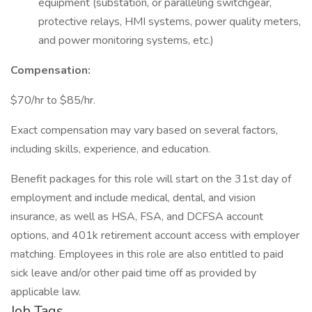
equipment (substation, or paralleling switchgear,
protective relays, HMI systems, power quality meters,
and power monitoring systems, etc.)
Compensation:
$70/hr to $85/hr.
Exact compensation may vary based on several factors,
including skills, experience, and education.
Benefit packages for this role will start on the 31st day of
employment and include medical, dental, and vision
insurance, as well as HSA, FSA, and DCFSA account
options, and 401k retirement account access with employer
matching. Employees in this role are also entitled to paid
sick leave and/or other paid time off as provided by
applicable law.
Job Tags