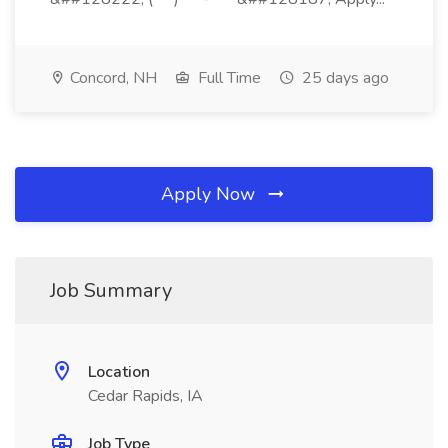
Concord, NH
Full Time
25 days ago
Apply Now
Job Summary
Location
Cedar Rapids, IA
Job Type