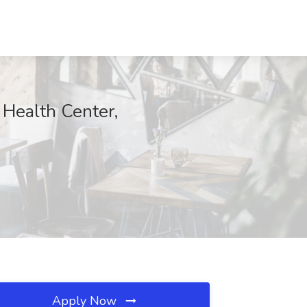
Health Center,
Apply Now