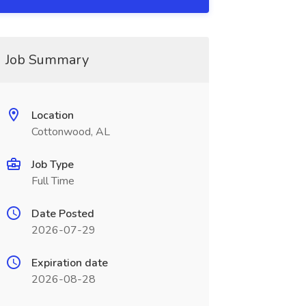
Job Summary
Location
Cottonwood, AL
Job Type
Full Time
Date Posted
2026-07-29
Expiration date
2026-08-28