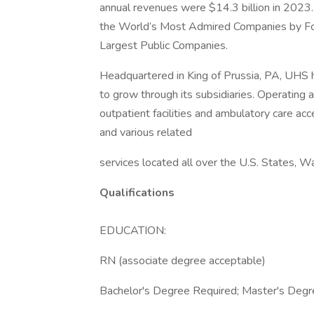
annual revenues were $14.3 billion in 2023.
the World’s Most Admired Companies by Fort
Largest Public Companies.
Headquartered in King of Prussia, PA, UHS
to grow through its subsidiaries. Operating ac
outpatient facilities and ambulatory care acc
and various related
services located all over the U.S. States, W
Qualifications
EDUCATION:
RN (associate degree acceptable)
Bachelor's Degree Required; Master's Degre