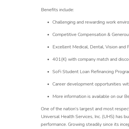
Benefits include:
Challenging and rewarding work envi
Competitive Compensation & Generous
Excellent Medical, Dental, Vision and 
401(K) with company match and disco
SoFi Student Loan Refinancing Progr
Career development opportunities wit
More information is available on our 
One of the nation’s largest and most respect
Universal Health Services, Inc. (UHS) has bu
performance. Growing steadily since its inc