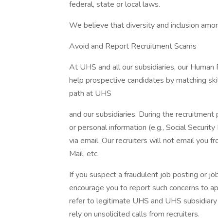
federal, state or local laws.
We believe that diversity and inclusion amon
Avoid and Report Recruitment Scams
At UHS and all our subsidiaries, our Human
help prospective candidates by matching ski
path at UHS
and our subsidiaries. During the recruitment 
or personal information (e.g., Social Security
via email. Our recruiters will not email you f
Mail, etc.
If you suspect a fraudulent job posting or j
encourage you to report such concerns to a
refer to legitimate UHS and UHS subsidiary 
rely on unsolicited calls from recruiters.