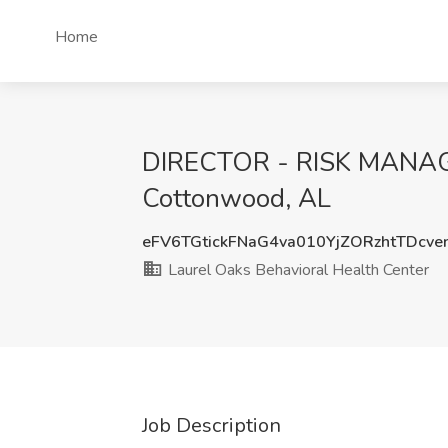
Home
DIRECTOR - RISK MANAGEM
Cottonwood, AL
eFV6TGtickFNaG4va010YjZORzhtTDcv
Laurel Oaks Behavioral Health Center
Job Description