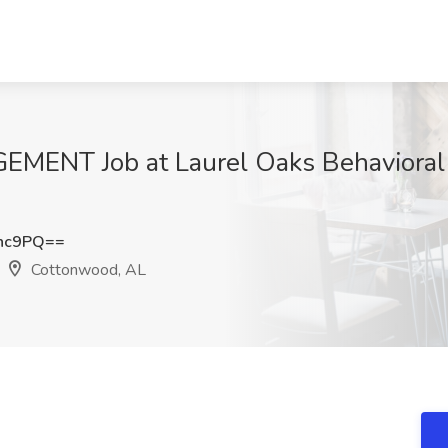
ENT Job at Laurel Oaks Behavioral 
enc9PQ==
Cottonwood, AL