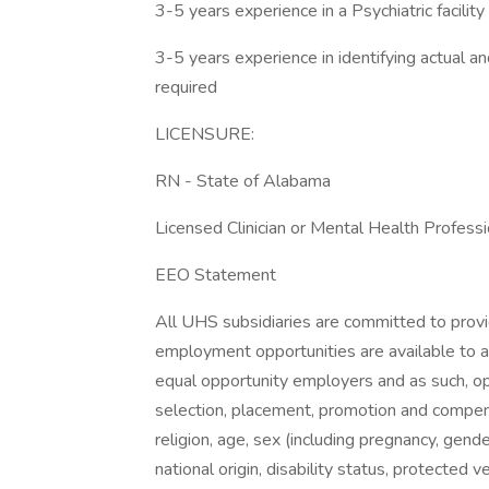
3-5 years experience in a Psychiatric facility
3-5 years experience in identifying actual and
required
LICENSURE:
RN - State of Alabama
Licensed Clinician or Mental Health Professi
EEO Statement
All UHS subsidiaries are committed to prov
employment opportunities are available to a
equal opportunity employers and as such, op
selection, placement, promotion and compensa
religion, age, sex (including pregnancy, gende
national origin, disability status, protected 