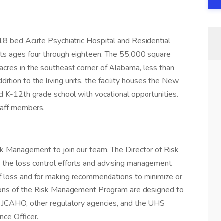
18 bed Acute Psychiatric Hospital and Residential
nts ages four through eighteen. The 55,000 square
 acres in the southeast corner of Alabama, less than
dition to the living units, the facility houses the New
K-12th grade school with vocational opportunities.
taff members.
isk Management to join our team. The Director of Risk
 the loss control efforts and advising management
 of loss and for making recommendations to minimize or
tions of the Risk Management Program are designed to
e JCAHO, other regulatory agencies, and the UHS
nce Officer.