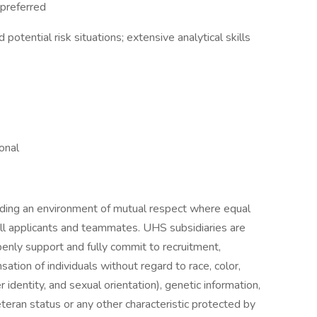
 preferred
 potential risk situations; extensive analytical skills
onal
iding an environment of mutual respect where equal
ll applicants and teammates. UHS subsidiaries are
enly support and fully commit to recruitment,
tion of individuals without regard to race, color,
r identity, and sexual orientation), genetic information,
veteran status or any other characteristic protected by