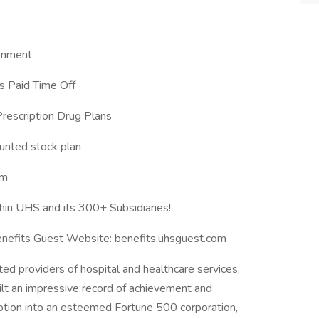
ronment
 Paid Time Off
Prescription Drug Plans
unted stock plan
am
hin UHS and its 300+ Subsidiaries!
Benefits Guest Website: benefits.uhsguest.com
ed providers of hospital and healthcare services,
ilt an impressive record of achievement and
eption into an esteemed Fortune 500 corporation,