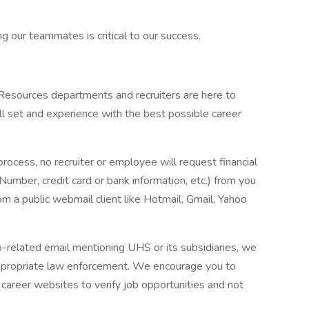
g our teammates is critical to our success.
 Resources departments and recruiters are here to
ll set and experience with the best possible career
process, no recruiter or employee will request financial
 Number, credit card or bank information, etc.) from you
rom a public webmail client like Hotmail, Gmail, Yahoo
ob-related email mentioning UHS or its subsidiaries, we
ppropriate law enforcement. We encourage you to
career websites to verify job opportunities and not