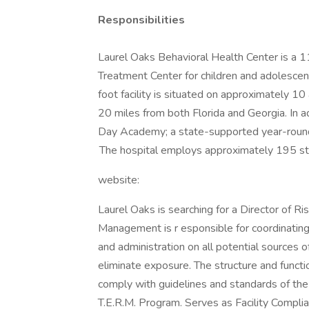
Responsibilities
Laurel Oaks Behavioral Health Center is a 1
Treatment Center for children and adolesce
foot facility is situated on approximately 10
20 miles from both Florida and Georgia. In ad
Day Academy; a state-supported year-round 
The hospital employs approximately 195 s
website:
Laurel Oaks is searching for a Director of R
Management is r esponsible for coordinating
and administration on all potential sources
eliminate exposure. The structure and func
comply with guidelines and standards of th
T.E.R.M. Program. Serves as Facility Complia