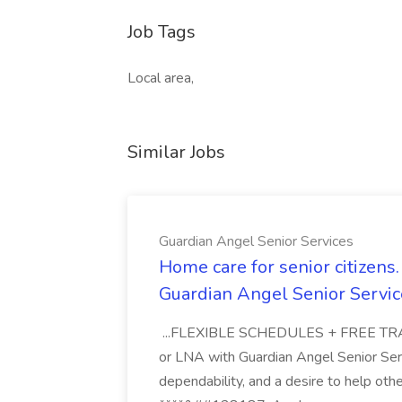
Job Tags
Local area,
Similar Jobs
Guardian Angel Senior Services
Home care for senior citizen
Guardian Angel Senior Servic
...FLEXIBLE SCHEDULES + FREE TRAIN
or LNA with Guardian Angel Senior Ser
dependability, and a desire to help oth