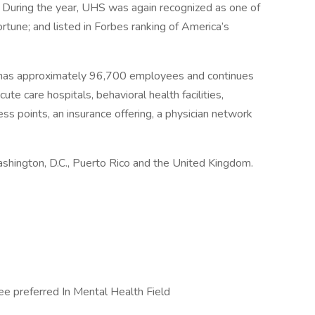
 During the year, UHS was again recognized as one of
une; and listed in Forbes ranking of America’s
 has approximately 96,700 employees and continues
ute care hospitals, behavioral health facilities,
ess points, an insurance offering, a physician network
ashington, D.C., Puerto Rico and the United Kingdom.
e preferred In Mental Health Field