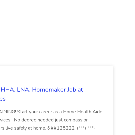
s. HHA. LNA. Homemaker Job at
es
ING! Start your career as a Home Health Aide
vices . No degree needed just compassion,
ers live safely at home. &##128222; (***) ***-