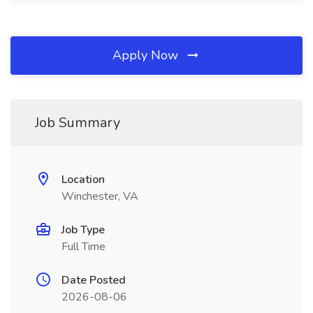
Apply Now
Job Summary
Location
Winchester, VA
Job Type
Full Time
Date Posted
2026-08-06