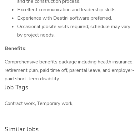
and the construction process.
Excellent communication and leadership skills.
Experience with Destini software preferred.
Occasional jobsite visits required; schedule may vary
by project needs.
Benefits:
Comprehensive benefits package including health insurance,
retirement plan, paid time off, parental leave, and employer-
paid short-term disability.
Job Tags
Contract work, Temporary work,
Similar Jobs