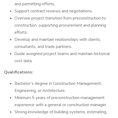
and permitting efforts.
Support contract reviews and negotiations.
Oversee project transition from preconstruction to
construction, supporting procurement and planning
efforts.
Develop and maintain relationships with clients,
consultants, and trade partners.
Guide assigned project teams and maintain historical
cost data.
Qualifications:
Bachelor’s degree in Construction Management,
Engineering, or Architecture.
Minimum 5 years of preconstruction management
experience with a general or construction manager.
Strong knowledge of building systems, estimating,