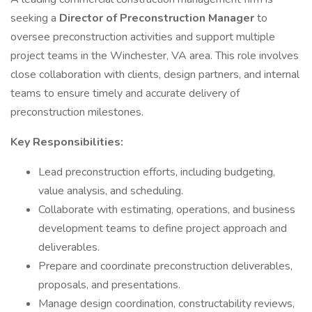
seeking a
Director of Preconstruction Manager
to
oversee preconstruction activities and support multiple
project teams in the Winchester, VA area. This role involves
close collaboration with clients, design partners, and internal
teams to ensure timely and accurate delivery of
preconstruction milestones.
Key Responsibilities:
Lead preconstruction efforts, including budgeting,
value analysis, and scheduling.
Collaborate with estimating, operations, and business
development teams to define project approach and
deliverables.
Prepare and coordinate preconstruction deliverables,
proposals, and presentations.
Manage design coordination, constructability reviews,