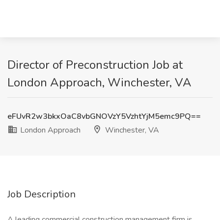
Director of Preconstruction Job at
London Approach, Winchester, VA
eFUvR2w3bkxOaC8vbGNOVzY5VzhtYjM5emc9PQ==
London Approach
Winchester, VA
Job Description
A leading commercial construction management firm is