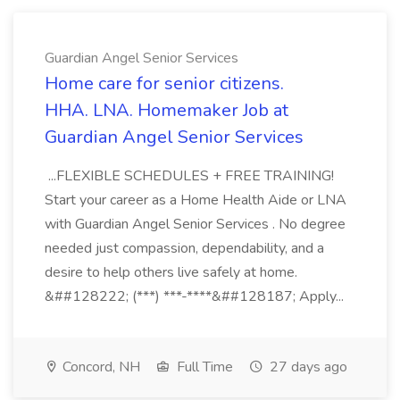
Guardian Angel Senior Services
Home care for senior citizens.
HHA. LNA. Homemaker Job at
Guardian Angel Senior Services
...FLEXIBLE SCHEDULES + FREE TRAINING!
Start your career as a Home Health Aide or LNA
with Guardian Angel Senior Services . No degree
needed just compassion, dependability, and a
desire to help others live safely at home.
&##128222; (***) ***-****&##128187; Apply...
Concord, NH
Full Time
27 days ago