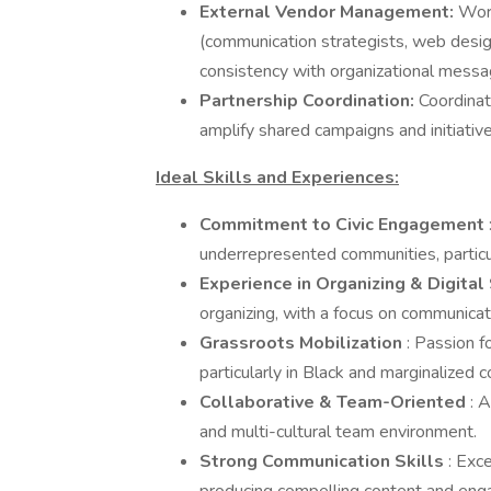
External Vendor Management:
Work
(communication strategists, web design
consistency with organizational messa
Partnership Coordination:
Coordinat
amplify shared campaigns and initiative
Ideal Skills and Experiences:
Commitment to Civic Engagement
underrepresented communities, particu
Experience in Organizing & Digital
organizing, with a focus on communicati
Grassroots Mobilization
: Passion f
particularly in Black and marginalized 
Collaborative & Team-Oriented
: A
and multi-cultural team environment.
Strong Communication Skills
: Exc