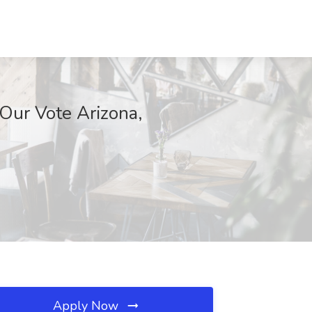
 Our Vote Arizona,
Apply Now