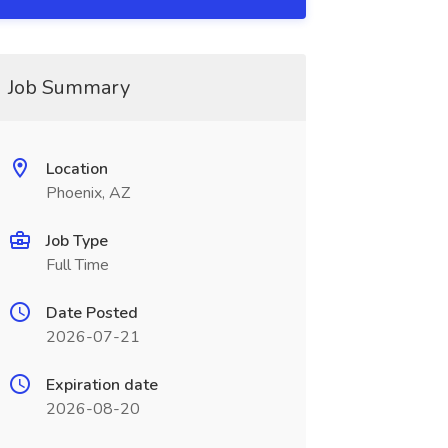
Job Summary
Location
Phoenix, AZ
Job Type
Full Time
Date Posted
2026-07-21
Expiration date
2026-08-20