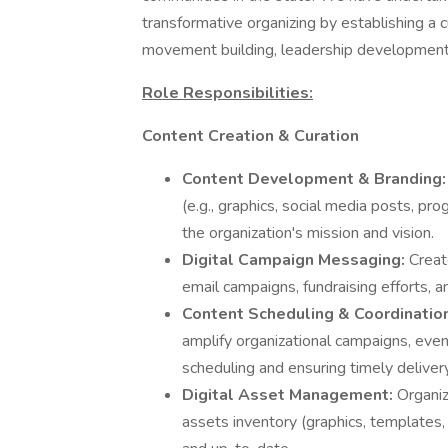
transformative organizing by establishing a 
movement building, leadership development,
Role Responsibilities:
Content Creation & Curation
Content Development & Branding
(e.g., graphics, social media posts, pro
the organization's mission and vision.
Digital Campaign Messaging:
Creat
email campaigns, fundraising efforts, 
Content Scheduling & Coordinatio
amplify organizational campaigns, event
scheduling and ensuring timely deliver
Digital Asset Management:
Organiz
assets inventory (graphics, templates, t