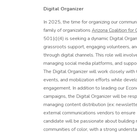
Digital Organizer
In 2025, the time for organizing our communi
family of organizations
Arizona Coalition fo
501(c)(4) is seeking a dynamic Digital Organi
grassroots support, engaging volunteers, an
through digital channels. This role will invo
managing social media platforms, and suppor
The Digital Organizer will work closely wit
events, and mobilization efforts while devel
engagement. In addition to leading our Econ
campaigns, the Digital Organizer will be resp
managing content distribution (ex: newslette
external communications vendors to ensure a
candidate will be passionate about building
communities of color, with a strong understan