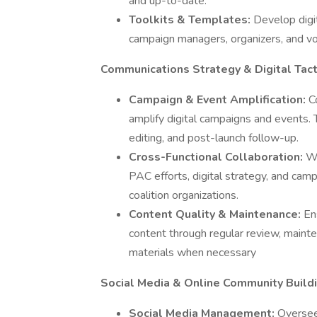
and up-to-date.
Toolkits & Templates:
Develop digit
campaign managers, organizers, and volu
Communications Strategy & Digital Tact
Campaign & Event Amplification:
C
amplify digital campaigns and events. Th
editing, and post-launch follow-up.
Cross-Functional Collaboration:
Wo
PAC efforts, digital strategy, and cam
coalition organizations.
Content Quality & Maintenance:
En
content through regular review, mainte
materials when necessary
Social Media & Online Community Build
Social Media Management:
Oversee