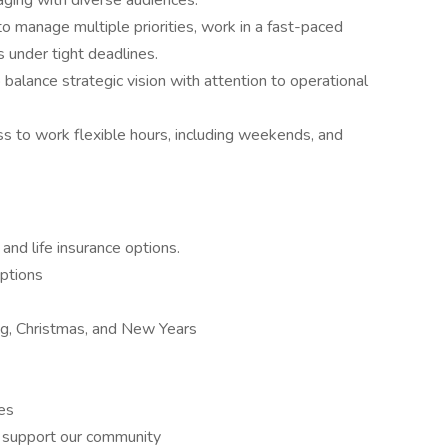
ging with diverse audiences.
to manage multiple priorities, work in a fast-paced
s under tight deadlines.
to balance strategic vision with attention to operational
ss to work flexible hours, including weekends, and
 and life insurance options.
ptions
ng, Christmas, and New Years
es
o support our community