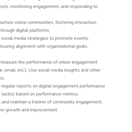
posts, monitoring engagement, and responding to
nurture online communities, fostering interaction,
hrough digital platforms.
 social media strategies to promote events,
suring alignment with organizational goals.
measure the performance of online engagement
, email, etc.). Use social media insights and other
es.
 regular reports on digital engagement performance
t tactics based on performance metrics.
 and maintain a tracker of community engagement,
s for growth and improvement.