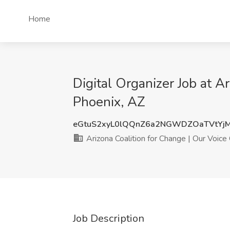
Home
Digital Organizer Job at A
Phoenix, AZ
eGtuS2xyL0lQQnZ6a2NGWDZOaTVtYj
Arizona Coalition for Change | Our Voice
Job Description