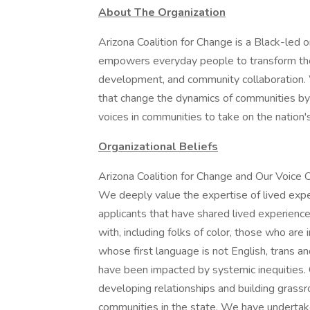
About The Organization
Arizona Coalition for Change is a Black-led o
empowers everyday people to transform thei
development, and community collaboration. W
that change the dynamics of communities by 
voices in communities to take on the nation'
Organizational Beliefs
Arizona Coalition for Change and Our Voice 
We deeply value the expertise of lived expe
applicants that have shared lived experienc
with, including folks of color, those who are
whose first language is not English, trans a
have been impacted by systemic inequities
developing relationships and building grass
communities in the state. We have undertake