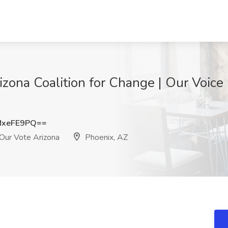
rizona Coalition for Change | Our Voice
MxeFE9PQ==
 Our Vote Arizona
Phoenix, AZ