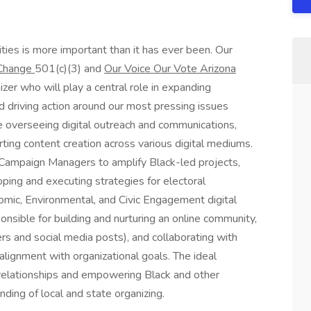
ties is more important than it has ever been. Our
r Change
501(c)(3) and
Our Voice Our Vote Arizona
zer who will play a central role in expanding
d driving action around our most pressing issues
lve overseeing digital outreach and communications,
ting content creation across various digital mediums.
h Campaign Managers to amplify Black-led projects,
oping and executing strategies for electoral
omic, Environmental, and Civic Engagement digital
onsible for building and nurturing an online community,
rs and social media posts), and collaborating with
lignment with organizational goals. The ideal
 relationships and empowering Black and other
ding of local and state organizing.