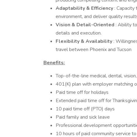
producing compelling content and enga
Adaptability & Efficiency
: Capacity 
environment, and deliver quality result
Vision & Detail-Oriented
: Ability 
details and execution.
Flexibility & Availability
: Willingne
travel between Phoenix and Tucson
Benefits:
Top-of-the-line medical, dental, vision,
401(K) plan with employer matching o
Paid time off for holidays
Extended paid time off for Thanksgivi
10 paid time off (PTO) days
Paid family and sick leave
Professional development opportuniti
10 hours of paid community service t