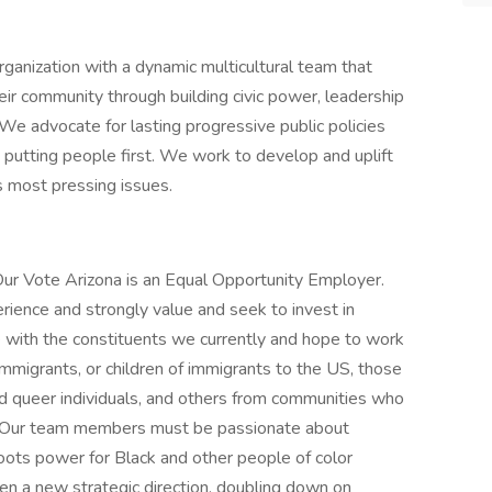
rganization with a dynamic multicultural team that
r community through building civic power, leadership
e advocate for lasting progressive public policies
putting people first. We work to develop and uplift
s most pressing issues.
Our Vote Arizona is an Equal Opportunity Employer.
rience and strongly value and seek to invest in
e with the constituents we currently and hope to work
 immigrants, or children of immigrants to the US, those
nd queer individuals, and others from communities who
. Our team members must be passionate about
roots power for Black and other people of color
n a new strategic direction, doubling down on