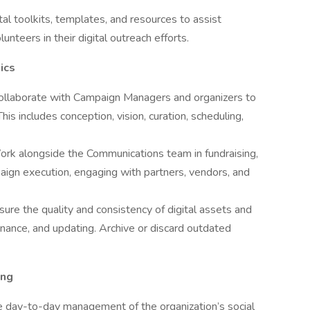
al toolkits, templates, and resources to assist
nteers in their digital outreach efforts.
ics
ollaborate with Campaign Managers and organizers to
is includes conception, vision, curation, scheduling,
rk alongside the Communications team in fundraising,
paign execution, engaging with partners, vendors, and
sure the quality and consistency of digital assets and
nance, and updating. Archive or discard outdated
ing
 day-to-day management of the organization’s social