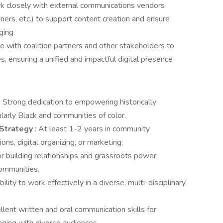
 closely with external communications vendors
ers, etc.) to support content creation and ensure
ging.
e with coalition partners and other stakeholders to
s, ensuring a unified and impactful digital presence
: Strong dedication to empowering historically
larly Black and communities of color.
 Strategy
: At least 1-2 years in community
ons, digital organizing, or marketing.
or building relationships and grassroots power,
communities.
bility to work effectively in a diverse, multi-disciplinary,
ellent written and oral communication skills for