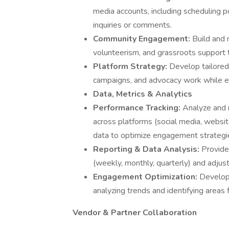
media accounts, including scheduling 
inquiries or comments.
Community Engagement:
Build and 
volunteerism, and grassroots support t
Platform Strategy:
Develop tailored
campaigns, and advocacy work while en
Data, Metrics & Analytics
Performance Tracking:
Analyze and 
across platforms (social media, website
data to optimize engagement strategi
Reporting & Data Analysis:
Provide
(weekly, monthly, quarterly) and adjus
Engagement Optimization:
Develop
analyzing trends and identifying area
Vendor & Partner Collaboration