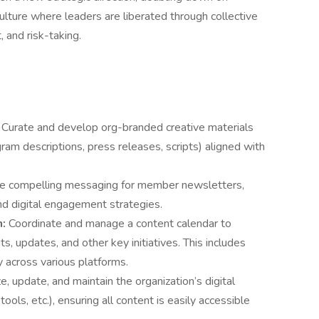
culture where leaders are liberated through collective
 and risk-taking.
:
Curate and develop org-branded creative materials
gram descriptions, press releases, scripts) aligned with
e compelling messaging for member newsletters,
and digital engagement strategies.
n:
Coordinate and manage a content calendar to
s, updates, and other key initiatives. This includes
y across various platforms.
e, update, and maintain the organization’s digital
ools, etc.), ensuring all content is easily accessible