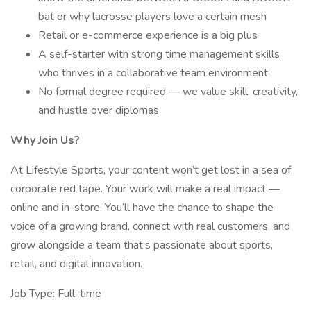
bat or why lacrosse players love a certain mesh
Retail or e-commerce experience is a big plus
A self-starter with strong time management skills
who thrives in a collaborative team environment
No formal degree required — we value skill, creativity,
and hustle over diplomas
Why Join Us?
At Lifestyle Sports, your content won’t get lost in a sea of
corporate red tape. Your work will make a real impact —
online and in-store. You’ll have the chance to shape the
voice of a growing brand, connect with real customers, and
grow alongside a team that’s passionate about sports,
retail, and digital innovation.
Job Type: Full-time