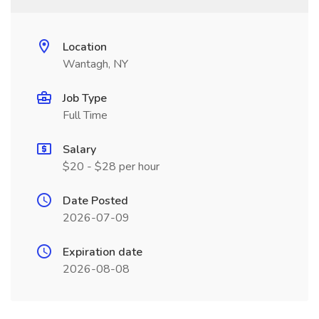
Location
Wantagh, NY
Job Type
Full Time
Salary
$20 - $28 per hour
Date Posted
2026-07-09
Expiration date
2026-08-08