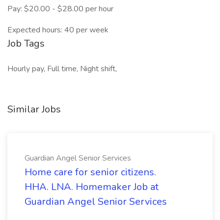
Pay: $20.00 - $28.00 per hour
Expected hours: 40 per week
Job Tags
Hourly pay, Full time, Night shift,
Similar Jobs
Guardian Angel Senior Services
Home care for senior citizens.
HHA. LNA. Homemaker Job at
Guardian Angel Senior Services