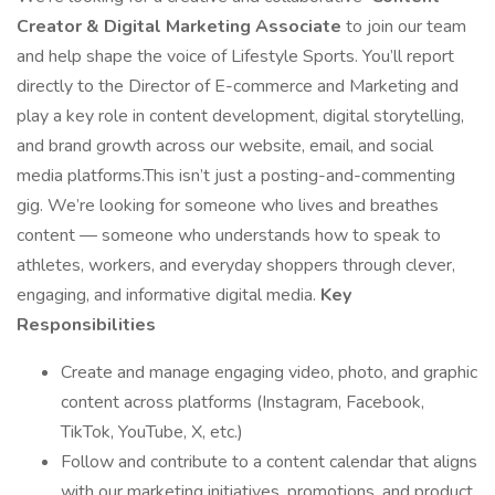
Creator & Digital Marketing Associate
to join our team
and help shape the voice of Lifestyle Sports. You’ll report
directly to the Director of E-commerce and Marketing and
play a key role in content development, digital storytelling,
and brand growth across our website, email, and social
media platforms.This isn’t just a posting-and-commenting
gig. We’re looking for someone who lives and breathes
content — someone who understands how to speak to
athletes, workers, and everyday shoppers through clever,
engaging, and informative digital media.
Key
Responsibilities
Create and manage engaging video, photo, and graphic
content across platforms (Instagram, Facebook,
TikTok, YouTube, X, etc.)
Follow and contribute to a content calendar that aligns
with our marketing initiatives, promotions, and product