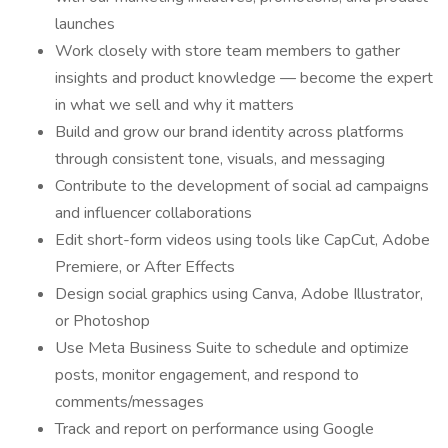
launches
Work closely with store team members to gather
insights and product knowledge — become the expert
in what we sell and why it matters
Build and grow our brand identity across platforms
through consistent tone, visuals, and messaging
Contribute to the development of social ad campaigns
and influencer collaborations
Edit short-form videos using tools like CapCut, Adobe
Premiere, or After Effects
Design social graphics using Canva, Adobe Illustrator,
or Photoshop
Use Meta Business Suite to schedule and optimize
posts, monitor engagement, and respond to
comments/messages
Track and report on performance using Google