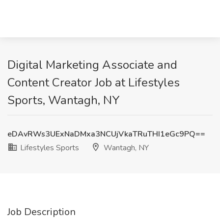
Digital Marketing Associate and
Content Creator Job at Lifestyles
Sports, Wantagh, NY
eDAvRWs3UExNaDMxa3NCUjVkaTRuTHI1eGc9PQ==
Lifestyles Sports
Wantagh, NY
Job Description