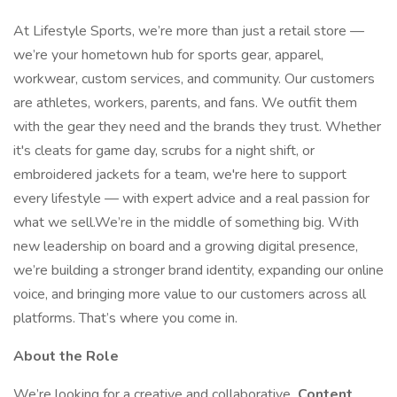
At Lifestyle Sports, we’re more than just a retail store —
we’re your hometown hub for sports gear, apparel,
workwear, custom services, and community. Our customers
are athletes, workers, parents, and fans. We outfit them
with the gear they need and the brands they trust. Whether
it's cleats for game day, scrubs for a night shift, or
embroidered jackets for a team, we're here to support
every lifestyle — with expert advice and a real passion for
what we sell.We’re in the middle of something big. With
new leadership on board and a growing digital presence,
we’re building a stronger brand identity, expanding our online
voice, and bringing more value to our customers across all
platforms. That’s where you come in.
About the Role
We’re looking for a creative and collaborative
Content