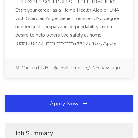
...FLEXIBLE SCHEDULES + FREE TRAINING!
Start your career as a Home Health Aide or LNA
with Guardian Angel Senior Services . No degree
needed just compassion, dependability, and a
desire to help others live safely at home.
&##128222; (***) ***-****&##128187; Apply...
Concord, NH
Full Time
25 days ago
Apply Now
Job Summary