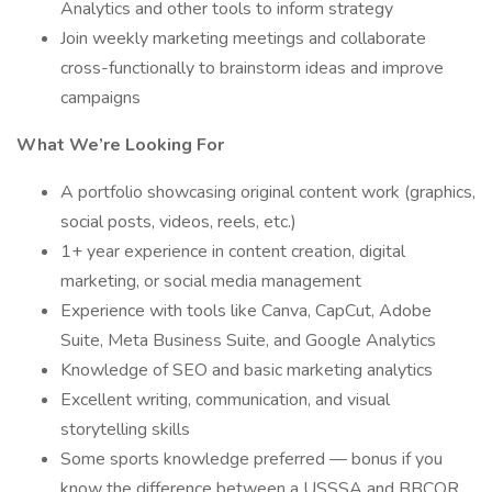
Analytics and other tools to inform strategy
Join weekly marketing meetings and collaborate
cross-functionally to brainstorm ideas and improve
campaigns
What We’re Looking For
A portfolio showcasing original content work (graphics,
social posts, videos, reels, etc.)
1+ year experience in content creation, digital
marketing, or social media management
Experience with tools like Canva, CapCut, Adobe
Suite, Meta Business Suite, and Google Analytics
Knowledge of SEO and basic marketing analytics
Excellent writing, communication, and visual
storytelling skills
Some sports knowledge preferred — bonus if you
know the difference between a USSSA and BBCOR