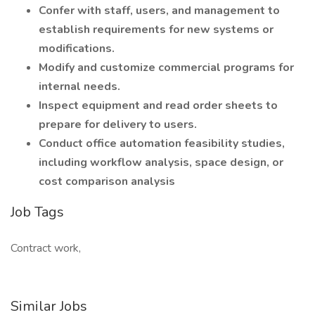
Confer with staff, users, and management to
establish requirements for new systems or
modifications.
Modify and customize commercial programs for
internal needs.
Inspect equipment and read order sheets to
prepare for delivery to users.
Conduct office automation feasibility studies,
including workflow analysis, space design, or
cost comparison analysis
Job Tags
Contract work,
Similar Jobs