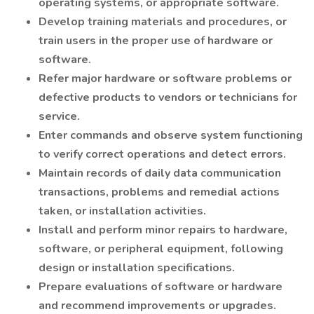
operating systems, or appropriate software.
Develop training materials and procedures, or
train users in the proper use of hardware or
software.
Refer major hardware or software problems or
defective products to vendors or technicians for
service.
Enter commands and observe system functioning
to verify correct operations and detect errors.
Maintain records of daily data communication
transactions, problems and remedial actions
taken, or installation activities.
Install and perform minor repairs to hardware,
software, or peripheral equipment, following
design or installation specifications.
Prepare evaluations of software or hardware
and recommend improvements or upgrades.