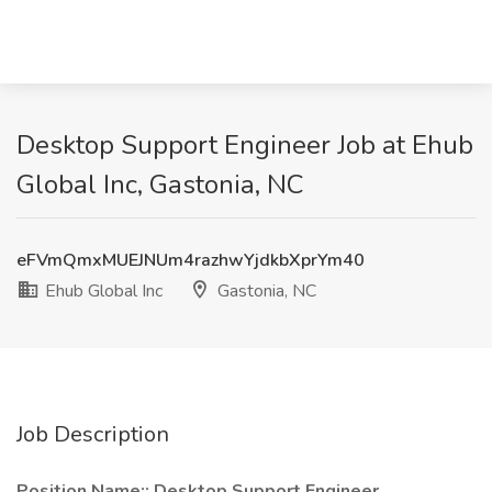
Desktop Support Engineer Job at Ehub
Global Inc, Gastonia, NC
eFVmQmxMUEJNUm4razhwYjdkbXprYm40
Ehub Global Inc
Gastonia, NC
Job Description
Position Name:: Desktop Support Engineer