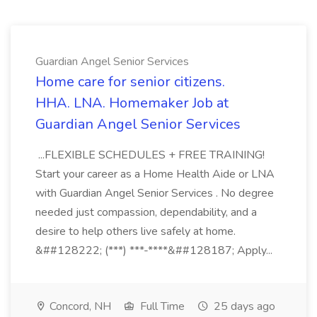
Guardian Angel Senior Services
Home care for senior citizens.
HHA. LNA. Homemaker Job at
Guardian Angel Senior Services
...FLEXIBLE SCHEDULES + FREE TRAINING!
Start your career as a Home Health Aide or LNA
with Guardian Angel Senior Services . No degree
needed just compassion, dependability, and a
desire to help others live safely at home.
&##128222; (***) ***-****&##128187; Apply...
Concord, NH
Full Time
25 days ago