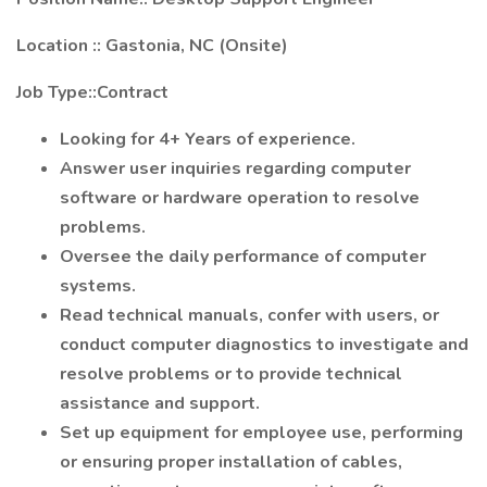
Location :: Gastonia, NC (Onsite)
Job Type::Contract
Looking for 4+ Years of experience.
Answer user inquiries regarding computer
software or hardware operation to resolve
problems.
Oversee the daily performance of computer
systems.
Read technical manuals, confer with users, or
conduct computer diagnostics to investigate and
resolve problems or to provide technical
assistance and support.
Set up equipment for employee use, performing
or ensuring proper installation of cables,