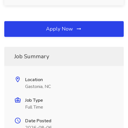
Apply Now
Job Summary
Location
Gastonia, NC
Job Type
Full Time
Date Posted
2026-08-06