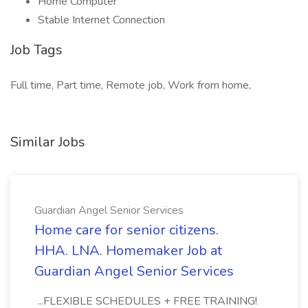
Home Computer
Stable Internet Connection
Job Tags
Full time, Part time, Remote job, Work from home,
Similar Jobs
Guardian Angel Senior Services
Home care for senior citizens.
HHA. LNA. Homemaker Job at
Guardian Angel Senior Services
...FLEXIBLE SCHEDULES + FREE TRAINING!