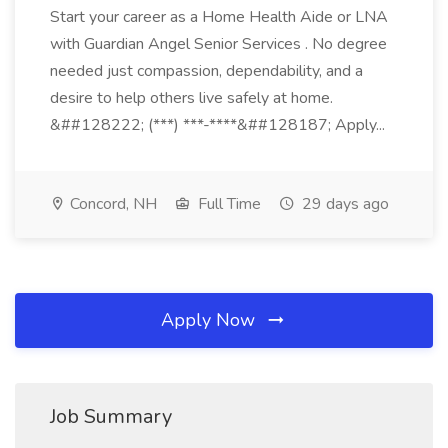
Start your career as a Home Health Aide or LNA
with Guardian Angel Senior Services . No degree
needed just compassion, dependability, and a
desire to help others live safely at home.
&##128222; (***) ***-****&##128187; Apply...
Concord, NH
Full Time
29 days ago
Apply Now
Job Summary