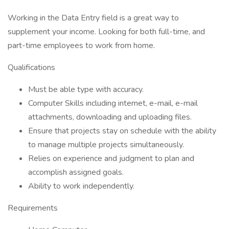
Working in the Data Entry field is a great way to
supplement your income. Looking for both full-time, and
part-time employees to work from home.
Qualifications
Must be able type with accuracy.
Computer Skills including internet, e-mail, e-mail
attachments, downloading and uploading files.
Ensure that projects stay on schedule with the ability
to manage multiple projects simultaneously.
Relies on experience and judgment to plan and
accomplish assigned goals.
Ability to work independently.
Requirements