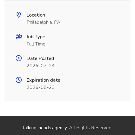
Location
Philadelphia, PA
Job Type
Full Time
Date Posted
2026-07-24
Expiration date
2026-08-23
talking-heads.agency
. All Rights Reserved.