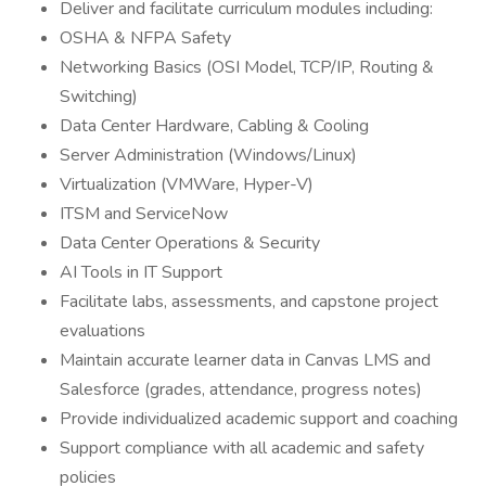
Deliver and facilitate curriculum modules including:
OSHA & NFPA Safety
Networking Basics (OSI Model, TCP/IP, Routing &
Switching)
Data Center Hardware, Cabling & Cooling
Server Administration (Windows/Linux)
Virtualization (VMWare, Hyper-V)
ITSM and ServiceNow
Data Center Operations & Security
AI Tools in IT Support
Facilitate labs, assessments, and capstone project
evaluations
Maintain accurate learner data in Canvas LMS and
Salesforce (grades, attendance, progress notes)
Provide individualized academic support and coaching
Support compliance with all academic and safety
policies