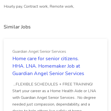
Hourly pay, Contract work, Remote work,
Similar Jobs
Guardian Angel Senior Services
Home care for senior citizens.
HHA. LNA. Homemaker Job at
Guardian Angel Senior Services
...FLEXIBLE SCHEDULES + FREE TRAINING!
Start your career as a Home Health Aide or LNA
with Guardian Angel Senior Services . No degree
needed just compassion, dependability, and a