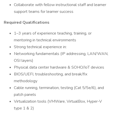
Collaborate with fellow instructional staff and learner
support teams for learner success
Required Qualifications
1–3 years of experience teaching, training, or
mentoring in technical environments
Strong technical experience in:
Networking fundamentals (IP addressing, LAN/WAN,
OSI layers)
Physical data center hardware & SOHO/IoT devices
BIOS/UEFI, troubleshooting, and break/fix
methodology
Cable running, termination, testing (Cat 5/5e/6), and
patch panels
Virtualization tools (VMWare, VirtualBox, Hyper-V
type 1 & 2)