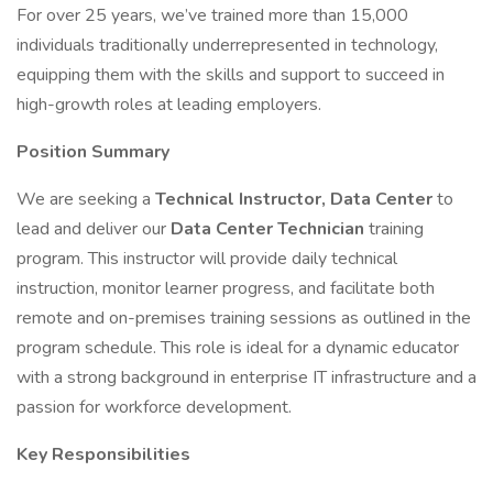
For over 25 years, we’ve trained more than 15,000
individuals traditionally underrepresented in technology,
equipping them with the skills and support to succeed in
high-growth roles at leading employers.
Position Summary
We are seeking a
Technical Instructor, Data Center
to
lead and deliver our
Data Center Technician
training
program. This instructor will provide daily technical
instruction, monitor learner progress, and facilitate both
remote and on-premises training sessions as outlined in the
program schedule. This role is ideal for a dynamic educator
with a strong background in enterprise IT infrastructure and a
passion for workforce development.
Key Responsibilities