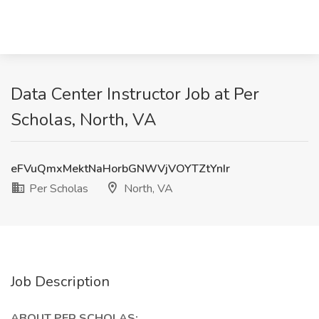
Data Center Instructor Job at Per
Scholas, North, VA
eFVuQmxMektNaHorbGNWVjVOYTZtYnIr
Per Scholas
North, VA
Job Description
ABOUT PER SCHOLAS: