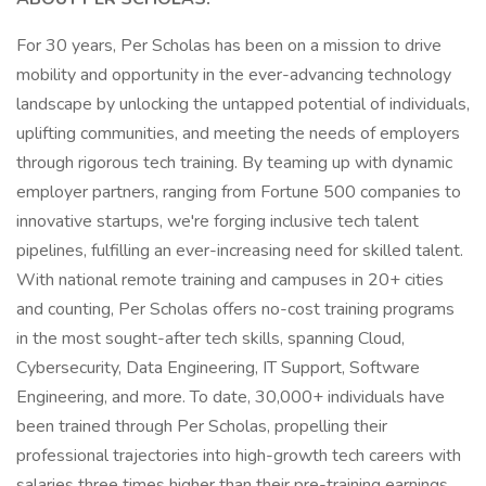
For 30 years, Per Scholas has been on a mission to drive
mobility and opportunity in the ever-advancing technology
landscape by unlocking the untapped potential of individuals,
uplifting communities, and meeting the needs of employers
through rigorous tech training. By teaming up with dynamic
employer partners, ranging from Fortune 500 companies to
innovative startups, we're forging inclusive tech talent
pipelines, fulfilling an ever-increasing need for skilled talent.
With national remote training and campuses in 20+ cities
and counting, Per Scholas offers no-cost training programs
in the most sought-after tech skills, spanning Cloud,
Cybersecurity, Data Engineering, IT Support, Software
Engineering, and more. To date, 30,000+ individuals have
been trained through Per Scholas, propelling their
professional trajectories into high-growth tech careers with
salaries three times higher than their pre-training earnings.