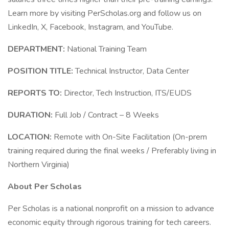
Learn more by visiting PerScholas.org and follow us on
LinkedIn, X, Facebook, Instagram, and YouTube.
DEPARTMENT:
National Training Team
POSITION TITLE:
Technical Instructor, Data Center
REPORTS TO:
Director, Tech Instruction, ITS/EUDS
DURATION:
Full Job / Contract – 8 Weeks
LOCATION:
Remote with On-Site Facilitation (On-prem
training required during the final weeks / Preferably living in
Northern Virginia)
About Per Scholas
Per Scholas is a national nonprofit on a mission to advance
economic equity through rigorous training for tech careers.