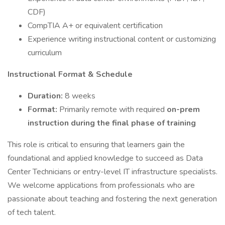
CDF)
CompTIA A+ or equivalent certification
Experience writing instructional content or customizing
curriculum
Instructional Format & Schedule
Duration:
8 weeks
Format:
Primarily remote with required
on-prem
instruction during the final phase of training
This role is critical to ensuring that learners gain the
foundational and applied knowledge to succeed as Data
Center Technicians or entry-level IT infrastructure specialists.
We welcome applications from professionals who are
passionate about teaching and fostering the next generation
of tech talent.