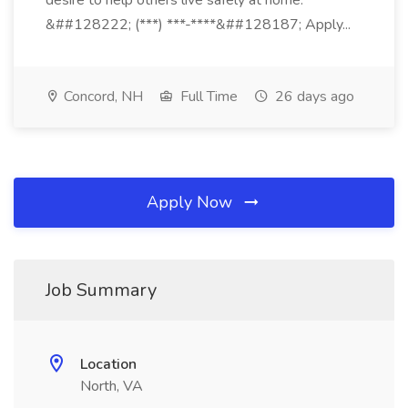
desire to help others live safely at home.
&##128222; (***) ***-****&##128187; Apply...
Concord, NH
Full Time
26 days ago
Apply Now
Job Summary
Location
North, VA