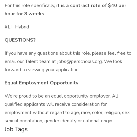
For this role specifically,
it is a contract role of $40 per
hour for 8 weeks
#LI- Hybrid
QUESTIONS?
If you have any questions about this role, please feel free to
email our Talent team at
jobs@perscholas.org
. We look
forward to viewing your application!
Equal Employment Opportunity
We're proud to be an equal opportunity employer. All
qualified applicants will receive consideration for
employment without regard to age, race, color, religion, sex,
sexual orientation, gender identity or national origin.
Job Tags