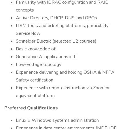
Familiarity with IDRAC configuration and RAID
concepts
Active Directory, DHCP, DNS, and GPOs
ITSM tools and ticketing platforms, particularly
ServiceNow
Schneider Electric (selected 12 courses)
Basic knowledge of:
Generative AI applications in IT
Low-voltage topology
Experience delivering and holding OSHA & NFPA
Safety certification
Experience with remote instruction via Zoom or
equivalent platform
Preferred Qualifications
Linux & Windows systems administration
Experience in data center environments (MDF, IDF,