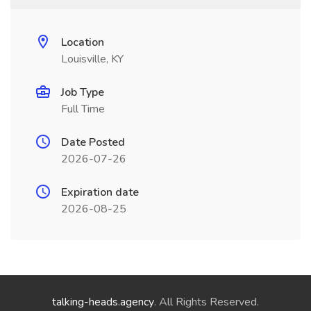
Location
Louisville, KY
Job Type
Full Time
Date Posted
2026-07-26
Expiration date
2026-08-25
talking-heads.agency
. All Rights Reserved.