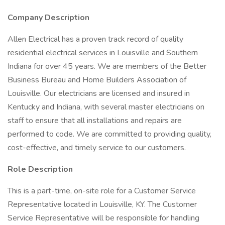
Company Description
Allen Electrical has a proven track record of quality
residential electrical services in Louisville and Southern
Indiana for over 45 years. We are members of the Better
Business Bureau and Home Builders Association of
Louisville. Our electricians are licensed and insured in
Kentucky and Indiana, with several master electricians on
staff to ensure that all installations and repairs are
performed to code. We are committed to providing quality,
cost-effective, and timely service to our customers.
Role Description
This is a part-time, on-site role for a Customer Service
Representative located in Louisville, KY. The Customer
Service Representative will be responsible for handling