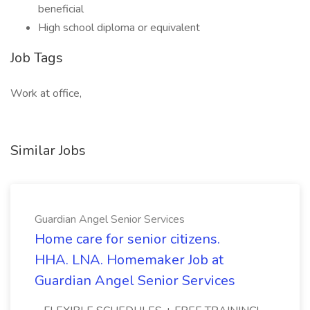
beneficial
High school diploma or equivalent
Job Tags
Work at office,
Similar Jobs
Guardian Angel Senior Services
Home care for senior citizens.
HHA. LNA. Homemaker Job at
Guardian Angel Senior Services