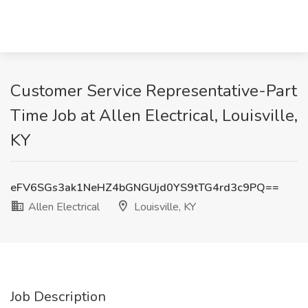
Customer Service Representative-Part
Time Job at Allen Electrical, Louisville,
KY
eFV6SGs3ak1NeHZ4bGNGUjd0YS9tTG4rd3c9PQ==
Allen Electrical
Louisville, KY
Job Description