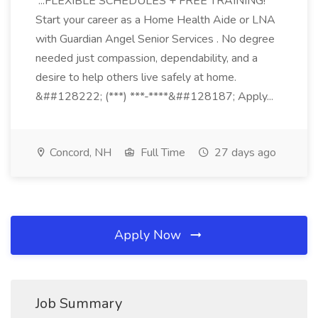
...FLEXIBLE SCHEDULES + FREE TRAINING!
Start your career as a Home Health Aide or LNA
with Guardian Angel Senior Services . No degree
needed just compassion, dependability, and a
desire to help others live safely at home.
&##128222; (***) ***-****&##128187; Apply...
Concord, NH
Full Time
27 days ago
Apply Now
Job Summary