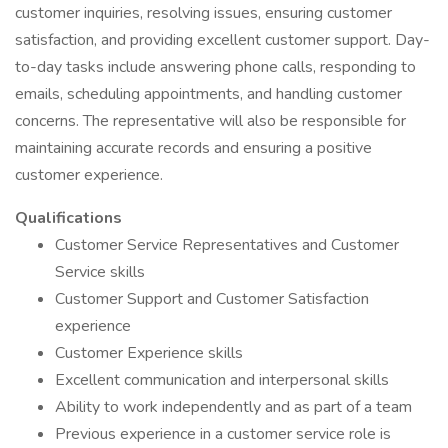
customer inquiries, resolving issues, ensuring customer
satisfaction, and providing excellent customer support. Day-
to-day tasks include answering phone calls, responding to
emails, scheduling appointments, and handling customer
concerns. The representative will also be responsible for
maintaining accurate records and ensuring a positive
customer experience.
Qualifications
Customer Service Representatives and Customer
Service skills
Customer Support and Customer Satisfaction
experience
Customer Experience skills
Excellent communication and interpersonal skills
Ability to work independently and as part of a team
Previous experience in a customer service role is