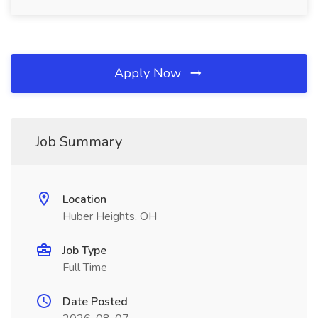
Apply Now
Job Summary
Location
Huber Heights, OH
Job Type
Full Time
Date Posted