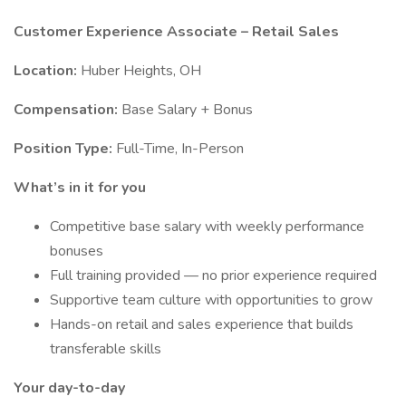
Customer Experience Associate – Retail Sales
Location:
Huber Heights, OH
Compensation:
Base Salary + Bonus
Position Type:
Full-Time, In-Person
What’s in it for you
Competitive base salary with weekly performance
bonuses
Full training provided — no prior experience required
Supportive team culture with opportunities to grow
Hands-on retail and sales experience that builds
transferable skills
Your day-to-day