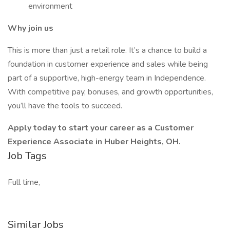
environment
Why join us
This is more than just a retail role. It’s a chance to build a
foundation in customer experience and sales while being
part of a supportive, high-energy team in Independence.
With competitive pay, bonuses, and growth opportunities,
you’ll have the tools to succeed.
Apply today to start your career as a Customer
Experience Associate in Huber Heights, OH.
Job Tags
Full time,
Similar Jobs