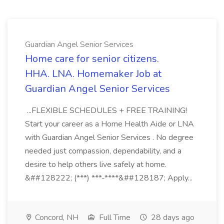
Guardian Angel Senior Services
Home care for senior citizens.
HHA. LNA. Homemaker Job at
Guardian Angel Senior Services
...FLEXIBLE SCHEDULES + FREE TRAINING!
Start your career as a Home Health Aide or LNA
with Guardian Angel Senior Services . No degree
needed just compassion, dependability, and a
desire to help others live safely at home.
&##128222; (***) ***-****&##128187; Apply...
Concord, NH
Full Time
28 days ago