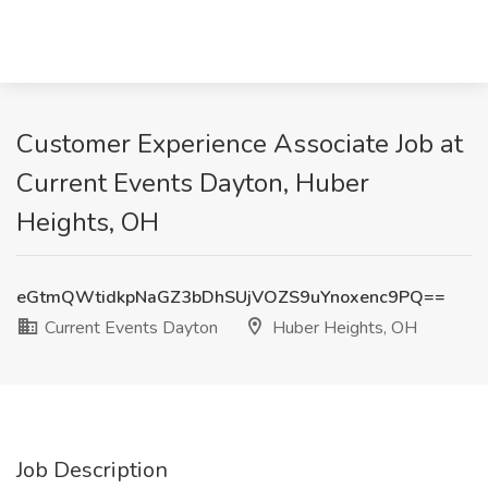
Customer Experience Associate Job at
Current Events Dayton, Huber
Heights, OH
eGtmQWtidkpNaGZ3bDhSUjVOZS9uYnoxenc9PQ==
Current Events Dayton
Huber Heights, OH
Job Description