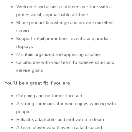
Welcome and assist customers in-store with a
professional, approachable attitude
Share product knowledge and provide excellent
service
Support retail promotions, events, and product
displays
Maintain organized and appealing displays
Collaborate with your team to achieve sales and
service goals
You’ll be a great fit if you are
Outgoing and customer-focused
A strong communicator who enjoys working with
people
Reliable, adaptable, and motivated to learn
A team player who thrives in a fast-paced