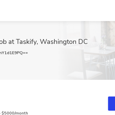
ob at Taskify, Washington DC
nY1d1E9PQ==
to $5000/month