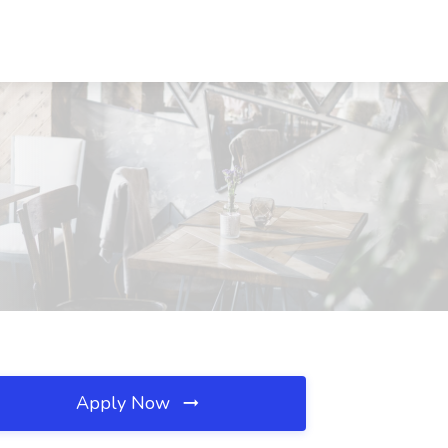
Apply Now