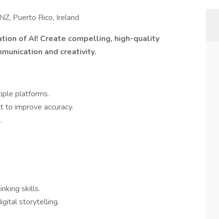
NZ, Puerto Rico, Ireland
tion of AI! Create compelling, high-quality
munication and creativity.
tiple platforms.
 to improve accuracy.
.
inking skills.
gital storytelling.