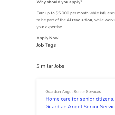
Why should you apply?
Earn up to $5,000 per month while influenci
to be part of the
AI revolution,
while worki
your expertise.
Apply Now!
Job Tags
Similar Jobs
Guardian Angel Senior Services
Home care for senior citizen
Guardian Angel Senior Servic