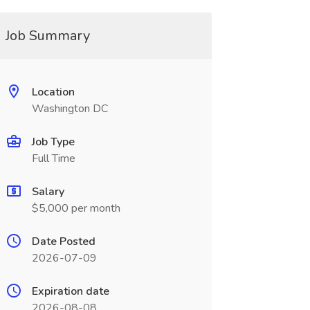
Job Summary
Location
Washington DC
Job Type
Full Time
Salary
$5,000 per month
Date Posted
2026-07-09
Expiration date
2026-08-08