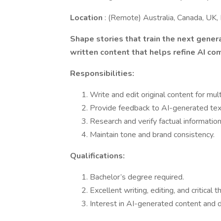
Location
: (Remote) Australia, Canada, UK, 
Shape stories that train the next genera
written content that helps refine AI com
Responsibilities:
Write and edit original content for mul
Provide feedback to AI-generated text
Research and verify factual information
Maintain tone and brand consistency.
Qualifications:
Bachelor’s degree required.
Excellent writing, editing, and critical th
Interest in AI-generated content and di