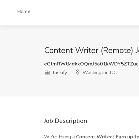
Home
Content Writer (Remote) J
eGtmRWtMdkxOQmJ5a01kWDY5ZTZuc
Taskify
Washington DC
Job Description
We're Hiring a
Content Writer | Earn up 