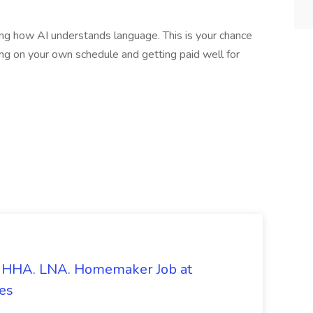
ng how AI understands language. This is your chance
ng on your own schedule and getting paid well for
s. HHA. LNA. Homemaker Job at
es