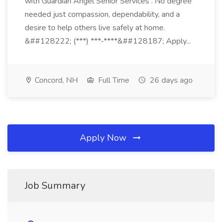
with Guardian Angel Senior Services . No degree
needed just compassion, dependability, and a
desire to help others live safely at home.
&##128222; (***) ***-****&##128187; Apply...
Concord, NH
Full Time
26 days ago
Apply Now
Job Summary