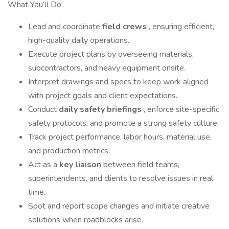
What You’ll Do
Lead and coordinate
field crews
, ensuring efficient,
high-quality daily operations.
Execute project plans by overseeing materials,
subcontractors, and heavy equipment onsite.
Interpret drawings and specs to keep work aligned
with project goals and client expectations.
Conduct
daily safety briefings
, enforce site-specific
safety protocols, and promote a strong safety culture.
Track project performance, labor hours, material use,
and production metrics.
Act as a
key liaison
between field teams,
superintendents, and clients to resolve issues in real
time.
Spot and report scope changes and initiate creative
solutions when roadblocks arise.