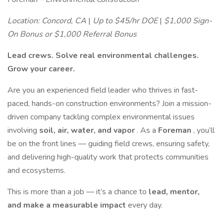
Location: Concord, CA
|
Up to $45/hr DOE
|
$1,000 Sign-
On Bonus or $1,000 Referral Bonus
Lead crews. Solve real environmental challenges.
Grow your career.
Are you an experienced field leader who thrives in fast-
paced, hands-on construction environments? Join a mission-
driven company tackling complex environmental issues
involving
soil, air, water, and vapor
. As a
Foreman
, you’ll
be on the front lines — guiding field crews, ensuring safety,
and delivering high-quality work that protects communities
and ecosystems.
This is more than a job — it’s a chance to
lead, mentor,
and make a measurable impact
every day.