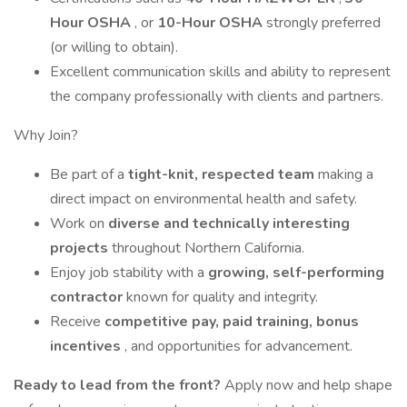
Hour OSHA
, or
10-Hour OSHA
strongly preferred
(or willing to obtain).
Excellent communication skills and ability to represent
the company professionally with clients and partners.
Why Join?
Be part of a
tight-knit, respected team
making a
direct impact on environmental health and safety.
Work on
diverse and technically interesting
projects
throughout Northern California.
Enjoy job stability with a
growing, self-performing
contractor
known for quality and integrity.
Receive
competitive pay, paid training, bonus
incentives
, and opportunities for advancement.
Ready to lead from the front?
Apply now and help shape