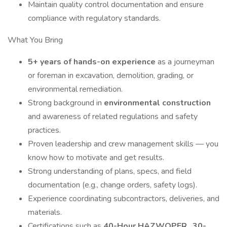
Maintain quality control documentation and ensure
compliance with regulatory standards.
What You Bring
5+ years of hands-on experience
as a journeyman
or foreman in excavation, demolition, grading, or
environmental remediation.
Strong background in
environmental construction
and awareness of related regulations and safety
practices.
Proven leadership and crew management skills — you
know how to motivate and get results.
Strong understanding of plans, specs, and field
documentation (e.g., change orders, safety logs).
Experience coordinating subcontractors, deliveries, and
materials.
Certifications such as
40-Hour HAZWOPER
,
30-