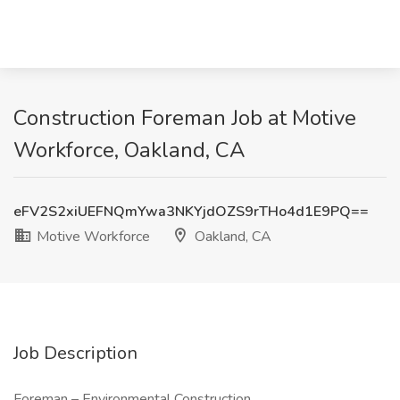
Construction Foreman Job at Motive
Workforce, Oakland, CA
eFV2S2xiUEFNQmYwa3NKYjdOZS9rTHo4d1E9PQ==
Motive Workforce
Oakland, CA
Job Description
Foreman – Environmental Construction