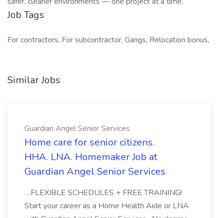
safer, cleaner environments — one project at a time.
Job Tags
For contractors, For subcontractor, Gangs, Relocation bonus,
Similar Jobs
Guardian Angel Senior Services
Home care for senior citizens.
HHA. LNA. Homemaker Job at
Guardian Angel Senior Services
...FLEXIBLE SCHEDULES + FREE TRAINING!
Start your career as a Home Health Aide or LNA