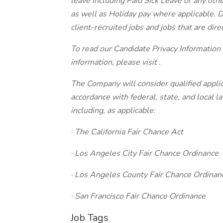
leave including Paid Sick Leave or any othe
as well as Holiday pay where applicable. D
client-recruited jobs and jobs that are direc
To read our Candidate Privacy Information
information, please visit .
The Company will consider qualified applic
accordance with federal, state, and local 
including, as applicable:
· The California Fair Chance Act
· Los Angeles City Fair Chance Ordinance
· Los Angeles County Fair Chance Ordinan
· San Francisco Fair Chance Ordinance
Job Tags