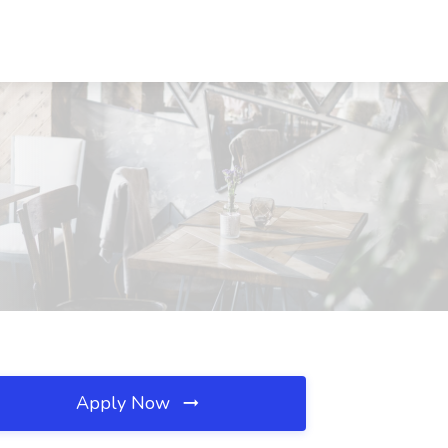
Apply Now