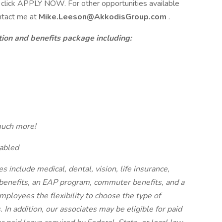
ase click APPLY NOW. For other opportunities available
ontact me at
Mike.Leeson@AkkodisGroup.com
.
on and benefits package including:
much more!
abled
es include medical, dental, vision, life insurance,
y benefits, an EAP program, commuter benefits, and a
mployees the flexibility to choose the type of
 In addition, our associates may be eligible for paid