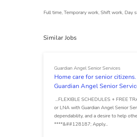
Full time, Temporary work, Shift work, Day sh
Similar Jobs
Guardian Angel Senior Services
Home care for senior citizen
Guardian Angel Senior Servic
...FLEXIBLE SCHEDULES + FREE TRAIN
or LNA with Guardian Angel Senior Ser
dependability, and a desire to help oth
****&##128187; Apply...