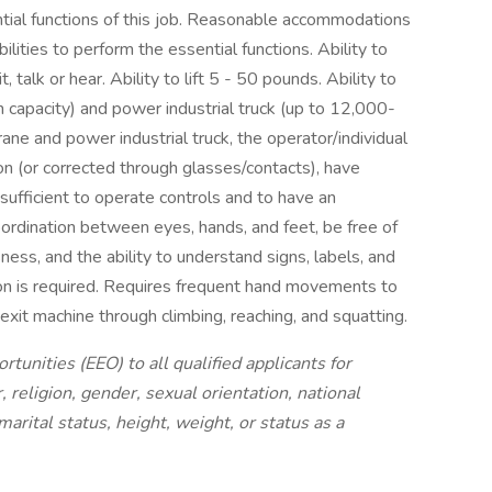
tial functions of this job. Reasonable accommodations
lities to perform the essential functions. Ability to
, talk or hear. Ability to lift 5 - 50 pounds. Ability to
 capacity) and power industrial truck (up to 12,000-
rane and power industrial truck, the operator/individual
ion (or corrected through glasses/contacts), have
t sufficient to operate controls and to have an
ordination between eyes, hands, and feet, be free of
ss, and the ability to understand signs, labels, and
ion is required. Requires frequent hand movements to
 exit machine through climbing, reaching, and squatting.
nities (EEO) to all qualified applicants for
 religion, gender, sexual orientation, national
 marital status, height, weight, or status as a