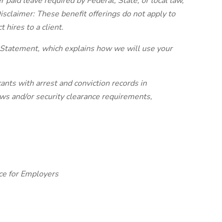
r paid leave required by Federal, State, or local law,
isclaimer: These benefit offerings do not apply to
t hires to a client.
 Statement, which explains how we will use your
ants with arrest and conviction records in
laws and/or security clearance requirements,
ce for Employers