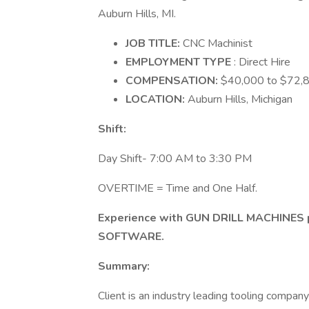
Auburn Hills, MI.
JOB TITLE:
CNC Machinist
EMPLOYMENT TYPE
: Direct Hire
COMPENSATION:
$40,000 to $72,80
LOCATION:
Auburn Hills, Michigan
Shift:
Day Shift- 7:00 AM to 3:30 PM
OVERTIME = Time and One Half.
Experience with GUN DRILL MACHINES
SOFTWARE.
Summary:
Client is an industry leading tooling compa