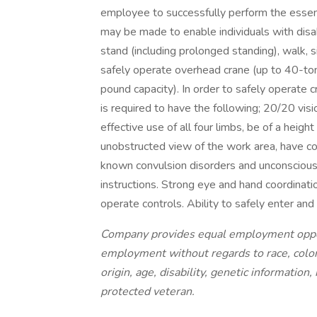
employee to successfully perform the essen
may be made to enable individuals with disabi
stand (including prolonged standing), walk, sit
safely operate overhead crane (up to 40-ton
pound capacity). In order to safely operate c
is required to have the following; 20/20 vis
effective use of all four limbs, be of a heigh
unobstructed view of the work area, have co
known convulsion disorders and unconsciousne
instructions. Strong eye and hand coordinat
operate controls. Ability to safely enter and
Company provides equal employment opportu
employment without regards to race, color,
origin, age, disability, genetic information,
protected veteran.