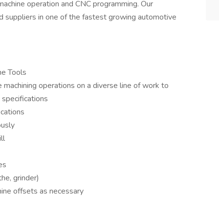
machine operation and CNC programming. Our
 suppliers in one of the fastest growing automotive
ne Tools
 machining operations on a diverse line of work to
 specifications
ications
ously
ll
es
the, grinder)
ine offsets as necessary