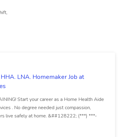
ift,
s. HHA. LNA. Homemaker Job at
es
ING! Start your career as a Home Health Aide
vices . No degree needed just compassion,
ers live safely at home. &##128222; (***) ***-