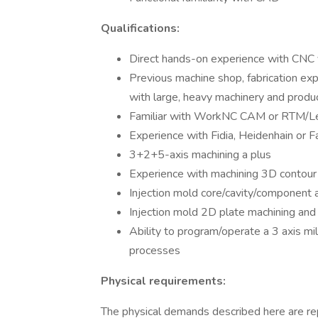
Qualifications:
Direct hands-on experience with CNC ve
Previous machine shop, fabrication expe
with large, heavy machinery and produ
Familiar with WorkNC CAM or RTM/L
Experience with Fidia, Heidenhain or F
3+2+5-axis machining a plus
Experience with machining 3D contour
Injection mold core/cavity/component 
Injection mold 2D plate machining an
Ability to program/operate a 3 axis mill
processes
Physical requirements:
The physical demands described here are re