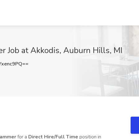
 Job at Akkodis, Auburn Hills, MI
Yxenc9PQ==
grammer
for a
Direct Hire/Full Time
position in