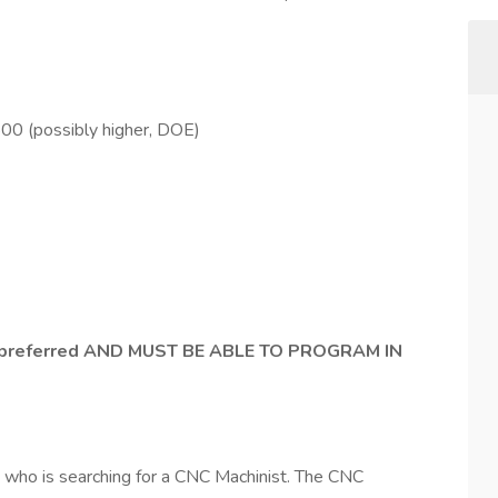
0 (possibly higher, DOE)
 preferred AND MUST BE ABLE TO PROGRAM IN
ny who is searching for a CNC Machinist. The CNC