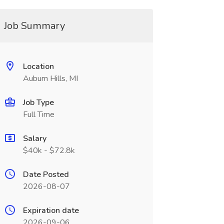
Job Summary
Location
Auburn Hills, MI
Job Type
Full Time
Salary
$40k - $72.8k
Date Posted
2026-08-07
Expiration date
2026-09-06