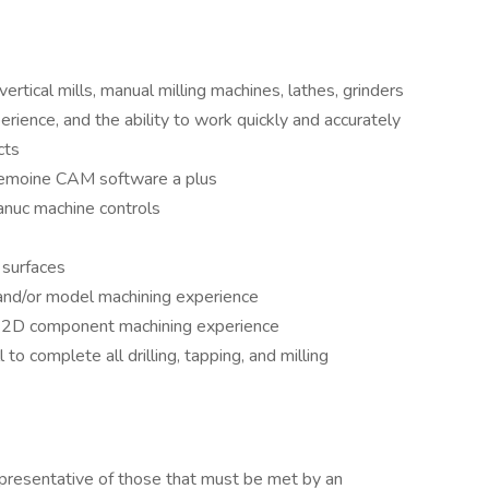
rtical mills, manual milling machines, lathes, grinders
rience, and the ability to work quickly and accurately
cts
emoine CAM software a plus
anuc machine controls
 surfaces
and/or model machining experience
d 2D component machining experience
 to complete all drilling, tapping, and milling
presentative of those that must be met by an