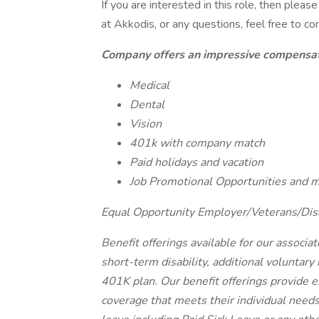
If you are interested in this role, then ple
at Akkodis, or any questions, feel free to c
Company offers an impressive compensati
Medical
Dental
Vision
401k with company match
Paid holidays and vacation
Job Promotional Opportunities and 
Equal Opportunity Employer/Veterans/Dis
Benefit offerings available for our associat
short-term disability, additional voluntar
401K plan. Our benefit offerings provide e
coverage that meets their individual needs.