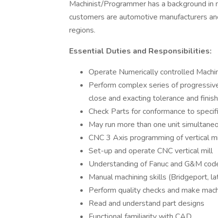
Machinist/Programmer has a background in 
customers are automotive manufacturers and
regions.
Essential Duties and Responsibilities:
Operate Numerically controlled Machi
Perform complex series of progressive
close and exacting tolerance and finish
Check Parts for conformance to specif
May run more than one unit simultane
CNC 3 Axis programming of vertical mi
Set-up and operate CNC vertical mill
Understanding of Fanuc and G&M cod
Manual machining skills (Bridgeport, la
Perform quality checks and make mach
Read and understand part designs
Functional familiarity with CAD