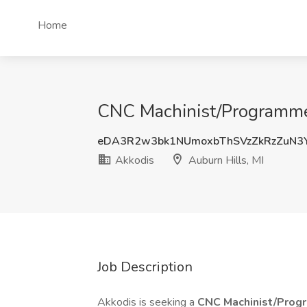
Home
CNC Machinist/Programmer
eDA3R2w3bk1NUmoxbThSVzZkRzZuN3
Akkodis
Auburn Hills, MI
Job Description
Akkodis is seeking a
CNC Machinist/Pro