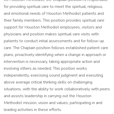
for providing spiritual care to meet the spiritual, religious,
and emotional needs of Houston Methodist patients and
their family members. This position provides spiritual care
support for Houston Methodist employees, visitors and
physicians and position makes spiritual care visits with
patients to conduct initial assessments and for follow-up
care. The Chaplain position follows established patient care
plans, proactively identifying when a change in approach or
intervention is necessary, taking appropriate action and
involving others as needed. This position works
independently, exercising sound judgment and executing
above average critical thinking skills on challenging
situations, with the ability to work collaboratively with peers
and assists leadership in carrying out the Houston
Methodist mission, vision and values, participating in and
leading activities in these efforts.