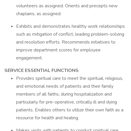
volunteers as assigned. Orients and precepts new
chaplains, as assigned.
Exhibits and demonstrates healthy work relationships
such as mitigation of conflict, leading problem-solving
and resolution efforts. Recommends initiatives to
improve department scores for employee
engagement.
SERVICE ESSENTIAL FUNCTIONS
Provides spiritual care to meet the spiritual, religious,
and emotional needs of patients and their family
members of all faiths, during hospitalization and
particularly for pre-operative, critically ill and dying
patients. Enables others to utilize their own faith as a
resource for health and healing.
Makes visits with patients to conduct spiritual care