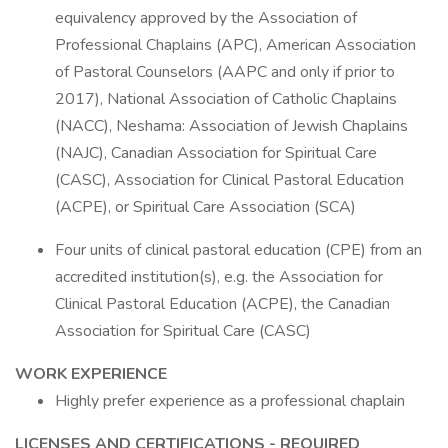
equivalency approved by the Association of
Professional Chaplains (APC), American Association
of Pastoral Counselors (AAPC and only if prior to
2017), National Association of Catholic Chaplains
(NACC), Neshama: Association of Jewish Chaplains
(NAJC), Canadian Association for Spiritual Care
(CASC), Association for Clinical Pastoral Education
(ACPE), or Spiritual Care Association (SCA)
Four units of clinical pastoral education (CPE) from an
accredited institution(s), e.g. the Association for
Clinical Pastoral Education (ACPE), the Canadian
Association for Spiritual Care (CASC)
WORK EXPERIENCE
Highly prefer experience as a professional chaplain
LICENSES AND CERTIFICATIONS - REQUIRED