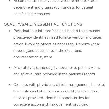
Recommends initiatives/activities to meet/exceed
department and organization targets for patient
satisfaction measures.
QUALITY/SAFETY ESSENTIAL FUNCTIONS
Participates in interprofessional health team rounds;
proactively identifies need for intervention and takes
action, involving others as necessary. Reports ¿near
misses¿ and documents in the electronic
documentation system.
Accurately and thoroughly documents patient visits
and spiritual care provided in the patient's record.
Consults with physicians, clinical management, hospital
leadership and staff to assess quality and safety of
services provided. Identifies opportunities for
corrective action and improvement, providing