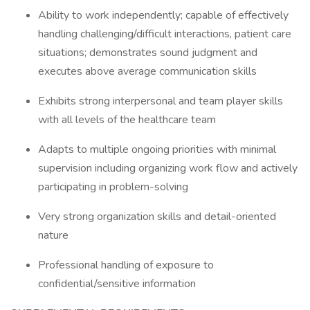
Ability to work independently; capable of effectively
handling challenging/difficult interactions, patient care
situations; demonstrates sound judgment and
executes above average communication skills
Exhibits strong interpersonal and team player skills
with all levels of the healthcare team
Adapts to multiple ongoing priorities with minimal
supervision including organizing work flow and actively
participating in problem-solving
Very strong organization skills and detail-oriented
nature
Professional handling of exposure to
confidential/sensitive information