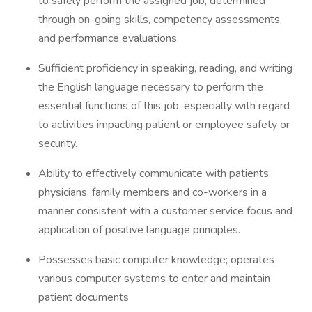
to safely perform the assigned job, determined
through on-going skills, competency assessments,
and performance evaluations.
Sufficient proficiency in speaking, reading, and writing
the English language necessary to perform the
essential functions of this job, especially with regard
to activities impacting patient or employee safety or
security.
Ability to effectively communicate with patients,
physicians, family members and co-workers in a
manner consistent with a customer service focus and
application of positive language principles.
Possesses basic computer knowledge; operates
various computer systems to enter and maintain
patient documents