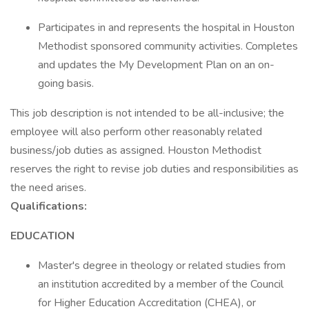
Participates in and represents the hospital in Houston
Methodist sponsored community activities. Completes
and updates the My Development Plan on an on-
going basis.
This job description is not intended to be all-inclusive; the
employee will also perform other reasonably related
business/job duties as assigned. Houston Methodist
reserves the right to revise job duties and responsibilities as
the need arises.
Qualifications:
EDUCATION
Master's degree in theology or related studies from
an institution accredited by a member of the Council
for Higher Education Accreditation (CHEA), or