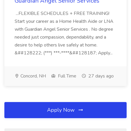
Guardian Angel Senior Services
...FLEXIBLE SCHEDULES + FREE TRAINING!
Start your career as a Home Health Aide or LNA
with Guardian Angel Senior Services . No degree
needed just compassion, dependability, and a
desire to help others live safely at home.
&##128222; (***) ***-****&##128187; Apply...
Concord, NH
Full Time
27 days ago
Apply Now