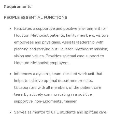
Requirements:
PEOPLE ESSENTIAL FUNCTIONS
Facilitates a supportive and positive environment for
Houston Methodist patients, family members, visitors,
employees and physicians. Assists leadership with
planning and carrying out Houston Methodist mission,
vision and values. Provides spiritual care support to
Houston Methodist employees.
Influences a dynamic, team-focused work unit that
helps to achieve optimal department results.
Collaborates with all members of the patient care
team by actively communicating in a positive,
supportive, non-judgmental manner.
Serves as mentor to CPE students and spiritual care