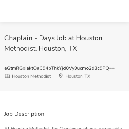
Chaplain - Days Job at Houston
Methodist, Houston, TX
eGtmRGxiaktOaC94bThkYjd0Vy9ucmo2d3c9PQ==
Houston Methodist
Houston, TX
Job Description
At Houston Methodist, the Chaplain position is responsible