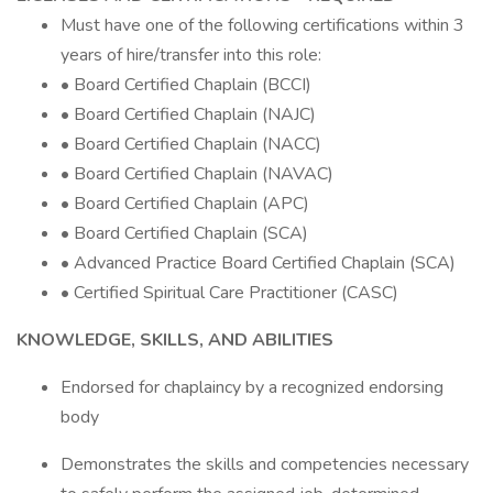
Must have one of the following certifications within 3
years of hire/transfer into this role:
• Board Certified Chaplain (BCCI)
• Board Certified Chaplain (NAJC)
• Board Certified Chaplain (NACC)
• Board Certified Chaplain (NAVAC)
• Board Certified Chaplain (APC)
• Board Certified Chaplain (SCA)
• Advanced Practice Board Certified Chaplain (SCA)
• Certified Spiritual Care Practitioner (CASC)
KNOWLEDGE, SKILLS, AND ABILITIES
Endorsed for chaplaincy by a recognized endorsing
body
Demonstrates the skills and competencies necessary