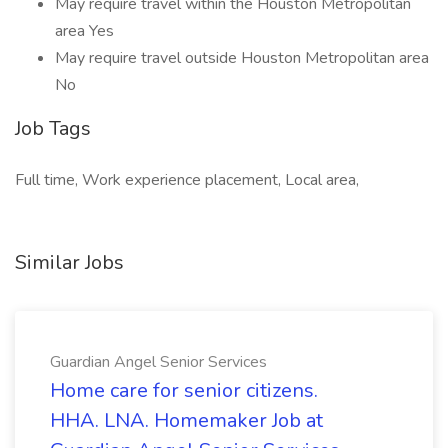
May require travel within the Houston Metropolitan
area Yes
May require travel outside Houston Metropolitan area
No
Job Tags
Full time, Work experience placement, Local area,
Similar Jobs
Guardian Angel Senior Services
Home care for senior citizens.
HHA. LNA. Homemaker Job at