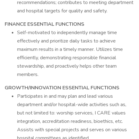
recommendations; contributes to meeting department
and hospital targets for quality and safety.
FINANCE ESSENTIAL FUNCTIONS
Self-motivated to independently manage time
effectively and prioritize daily tasks to achieve
maximum results in a timely manner. Utilizes time
efficiently, demonstrating responsible financial
stewardship, and proactively helps other team
members.
GROWTH/INNOVATION ESSENTIAL FUNCTIONS
Participates in and may plan and lead various
department and/or hospital-wide activities such as,
but not limited to: worship services, I CARE values
integration, accreditation readiness, bioethics, etc.
Assists with special projects and serves on various
hospital committees as identified.