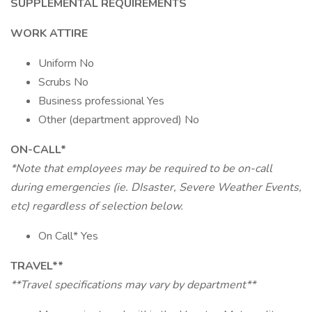
SUPPLEMENTAL REQUIREMENTS
WORK ATTIRE
Uniform No
Scrubs No
Business professional Yes
Other (department approved) No
ON-CALL*
*Note that employees may be required to be on-call
during emergencies (ie. DIsaster, Severe Weather Events,
etc) regardless of selection below.
On Call* Yes
TRAVEL**
**Travel specifications may vary by department**