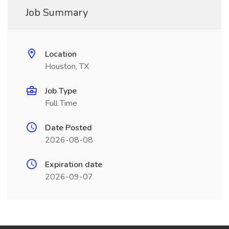
Job Summary
Location
Houston, TX
Job Type
Full Time
Date Posted
2026-08-08
Expiration date
2026-09-07