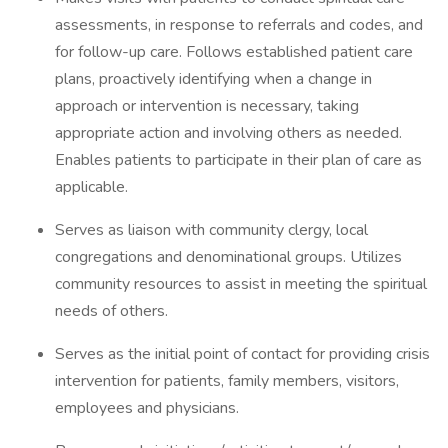
assessments, in response to referrals and codes, and
for follow-up care. Follows established patient care
plans, proactively identifying when a change in
approach or intervention is necessary, taking
appropriate action and involving others as needed.
Enables patients to participate in their plan of care as
applicable.
Serves as liaison with community clergy, local
congregations and denominational groups. Utilizes
community resources to assist in meeting the spiritual
needs of others.
Serves as the initial point of contact for providing crisis
intervention for patients, family members, visitors,
employees and physicians.