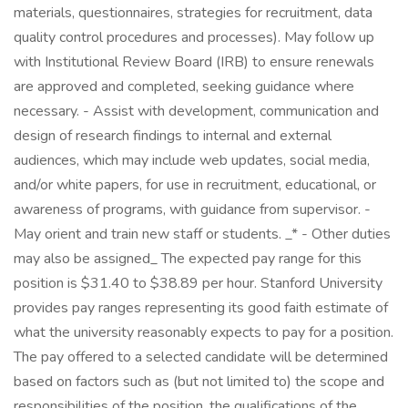
materials, questionnaires, strategies for recruitment, data
quality control procedures and processes). May follow up
with Institutional Review Board (IRB) to ensure renewals
are approved and completed, seeking guidance where
necessary. - Assist with development, communication and
design of research findings to internal and external
audiences, which may include web updates, social media,
and/or white papers, for use in recruitment, educational, or
awareness of programs, with guidance from supervisor. -
May orient and train new staff or students. _* - Other duties
may also be assigned_ The expected pay range for this
position is $31.40 to $38.89 per hour. Stanford University
provides pay ranges representing its good faith estimate of
what the university reasonably expects to pay for a position.
The pay offered to a selected candidate will be determined
based on factors such as (but not limited to) the scope and
responsibilities of the position, the qualifications of the