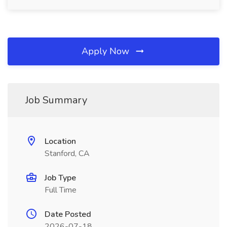
Apply Now
Job Summary
Location
Stanford, CA
Job Type
Full Time
Date Posted
2026-07-18