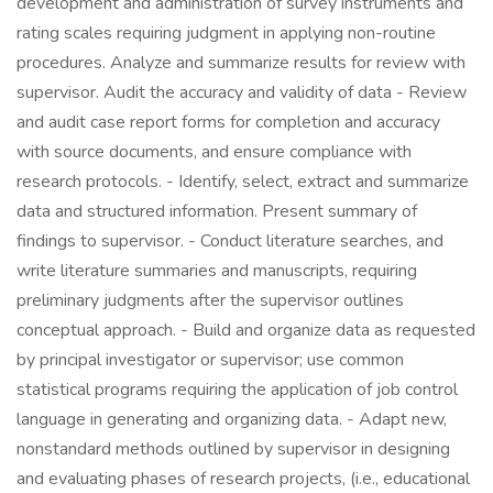
development and administration of survey instruments and
rating scales requiring judgment in applying non-routine
procedures. Analyze and summarize results for review with
supervisor. Audit the accuracy and validity of data - Review
and audit case report forms for completion and accuracy
with source documents, and ensure compliance with
research protocols. - Identify, select, extract and summarize
data and structured information. Present summary of
findings to supervisor. - Conduct literature searches, and
write literature summaries and manuscripts, requiring
preliminary judgments after the supervisor outlines
conceptual approach. - Build and organize data as requested
by principal investigator or supervisor; use common
statistical programs requiring the application of job control
language in generating and organizing data. - Adapt new,
nonstandard methods outlined by supervisor in designing
and evaluating phases of research projects, (i.e., educational