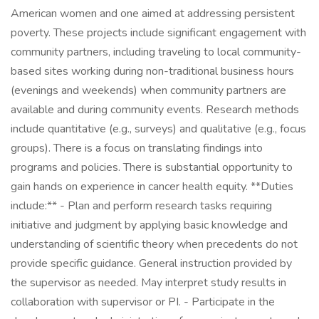
American women and one aimed at addressing persistent
poverty. These projects include significant engagement with
community partners, including traveling to local community-
based sites working during non-traditional business hours
(evenings and weekends) when community partners are
available and during community events. Research methods
include quantitative (e.g., surveys) and qualitative (e.g., focus
groups). There is a focus on translating findings into
programs and policies. There is substantial opportunity to
gain hands on experience in cancer health equity. **Duties
include:** - Plan and perform research tasks requiring
initiative and judgment by applying basic knowledge and
understanding of scientific theory when precedents do not
provide specific guidance. General instruction provided by
the supervisor as needed. May interpret study results in
collaboration with supervisor or PI. - Participate in the