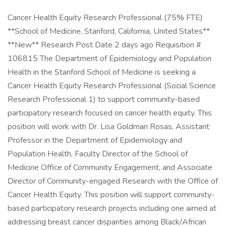
Cancer Health Equity Research Professional (75% FTE)
**School of Medicine, Stanford, California, United States**
**New** Research Post Date 2 days ago Requisition #
106815 The Department of Epidemiology and Population
Health in the Stanford School of Medicine is seeking a
Cancer Health Equity Research Professional (Social Science
Research Professional 1) to support community-based
participatory research focused on cancer health equity. This
position will work with Dr. Lisa Goldman Rosas, Assistant
Professor in the Department of Epidemiology and
Population Health, Faculty Director of the School of
Medicine Office of Community Engagement, and Associate
Director of Community-engaged Research with the Office of
Cancer Health Equity. This position will support community-
based participatory research projects including one aimed at
addressing breast cancer disparities among Black/African