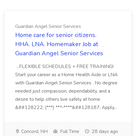
Guardian Angel Senior Services
Home care for senior citizens.
HHA. LNA. Homemaker Job at
Guardian Angel Senior Services
...FLEXIBLE SCHEDULES + FREE TRAINING!
Start your career as a Home Health Aide or LNA
with Guardian Angel Senior Services . No degree
needed just compassion, dependability, and a
desire to help others live safely at home.
&##128222; (***) ***-****&##128187; Apply...
Concord, NH
Full Time
28 days ago