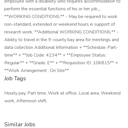
employee with a disability who requires accommodation to
perform the essential functions of his or her job._
**WORKING CONDITIONS:** - May be required to work
non-standard, extended or weekend hours in support of
research work. **Additional WORKING CONDITIONS:** -
Ability to travel in the 9-county bay area for meetings and
data collection Additional Information + **Schedule: Part-
time** + **Job Code: 4234** + **Employee Status:
Regular** + **Grade: E** + **Requisition ID: 106815** +
**Work Arrangement : On Site**
Job Tags
Hourly pay, Part time, Work at office, Local area, Weekend
work, Afternoon shift,
Similar Jobs