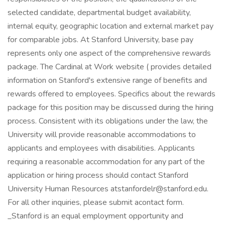
selected candidate, departmental budget availability,
internal equity, geographic location and external market pay
for comparable jobs. At Stanford University, base pay
represents only one aspect of the comprehensive rewards
package. The Cardinal at Work website ( provides detailed
information on Stanford's extensive range of benefits and
rewards offered to employees. Specifics about the rewards
package for this position may be discussed during the hiring
process. Consistent with its obligations under the law, the
University will provide reasonable accommodations to
applicants and employees with disabilities. Applicants
requiring a reasonable accommodation for any part of the
application or hiring process should contact Stanford
University Human Resources
atstanfordelr@stanford.edu
.
For all other inquiries, please submit acontact form.
_Stanford is an equal employment opportunity and