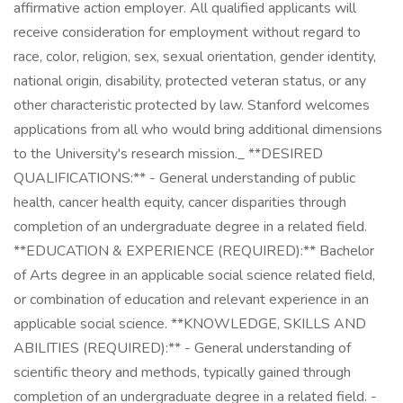
affirmative action employer. All qualified applicants will
receive consideration for employment without regard to
race, color, religion, sex, sexual orientation, gender identity,
national origin, disability, protected veteran status, or any
other characteristic protected by law. Stanford welcomes
applications from all who would bring additional dimensions
to the University's research mission._ **DESIRED
QUALIFICATIONS:** - General understanding of public
health, cancer health equity, cancer disparities through
completion of an undergraduate degree in a related field.
**EDUCATION & EXPERIENCE (REQUIRED):** Bachelor
of Arts degree in an applicable social science related field,
or combination of education and relevant experience in an
applicable social science. **KNOWLEDGE, SKILLS AND
ABILITIES (REQUIRED):** - General understanding of
scientific theory and methods, typically gained through
completion of an undergraduate degree in a related field. -