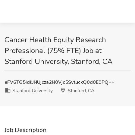
Cancer Health Equity Research
Professional (75% FTE) Job at
Stanford University, Stanford, CA
eFV6TG5idkJNUjcza2N0Vjc5SytuckQ0d0E9PQ==
Stanford University
Stanford, CA
Job Description