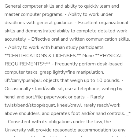
General computer skills and ability to quickly learn and
master computer programs. - Ability to work under
deadlines with general guidance. - Excellent organizational
skills and demonstrated ability to complete detailed work
accurately. - Effective oral and written communication skills.
- Ability to work with human study participants
**CERTIFICATIONS & LICENSES:** None **PHYSICAL
REQUIREMENTS*:** - Frequently perform desk-based
computer tasks, grasp lightly/fine manipulation,
lift/carry/push/pull objects that weigh up to 10 pounds. -
Occasionally stand/walk, sit, use a telephone, writing by
hand, and sort/file paperwork or parts. - Rarely
twist/bend/stoop/squat, kneel/crawl, rarely reach/work
above shoulders, and operates foot and/or hand controls. _*
- Consistent with its obligations under the law, the
University will provide reasonable accommodation to any