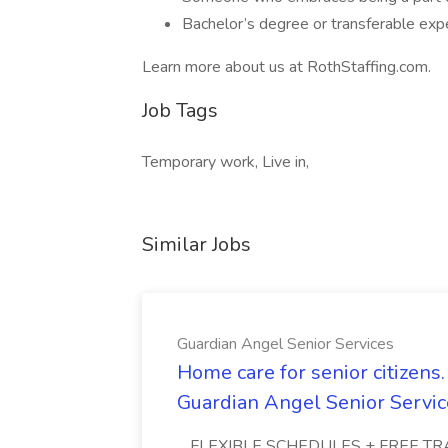
Bachelor’s degree or transferable exp
Learn more about us at RothStaffing.com.
Job Tags
Temporary work, Live in,
Similar Jobs
Guardian Angel Senior Services
Home care for senior citizen
Guardian Angel Senior Servic
...FLEXIBLE SCHEDULES + FREE TRAIN