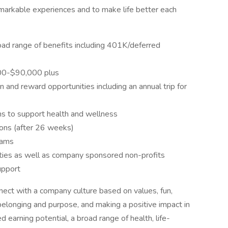
markable experiences and to make life better each
oad range of benefits including 401K/deferred
,000-$90,000 plus
 and reward opportunities including an annual trip for
 to support health and wellness
tions (after 26 weeks)
rams
ities as well as company sponsored non-profits
upport
nect with a company culture based on values, fun,
belonging and purpose, and making a positive impact in
d earning potential, a broad range of health, life-