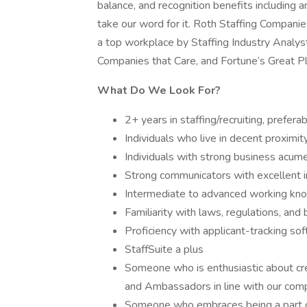
balance, and recognition benefits including an
take our word for it. Roth Staffing Companie
a top workplace by Staffing Industry Analy
Companies that Care, and Fortune’s Great P
What Do We Look For?
2+ years in staffing/recruiting, prefe
Individuals who live in decent proximit
Individuals with strong business acumen
Strong communicators with excellent i
Intermediate to advanced working kno
Familiarity with laws, regulations, and 
Proficiency with applicant-tracking so
StaffSuite a plus
Someone who is enthusiastic about cre
and Ambassadors in line with our com
Someone who embraces being a part o