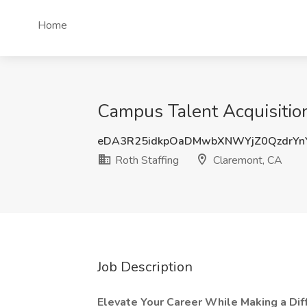
Home
Campus Talent Acquisition
eDA3R25idkpOaDMwbXNWYjZ0QzdrYn
Roth Staffing
Claremont, CA
Job Description
Elevate Your Career While Making a Diff