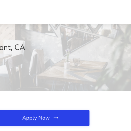
mont, CA
Apply Now