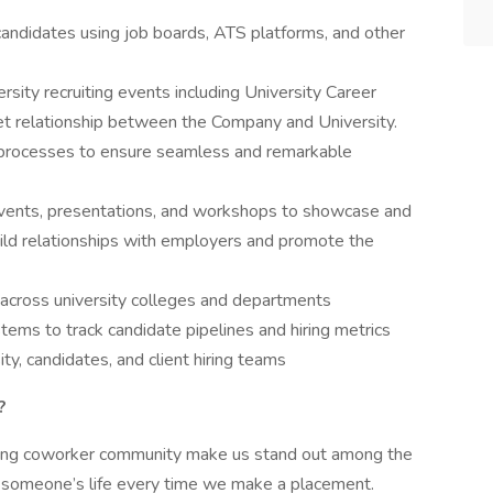
candidates using job boards, ATS platforms, and other
sity recruiting events including University Career
et relationship between the Company and University.
rocesses to ensure seamless and remarkable
events, presentations, and workshops to showcase and
ild relationships with employers and promote the
 across university colleges and departments
ms to track candidate pipelines and hiring metrics
ty, candidates, and client hiring teams
?
zing coworker community make us stand out among the
n someone’s life every time we make a placement.