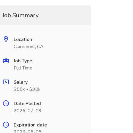
Job Summary
Location
Claremont, CA
Job Type
Full Time
Salary
$55k - $90k
Date Posted
2026-07-09
Expiration date
2026-08-08