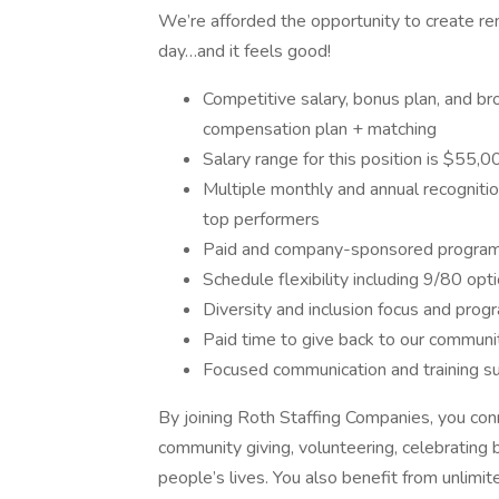
We’re afforded the opportunity to create re
day…and it feels good!
Competitive salary, bonus plan, and br
compensation plan + matching
Salary range for this position is $55
Multiple monthly and annual recognition
top performers
Paid and company-sponsored programs
Schedule flexibility including 9/80 op
Diversity and inclusion focus and prog
Paid time to give back to our commun
Focused communication and training s
By joining Roth Staffing Companies, you con
community giving, volunteering, celebrating 
people’s lives. You also benefit from unlimite