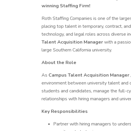
winning Staffing Firm!
Roth Staffing Companies is one of the largest 
placing top talent in temporary, contract, and
technology, and legal roles across diverse i
Talent Acquisition Manager
with a passio
large Southern California university.
About the Role
As
Campus Talent Acquisition Manager
environment between university talent and cl
students and candidates, manage the full-cy
relationships with hiring managers and unive
Key Responsibilities
Partner with hiring managers to under