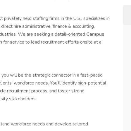
privately held staffing firms in the U.S., specializes in
 direct hire administrative, finance & accounting,
ndustries. We are seeking a detail-oriented
Campus
n for service to lead recruitment efforts onsite at a
, you will be the strategic connector in a fast-paced
ients’ workforce needs. You’ll identify high-potential
cle recruitment process, and foster strong
rsity stakeholders.
stand workforce needs and develop tailored