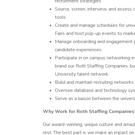
recruitment strategies
Source, screen, interview, and assess 
tools
Create and manage schedules for univer
Fairs and host pop-up events to mark
Manage onboarding and engagement p
candidate experiences
Participate in on campus networking 
brand our Roth Staffing Companies, bu
University talent network.
Build and maintain recruiting networks
Oversee database and technology syste
Serve as a liaison between the universi
Why Work for Roth Staffing Companies
Our award-winning, unique culture and ama
rest. The best part is we make an impact o