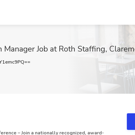
 Manager Job at Roth Staffing, Clare
Y1emc9PQ==
erence – Join a nationally recognized, award-