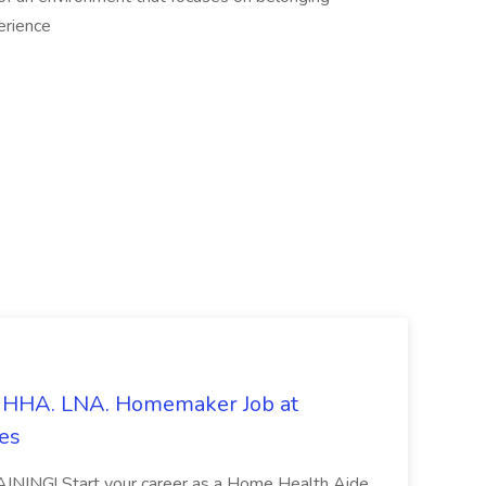
erience
s. HHA. LNA. Homemaker Job at
es
ING! Start your career as a Home Health Aide