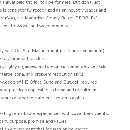
 annual paid trip for top performers. But don’t just
s is consistently recognized as an industry leader and
sts (SIA), Inc. Magazine, Clearly Rated, PEOPLE®
laces to Work…and we’re proud of it.
rably with On-Site Management (staffing environment)
y to Claremont, California
, highly organized and stellar customer service skills
nterpersonal and problem resolution skills
wledge of MS Office Suite and Outlook required
best practices applicable to hiring and recruitment
ftware or other recruitment systems a plus
ating remarkable experiences with coworkers, clients,
pany purpose, promise and values
f an environment that focuses on belonging