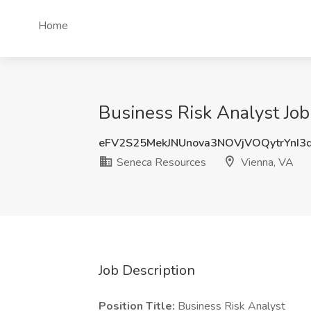
Home
Business Risk Analyst Job
eFV2S25MekJNUnova3NOVjVOQytrYnI3
Seneca Resources
Vienna, VA
Job Description
Position Title:
Business Risk Analyst