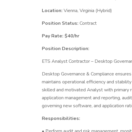
Location:
Vienna, Virginia (Hybrid)
Position Status:
Contract
Pay Rate: $40/hr
Position Description:
ETS Analyst Contractor – Desktop Governa
Desktop Governance & Compliance ensures 
maintains operational efficiency and stabilit
skilled and motivated Analyst with primary r
application management and reporting, audi
governing new software, and application rati
Responsibilities:
• Perform audit and risk management, monito