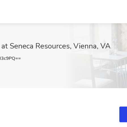
 at Seneca Resources, Vienna, VA
d3c9PQ==