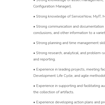
• Strong knowledge of asset management,
Configuration Manager).
• Strong knowledge of ServiceNow, MyIT, M
• Strong communication and documentation sk
conclusions, and other information to a varie
• Strong planning and time management skills 
• Strong research, analytical, and problem-so
and reporting.
• Experience in leading projects, meeting fa
Development Life Cycle, and agile methodo
• Experience in supporting and facilitating au
the collection of artifacts.
• Experience developing action plans and 