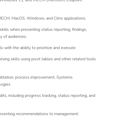
 Windows 11, and MECM (Microsoft Endpoint
ECM, MacOS, Windows, and Citrix applications.
ills when presenting status reporting, findings,
ty of audiences.
with the ability to prioritize and execute.
lving skills using pivot tables and other related tools
cilitation, process improvement, Systems
logies
dits, including progress tracking, status reporting, and
presenting recommendations to management.