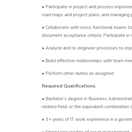
• Participate in project and process improveme
road maps and project plans, and managing p
• Collaborate with cross-functional teams to
document acceptance criteria; Participate in 
• Analyze and re-engineer processes to impr
• Build effective relationships with team 
• Perform other duties as assigned
Required Qualifications:
• Bachelor’s degree in Business Administrat
related field, or the equivalent combination o
• 3+ years of IT work experience in a gover