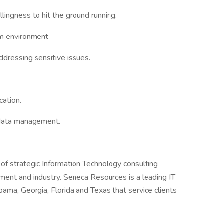
llingness to hit the ground running.
am environment
ddressing sensitive issues.
cation.
data management.
 of strategic Information Technology consulting
ent and industry. Seneca Resources is a leading IT
abama, Georgia, Florida and Texas that service clients