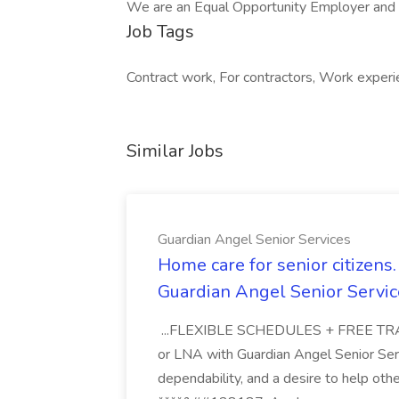
We are an Equal Opportunity Employer and va
Job Tags
Contract work, For contractors, Work exper
Similar Jobs
Guardian Angel Senior Services
Home care for senior citizen
Guardian Angel Senior Servic
...FLEXIBLE SCHEDULES + FREE TRAIN
or LNA with Guardian Angel Senior Ser
dependability, and a desire to help oth