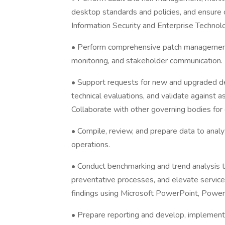
desktop standards and policies, and ensure
Information Security and Enterprise Technol
• Perform comprehensive patch management, 
monitoring, and stakeholder communication.
• Support requests for new and upgraded de
technical evaluations, and validate against a
Collaborate with other governing bodies for 
• Compile, review, and prepare data to analy
operations.
• Conduct benchmarking and trend analysis t
preventative processes, and elevate servic
findings using Microsoft PowerPoint, Power B
• Prepare reporting and develop, implement