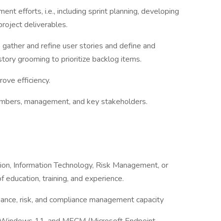
nt efforts, i.e., including sprint planning, developing
roject deliverables.
 gather and refine user stories and define and
story grooming to prioritize backlog items.
ove efficiency.
members, management, and key stakeholders.
ion, Information Technology, Risk Management, or
f education, training, and experience.
nance, risk, and compliance management capacity