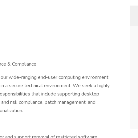
nce & Compliance
our wide-ranging end-user computing environment
y in a secure technical environment. We seek a highly
esponsibilities that include supporting desktop
t and risk compliance, patch management, and
onalization.
r and support removal of restricted software,