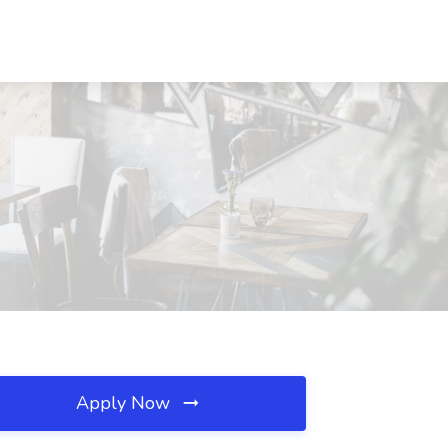
Apply Now