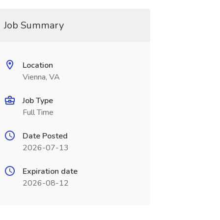
Job Summary
Location
Vienna, VA
Job Type
Full Time
Date Posted
2026-07-13
Expiration date
2026-08-12