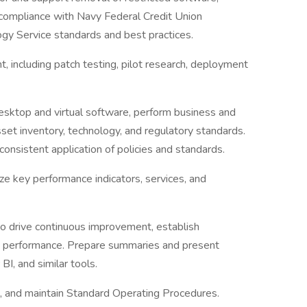
 compliance with Navy Federal Credit Union
ogy Service standards and best practices.
including patch testing, pilot research, deployment
sktop and virtual software, perform business and
sset inventory, technology, and regulatory standards.
consistent application of policies and standards.
ze key performance indicators, services, and
o drive continuous improvement, establish
e performance. Prepare summaries and present
I, and similar tools.
, and maintain Standard Operating Procedures.