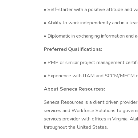
• Self-starter with a positive attitude and wi
• Ability to work independently and in a te
• Diplomatic in exchanging information and a
Preferred Qualifications:
• PMP or similar project management certifi
• Experience with ITAM and SCCM/MECM 
About Seneca Resources:
Seneca Resources is a client driven provider
services and Workforce Solutions to governm
services provider with offices in Virginia, Al
throughout the United States.