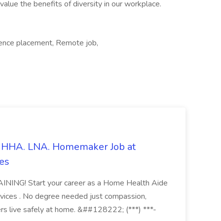
lue the benefits of diversity in our workplace.
ience placement, Remote job,
s. HHA. LNA. Homemaker Job at
es
ING! Start your career as a Home Health Aide
vices . No degree needed just compassion,
ers live safely at home. &##128222; (***) ***-