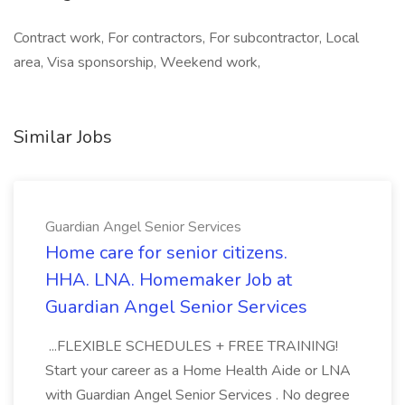
Contract work, For contractors, For subcontractor, Local
area, Visa sponsorship, Weekend work,
Similar Jobs
Guardian Angel Senior Services
Home care for senior citizens.
HHA. LNA. Homemaker Job at
Guardian Angel Senior Services
...FLEXIBLE SCHEDULES + FREE TRAINING!
Start your career as a Home Health Aide or LNA
with Guardian Angel Senior Services . No degree