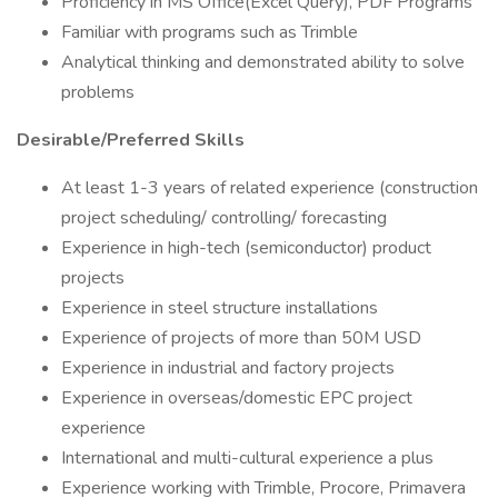
Proficiency in MS Office(Excel Query), PDF Programs
Familiar with programs such as Trimble
Analytical thinking and demonstrated ability to solve
problems
Desirable/Preferred Skills
At least 1-3 years of related experience (construction
project scheduling/ controlling/ forecasting
Experience in high-tech (semiconductor) product
projects
Experience in steel structure installations
Experience of projects of more than 50M USD
Experience in industrial and factory projects
Experience in overseas/domestic EPC project
experience
International and multi-cultural experience a plus
Experience working with Trimble, Procore, Primavera