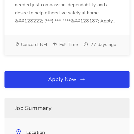
needed just compassion, dependability, and a
desire to help others live safely at home.
&##128222; (***) ***-****&##128187; Apply...
Concord, NH
Full Time
27 days ago
Apply Now
Job Summary
Location