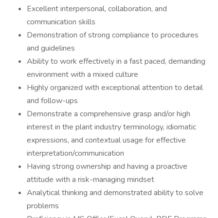
Excellent interpersonal, collaboration, and
communication skills
Demonstration of strong compliance to procedures
and guidelines
Ability to work effectively in a fast paced, demanding
environment with a mixed culture
Highly organized with exceptional attention to detail
and follow-ups
Demonstrate a comprehensive grasp and/or high
interest in the plant industry terminology, idiomatic
expressions, and contextual usage for effective
interpretation/communication
Having strong ownership and having a proactive
attitude with a risk-managing mindset
Analytical thinking and demonstrated ability to solve
problems