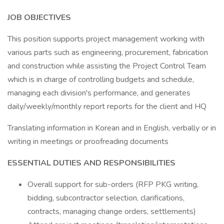
JOB OBJECTIVES
This position supports project management working with
various parts such as engineering, procurement, fabrication
and construction while assisting the Project Control Team
which is in charge of controlling budgets and schedule,
managing each division's performance, and generates
daily/weekly/monthly report reports for the client and HQ
Translating information in Korean and in English, verbally or in
writing in meetings or proofreading documents
ESSENTIAL DUTIES AND RESPONSIBILITIES
Overall support for sub-orders (RFP PKG writing,
bidding, subcontractor selection, clarifications,
contracts, managing change orders, settlements)