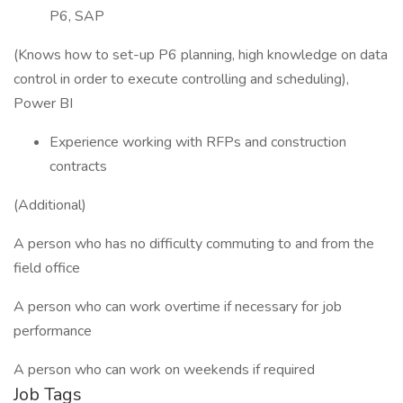
P6, SAP
(Knows how to set-up P6 planning, high knowledge on data
control in order to execute controlling and scheduling),
Power BI
Experience working with RFPs and construction
contracts
(Additional)
A person who has no difficulty commuting to and from the
field office
A person who can work overtime if necessary for job
performance
A person who can work on weekends if required
Job Tags