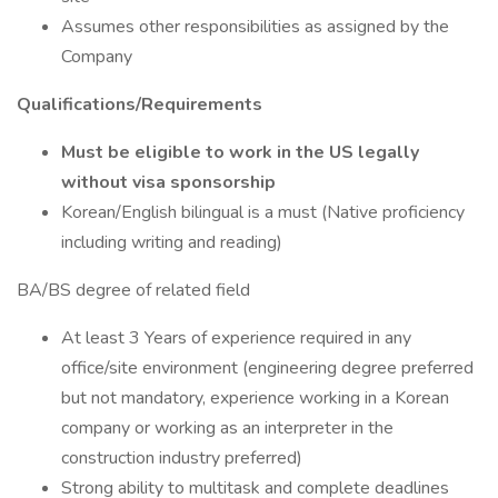
Assumes other responsibilities as assigned by the
Company
Qualifications/Requirements
Must be eligible to work in the US legally
without visa sponsorship
Korean/English bilingual is a must (Native proficiency
including writing and reading)
BA/BS degree of related field
At least 3 Years of experience required in any
office/site environment (engineering degree preferred
but not mandatory, experience working in a Korean
company or working as an interpreter in the
construction industry preferred)
Strong ability to multitask and complete deadlines