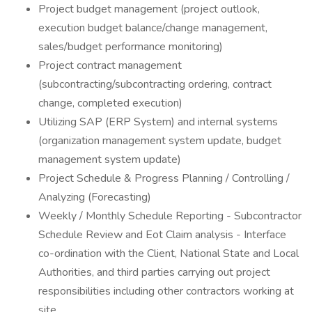
Project budget management (project outlook,
execution budget balance/change management,
sales/budget performance monitoring)
Project contract management
(subcontracting/subcontracting ordering, contract
change, completed execution)
Utilizing SAP (ERP System) and internal systems
(organization management system update, budget
management system update)
Project Schedule & Progress Planning / Controlling /
Analyzing (Forecasting)
Weekly / Monthly Schedule Reporting - Subcontractor
Schedule Review and Eot Claim analysis - Interface
co-ordination with the Client, National State and Local
Authorities, and third parties carrying out project
responsibilities including other contractors working at
site