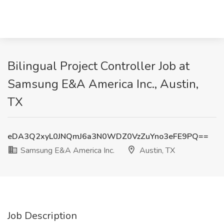
Bilingual Project Controller Job at
Samsung E&A America Inc., Austin,
TX
eDA3Q2xyL0JNQmJ6a3N0WDZ0VzZuYno3eFE9PQ==
Samsung E&A America Inc.
Austin, TX
Job Description