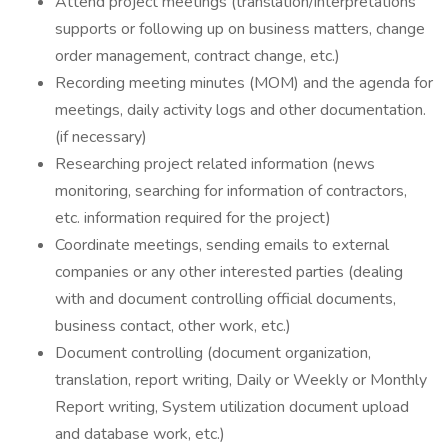
Attend project meetings (translation/interpretations
supports or following up on business matters, change
order management, contract change, etc.)
Recording meeting minutes (MOM) and the agenda for
meetings, daily activity logs and other documentation.
(if necessary)
Researching project related information (news
monitoring, searching for information of contractors,
etc. information required for the project)
Coordinate meetings, sending emails to external
companies or any other interested parties (dealing
with and document controlling official documents,
business contact, other work, etc.)
Document controlling (document organization,
translation, report writing, Daily or Weekly or Monthly
Report writing, System utilization document upload
and database work, etc.)