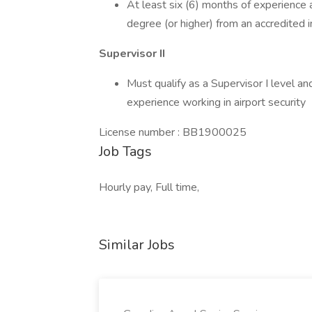
At least six (6) months of experience a
degree (or higher) from an accredited i
Supervisor II
Must qualify as a Supervisor I level an
experience working in airport security
License number : BB1900025
Job Tags
Hourly pay, Full time,
Similar Jobs