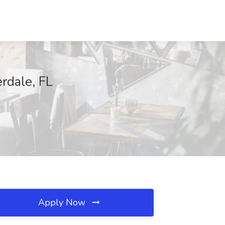
erdale, FL
Apply Now