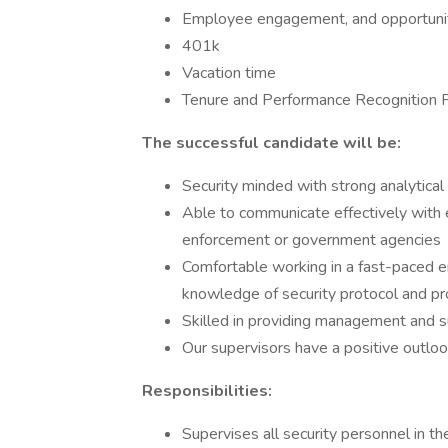
Employee engagement, and opportuni
401k
Vacation time
Tenure and Performance Recognition 
The successful candidate will be:
Security minded with strong analytical
Able to communicate effectively with 
enforcement or government agencies
Comfortable working in a fast-paced 
knowledge of security protocol and p
Skilled in providing management and s
Our supervisors have a positive outlo
Responsibilities:
Supervises all security personnel in 