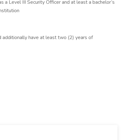
s a Level III Security Officer and at least a bachelor’s
nstitution
d additionally have at least two (2) years of