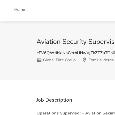
Home
Aviation Security Supervis
eFV6QWtibklNaGYrbHNwVjZkZTZuTGo
Global Elite Group
Fort Lauderdal
Job Description
Operations Supervisor – Aviation Secur