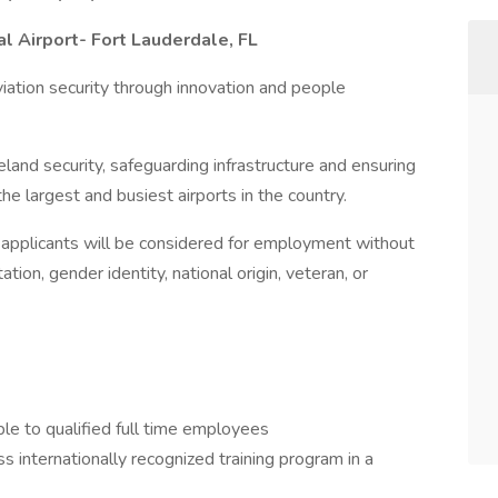
l Airport- Fort Lauderdale, FL
iation security through innovation and people
land security, safeguarding infrastructure and ensuring
e largest and busiest airports in the country.
l applicants will be considered for employment without
tation, gender identity, national origin, veteran, or
ble to qualified full time employees
ass internationally recognized training program in a