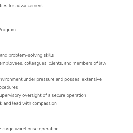
ties for advancement
Program
 and problem-solving skills
employees, colleagues, clients, and members of law
environment under pressure and posses’ extensive
rocedures
upervisory oversight of a secure operation
ok and lead with compassion.
the cargo warehouse operation