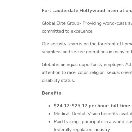
Fort Lauderdale Hollywood Internationa
Global Elite Group- Providing world-class av
committed to excellence.
Our security team is on the forefront of home
seamless and secure operations in many of th
Global is an equal opportunity employer. Al
attention to race, color, religion, sexual orien
disability status.
Benefits
:
$24.17-$25.17 per hour- full time
Medical, Dental, Vision benefits availa
Paid training- participate in a world cl
federally regulated industry