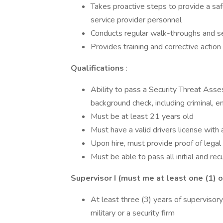
Takes proactive steps to provide a saf
service provider personnel
Conducts regular walk-throughs and secu
Provides training and corrective act
Qualifications
:
Ability to pass a Security Threat Asse
background check, including criminal,
Must be at least 21 years old
Must have a valid drivers license with 
Upon hire, must provide proof of legal
Must be able to pass all initial and re
Supervisor I (must me at least one (1) o
At least three (3) years of supervisory
military or a security firm