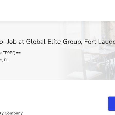
or Job at Global Elite Group, Fort Laud
0eEE9PQ==
e, FL
ity Company