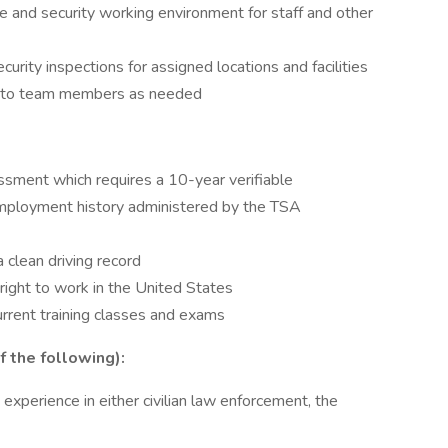
e and security working environment for staff and other
rity inspections for assigned locations and facilities
ion to team members as needed
ssment which requires a 10-year verifiable
 employment history administered by the TSA
a clean driving record
 right to work in the United States
current training classes and exams
f the following):
 experience in either civilian law enforcement, the