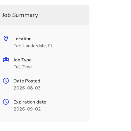
Job Summary
Location
Fort Lauderdale, FL
Job Type
Full Time
Date Posted
2026-08-03
Expiration date
2026-09-02