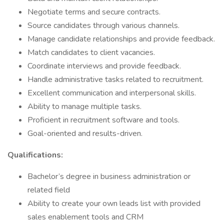
Negotiate terms and secure contracts.
Source candidates through various channels.
Manage candidate relationships and provide feedback.
Match candidates to client vacancies.
Coordinate interviews and provide feedback.
Handle administrative tasks related to recruitment.
Excellent communication and interpersonal skills.
Ability to manage multiple tasks.
Proficient in recruitment software and tools.
Goal-oriented and results-driven.
Qualifications:
Bachelor’s degree in business administration or
related field
Ability to create your own leads list with provided
sales enablement tools and CRM