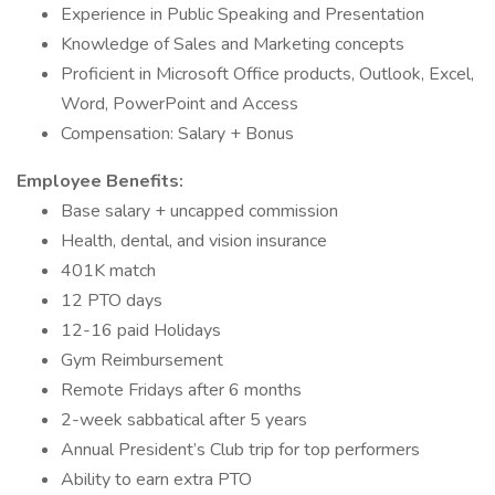
Experience in Public Speaking and Presentation
Knowledge of Sales and Marketing concepts
Proficient in Microsoft Office products, Outlook, Excel,
Word, PowerPoint and Access
Compensation: Salary + Bonus
Employee Benefits:
Base salary + uncapped commission
Health, dental, and vision insurance
401K match
12 PTO days
12-16 paid Holidays
Gym Reimbursement
Remote Fridays after 6 months
2-week sabbatical after 5 years
Annual President’s Club trip for top performers
Ability to earn extra PTO