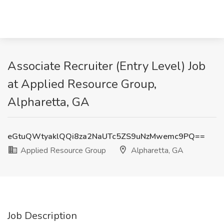
Associate Recruiter (Entry Level) Job
at Applied Resource Group,
Alpharetta, GA
eGtuQWtyaklQQi8za2NaUTc5ZS9uNzMwemc9PQ==
Applied Resource Group
Alpharetta, GA
Job Description