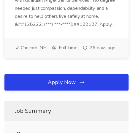
with Guardian Angel Senior Services . No degree
needed just compassion, dependability, and a
desire to help others live safely at home.
&##128222; (***) ***-****&##128187; Apply...
Concord, NH
Full Time
26 days ago
Apply Now
Job Summary