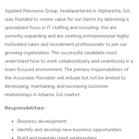
Applied Resource Group, headquartered in Alpharetta, GA,
was founded to create value for our clients by delivering a
specialized focus in IT staffing and recruiting. We are
currently expanding and are seeking entrepreneurial highly
motivated sales and recruitment professionals to join our
growing organization. The successful candidate must
understand how to work collaboratively and seamlessly in a
team focused environment. The primary responsibilities of
the Associate Recruiter will include but not be limited to
developing, maintaining, and increasing customer
relationships in Atlanta, GA market.
Responsibilities:
Business development
Identify and develop new business opportunities.
Build and maintain client relationships.