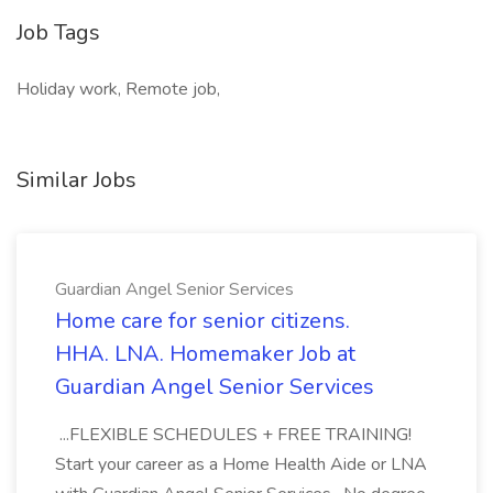
Job Tags
Holiday work, Remote job,
Similar Jobs
Guardian Angel Senior Services
Home care for senior citizens.
HHA. LNA. Homemaker Job at
Guardian Angel Senior Services
...FLEXIBLE SCHEDULES + FREE TRAINING!
Start your career as a Home Health Aide or LNA