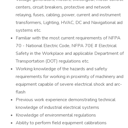
centers, circuit breakers, protective and network
relaying, fuses, cabling, power, current and instrument
transformers, Lighting, HVAC, DC and Navigational aid
systems etc.
Familiar with the most current requirements of NFPA
70 - National Electric Code, NFPA 70E # Electrical
Safety in the Workplace and applicable Department of
Transportation (DOT) regulations etc.
Working knowledge of the hazards and safety
requirements for working in proximity of machinery and
equipment capable of severe electrical shock and arc-
flash
Previous work experience demonstrating technical
knowledge of industrial electrical systems
Knowledge of environmental regulations
Ability to perform field equipment calibrations