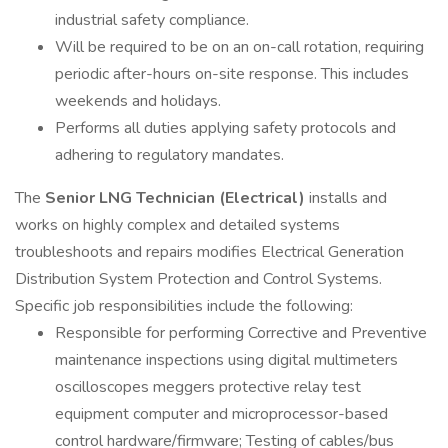
industrial safety compliance.
Will be required to be on an on-call rotation, requiring
periodic after-hours on-site response. This includes
weekends and holidays.
Performs all duties applying safety protocols and
adhering to regulatory mandates.
The
Senior LNG Technician (Electrical)
installs and
works on highly complex and detailed systems
troubleshoots and repairs modifies Electrical Generation
Distribution System Protection and Control Systems.
Specific job responsibilities include the following:
Responsible for performing Corrective and Preventive
maintenance inspections using digital multimeters
oscilloscopes meggers protective relay test
equipment computer and microprocessor-based
control hardware/firmware; Testing of cables/bus