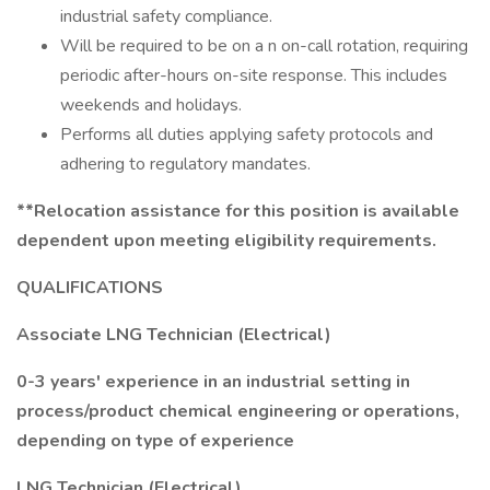
industrial safety compliance.
Will be required to be on a n on-call rotation, requiring
periodic after-hours on-site response. This includes
weekends and holidays.
Performs all duties applying safety protocols and
adhering to regulatory mandates.
**Relocation assistance for this position is available
dependent upon meeting eligibility requirements.
QUALIFICATIONS
Associate LNG Technician (Electrical)
0-3 years' experience in an industrial setting in
process/product chemical engineering or operations,
depending on type of experience
LNG Technician (Electrical)