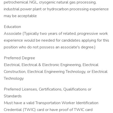
petrochemical NGL, cryogenic natural gas processing,
industrial power plant or hydrocarbon processing experience
may be acceptable
Education
Associate (Typically two years of related, progressive work
experience would be needed for candidates applying for this
position who do not possess an associate's degree.)
Preferred Degree
Electrical, Electrical & Electronic Engineering, Electrical
Construction, Electrical Engineering Technology, or Electrical
Technology
Preferred Licenses, Certifications, Qualifications or
Standards
Must have a valid Transportation Worker Identification
Credential (TWIC) card or have proof of TWIC card