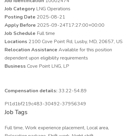
Job Identification
10002474
Job Category
LNG Operations
Posting Date
2025-08-21
Apply Before
2025-09-24T17:27:00+00:00
Job Schedule
Full time
Locations
2100 Cove Point Rd, Lusby, MD, 20657, US
Relocation Assistance
Available for this position
dependent upon eligibility requirements
Business
Cove Point LNG, LP
Compensation details:
33.22-54.89
PI1d1bf219c483-30492-37956349
Job Tags
Full time, Work experience placement, Local area,