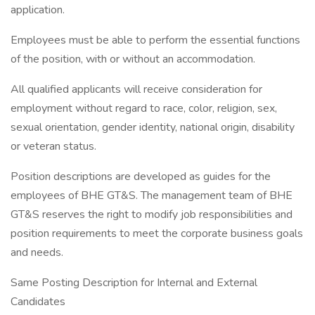
application.
Employees must be able to perform the essential functions
of the position, with or without an accommodation.
All qualified applicants will receive consideration for
employment without regard to race, color, religion, sex,
sexual orientation, gender identity, national origin, disability
or veteran status.
Position descriptions are developed as guides for the
employees of BHE GT&S. The management team of BHE
GT&S reserves the right to modify job responsibilities and
position requirements to meet the corporate business goals
and needs.
Same Posting Description for Internal and External
Candidates