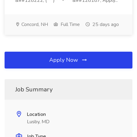
&##128222; (***) ***-****&##128187; Apply...
Concord, NH
Full Time
25 days ago
Apply Now
Job Summary
Location
Lusby, MD
Job Type