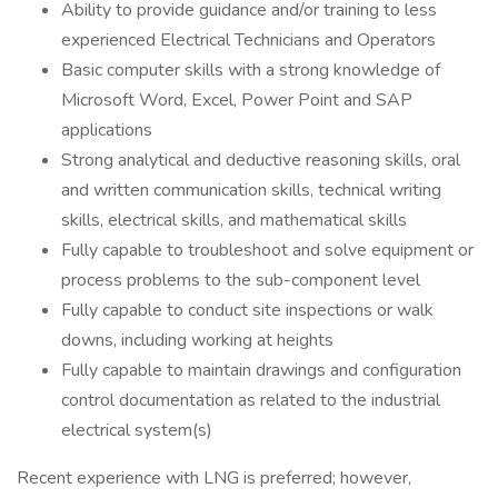
Ability to provide guidance and/or training to less
experienced Electrical Technicians and Operators
Basic computer skills with a strong knowledge of
Microsoft Word, Excel, Power Point and SAP
applications
Strong analytical and deductive reasoning skills, oral
and written communication skills, technical writing
skills, electrical skills, and mathematical skills
Fully capable to troubleshoot and solve equipment or
process problems to the sub-component level
Fully capable to conduct site inspections or walk
downs, including working at heights
Fully capable to maintain drawings and configuration
control documentation as related to the industrial
electrical system(s)
Recent experience with LNG is preferred; however,