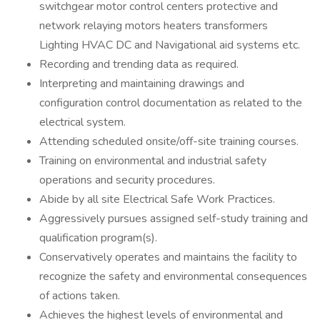
switchgear motor control centers protective and
network relaying motors heaters transformers
Lighting HVAC DC and Navigational aid systems etc.
Recording and trending data as required.
Interpreting and maintaining drawings and
configuration control documentation as related to the
electrical system.
Attending scheduled onsite/off-site training courses.
Training on environmental and industrial safety
operations and security procedures.
Abide by all site Electrical Safe Work Practices.
Aggressively pursues assigned self-study training and
qualification program(s).
Conservatively operates and maintains the facility to
recognize the safety and environmental consequences
of actions taken.
Achieves the highest levels of environmental and