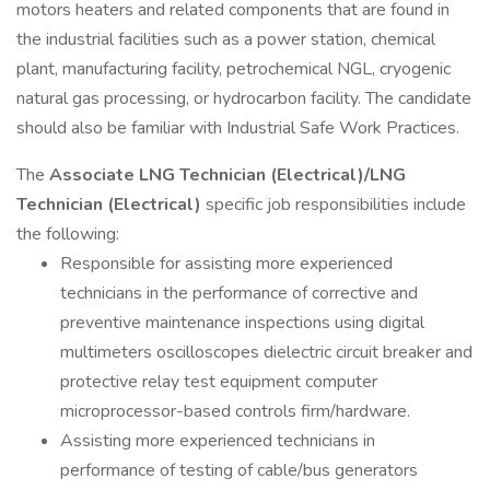
motors heaters and related components that are found in
the industrial facilities such as a power station, chemical
plant, manufacturing facility, petrochemical NGL, cryogenic
natural gas processing, or hydrocarbon facility. The candidate
should also be familiar with Industrial Safe Work Practices.
The
Associate LNG Technician (Electrical)/LNG
Technician (Electrical)
specific job responsibilities include
the following:
Responsible for assisting more experienced
technicians in the performance of corrective and
preventive maintenance inspections using digital
multimeters oscilloscopes dielectric circuit breaker and
protective relay test equipment computer
microprocessor-based controls firm/hardware.
Assisting more experienced technicians in
performance of testing of cable/bus generators