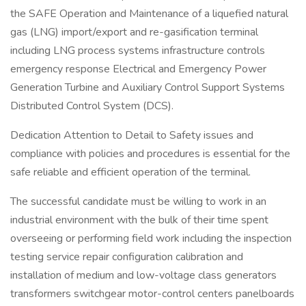
the SAFE Operation and Maintenance of a liquefied natural
gas (LNG) import/export and re-gasification terminal
including LNG process systems infrastructure controls
emergency response Electrical and Emergency Power
Generation Turbine and Auxiliary Control Support Systems
Distributed Control System (DCS).
Dedication Attention to Detail to Safety issues and
compliance with policies and procedures is essential for the
safe reliable and efficient operation of the terminal.
The successful candidate must be willing to work in an
industrial environment with the bulk of their time spent
overseeing or performing field work including the inspection
testing service repair configuration calibration and
installation of medium and low-voltage class generators
transformers switchgear motor-control centers panelboards