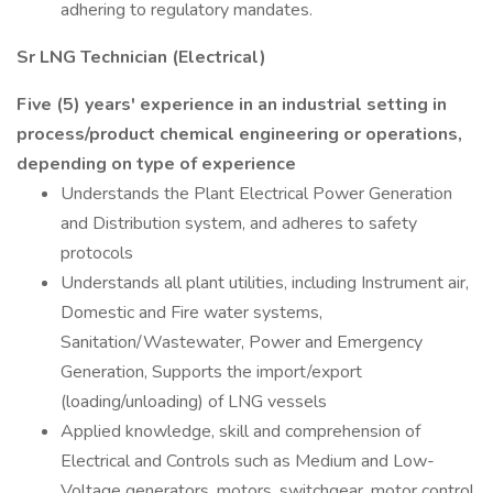
adhering to regulatory mandates.
Sr LNG Technician (Electrical)
Five (5) years' experience in an industrial setting in
process/product chemical engineering or operations,
depending on type of experience
Understands the Plant Electrical Power Generation
and Distribution system, and adheres to safety
protocols
Understands all plant utilities, including Instrument air,
Domestic and Fire water systems,
Sanitation/Wastewater, Power and Emergency
Generation, Supports the import/export
(loading/unloading) of LNG vessels
Applied knowledge, skill and comprehension of
Electrical and Controls such as Medium and Low-
Voltage generators, motors, switchgear, motor control