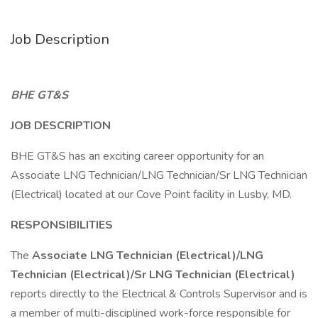
Job Description
BHE GT&S
JOB DESCRIPTION
BHE GT&S has an exciting career opportunity for an
Associate LNG Technician/LNG Technician/Sr LNG Technician
(Electrical) located at our Cove Point facility in Lusby, MD.
RESPONSIBILITIES
The
Associate LNG Technician (Electrical)/LNG
Technician (Electrical)/Sr LNG Technician (Electrical)
reports directly to the Electrical & Controls Supervisor and is
a member of multi-disciplined work-force responsible for