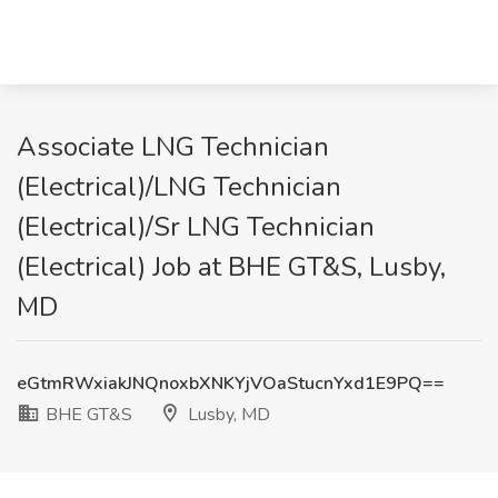
Associate LNG Technician
(Electrical)/LNG Technician
(Electrical)/Sr LNG Technician
(Electrical) Job at BHE GT&S, Lusby,
MD
eGtmRWxiakJNQnoxbXNKYjVOaStucnYxd1E9PQ==
BHE GT&S
Lusby, MD