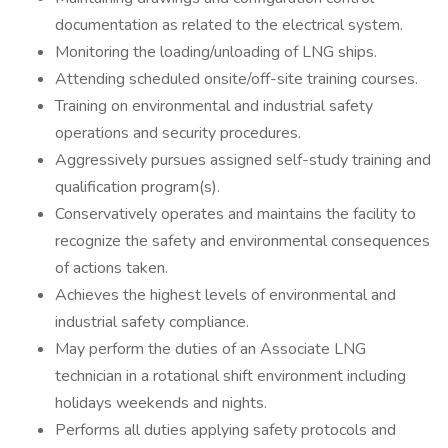
documentation as related to the electrical system.
Monitoring the loading/unloading of LNG ships.
Attending scheduled onsite/off-site training courses.
Training on environmental and industrial safety
operations and security procedures.
Aggressively pursues assigned self-study training and
qualification program(s).
Conservatively operates and maintains the facility to
recognize the safety and environmental consequences
of actions taken.
Achieves the highest levels of environmental and
industrial safety compliance.
May perform the duties of an Associate LNG
technician in a rotational shift environment including
holidays weekends and nights.
Performs all duties applying safety protocols and