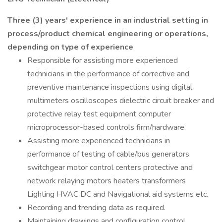
Three (3) years' experience in an industrial setting in
process/product chemical engineering or operations,
depending on type of experience
Responsible for assisting more experienced
technicians in the performance of corrective and
preventive maintenance inspections using digital
multimeters oscilloscopes dielectric circuit breaker and
protective relay test equipment computer
microprocessor-based controls firm/hardware.
Assisting more experienced technicians in
performance of testing of cable/bus generators
switchgear motor control centers protective and
network relaying motors heaters transformers
Lighting HVAC DC and Navigational aid systems etc.
Recording and trending data as required.
Maintaining drawings and configuration control