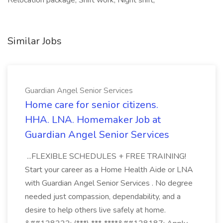
Relocation package, Shift work, Night shift,
Similar Jobs
Guardian Angel Senior Services
Home care for senior citizens.
HHA. LNA. Homemaker Job at
Guardian Angel Senior Services
...FLEXIBLE SCHEDULES + FREE TRAINING!
Start your career as a Home Health Aide or LNA
with Guardian Angel Senior Services . No degree
needed just compassion, dependability, and a
desire to help others live safely at home.