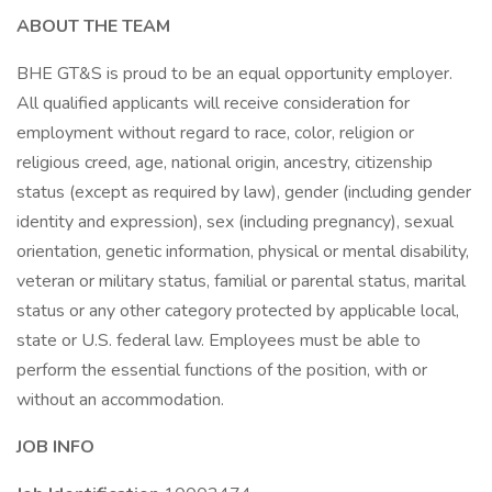
ABOUT THE TEAM
BHE GT&S is proud to be an equal opportunity employer.
All qualified applicants will receive consideration for
employment without regard to race, color, religion or
religious creed, age, national origin, ancestry, citizenship
status (except as required by law), gender (including gender
identity and expression), sex (including pregnancy), sexual
orientation, genetic information, physical or mental disability,
veteran or military status, familial or parental status, marital
status or any other category protected by applicable local,
state or U.S. federal law. Employees must be able to
perform the essential functions of the position, with or
without an accommodation.
JOB INFO