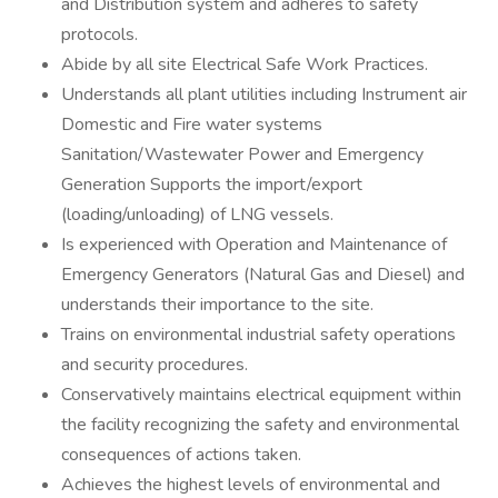
and Distribution system and adheres to safety
protocols.
Abide by all site Electrical Safe Work Practices.
Understands all plant utilities including Instrument air
Domestic and Fire water systems
Sanitation/Wastewater Power and Emergency
Generation Supports the import/export
(loading/unloading) of LNG vessels.
Is experienced with Operation and Maintenance of
Emergency Generators (Natural Gas and Diesel) and
understands their importance to the site.
Trains on environmental industrial safety operations
and security procedures.
Conservatively maintains electrical equipment within
the facility recognizing the safety and environmental
consequences of actions taken.
Achieves the highest levels of environmental and