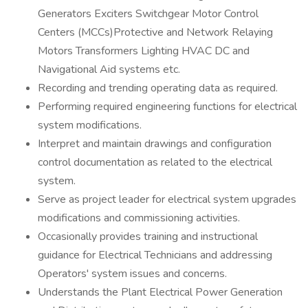
Generators Exciters Switchgear Motor Control
Centers (MCCs)Protective and Network Relaying
Motors Transformers Lighting HVAC DC and
Navigational Aid systems etc.
Recording and trending operating data as required.
Performing required engineering functions for electrical
system modifications.
Interpret and maintain drawings and configuration
control documentation as related to the electrical
system.
Serve as project leader for electrical system upgrades
modifications and commissioning activities.
Occasionally provides training and instructional
guidance for Electrical Technicians and addressing
Operators' system issues and concerns.
Understands the Plant Electrical Power Generation