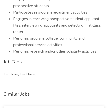
prospective students
Participates in program recruitment activities
Engages in reviewing prospective student applicant
files, interviewing applicants and selecting final class
roster
Performs program, college, community and
professional service activities
Performs research and/or other scholarly activities
Job Tags
Full time, Part time,
Similar Jobs