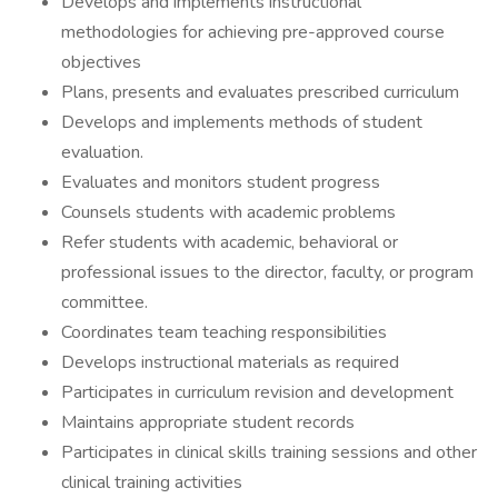
Develops and implements instructional
methodologies for achieving pre-approved course
objectives
Plans, presents and evaluates prescribed curriculum
Develops and implements methods of student
evaluation.
Evaluates and monitors student progress
Counsels students with academic problems
Refer students with academic, behavioral or
professional issues to the director, faculty, or program
committee.
Coordinates team teaching responsibilities
Develops instructional materials as required
Participates in curriculum revision and development
Maintains appropriate student records
Participates in clinical skills training sessions and other
clinical training activities