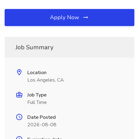
Apply Now
Job Summary
Location
Los Angeles, CA
Job Type
Full Time
Date Posted
2026-08-08