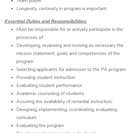
Team player
Longevity, continuity in program is important
Essential Duties and Responsibilities:
Must be responsible for or actively participate in the
processes of:
Developing, reviewing and revising as necessary the
mission statement, goals and competencies of the
program
Selecting applicants for admission to the PA program
Providing student instruction
Evaluating student performance
Academic counseling of students
Assuring the availability of remedial instruction,
Designing, implementing, coordinating, evaluating
curriculum
Evaluating the program