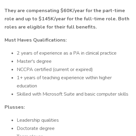
They are compensating $60K/year for the part-time
role and up to $145K/year for the full-time role. Both
roles are eligible for their full benefits.
Must Haves Qualifications:
2 years of experience as a PA in clinical practice
Master's degree
NCCPA certified (current or expired)
1+ years of teaching experience within higher
education
Skilled with Microsoft Suite and basic computer skills
Plusses:
Leadership qualities
Doctorate degree