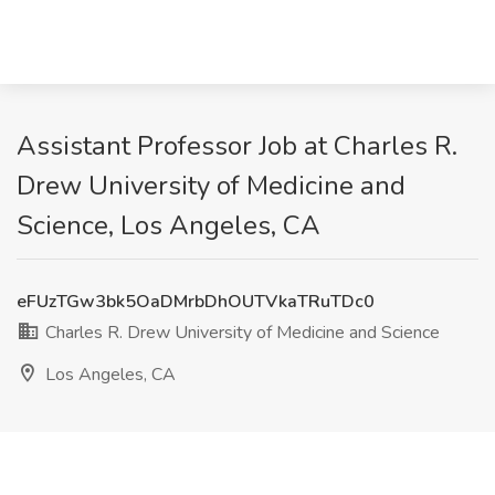
Assistant Professor Job at Charles R.
Drew University of Medicine and
Science, Los Angeles, CA
eFUzTGw3bk5OaDMrbDhOUTVkaTRuTDc0
Charles R. Drew University of Medicine and Science
Los Angeles, CA