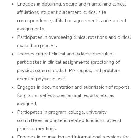
Engages in obtaining, secure and maintaining clinical
affiliations; student placement, clinical site
correspondence, affiliation agreements and student
assignments.
Participates in overseeing clinical rotations and clinical
evaluation process
Teaches current clinical and didactic curriculum;
participates in clinical assignments (proctoring of
physical exam checklist, PA rounds, and problem-
oriented physicals, etc).
Engages in documentation and submission of reports
for grants, self-studies, annual reports, etc. as
assigned.
Participates in program, college, university
committees, and attend related functions; attend
program meetings
Engages in counseling and informational sessions for