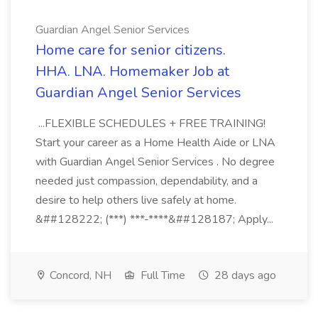
Guardian Angel Senior Services
Home care for senior citizens.
HHA. LNA. Homemaker Job at
Guardian Angel Senior Services
...FLEXIBLE SCHEDULES + FREE TRAINING!
Start your career as a Home Health Aide or LNA
with Guardian Angel Senior Services . No degree
needed just compassion, dependability, and a
desire to help others live safely at home.
&##128222; (***) ***-****&##128187; Apply...
Concord, NH
Full Time
28 days ago