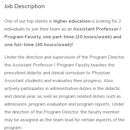
Job Description
One of our top clients in
higher education
is looking for 2
individuals to join their team as an
Assistant Professor /
Program Faculty, one part-time (20 hours/week) and
one full-time (40 hours/week)!
Under the direction and supervision of the Program Director,
the Assistant Professor / Program Faculty teaches the
prescribed didactic and clinical curriculum to Physician
Assistant students and evaluates their progress. Also
actively participates in administrative duties in the didactic
and clinical year, as well as program related duties such as
admissions, program evaluation and program reports. Under
the direction of the Program Director, the faculty member
may be assigned as the team lead for certain aspects of the
program.