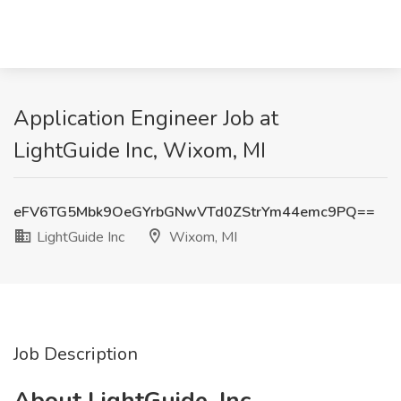
Application Engineer Job at
LightGuide Inc, Wixom, MI
eFV6TG5Mbk9OeGYrbGNwVTd0ZStrYm44emc9PQ==
LightGuide Inc
Wixom, MI
Job Description
About LightGuide, Inc.