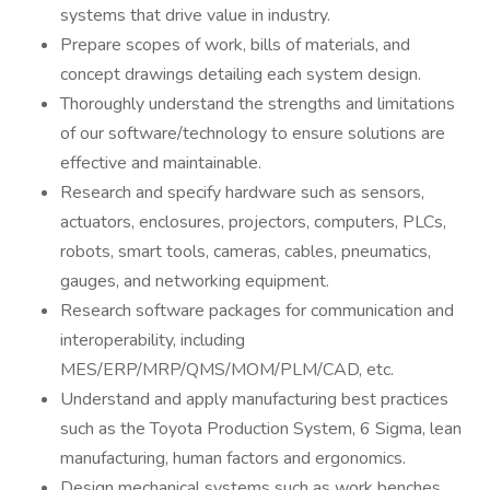
systems that drive value in industry.
Prepare scopes of work, bills of materials, and
concept drawings detailing each system design.
Thoroughly understand the strengths and limitations
of our software/technology to ensure solutions are
effective and maintainable.
Research and specify hardware such as sensors,
actuators, enclosures, projectors, computers, PLCs,
robots, smart tools, cameras, cables, pneumatics,
gauges, and networking equipment.
Research software packages for communication and
interoperability, including
MES/ERP/MRP/QMS/MOM/PLM/CAD, etc.
Understand and apply manufacturing best practices
such as the Toyota Production System, 6 Sigma, lean
manufacturing, human factors and ergonomics.
Design mechanical systems such as work benches,