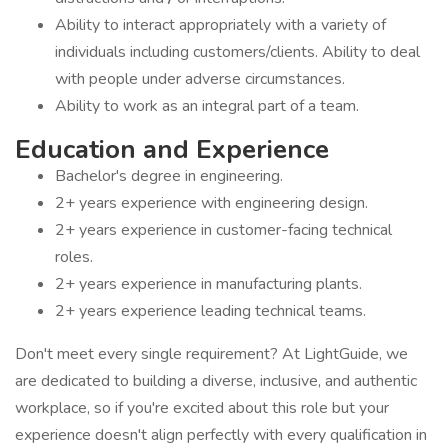
Ability to interact appropriately with a variety of
individuals including customers/clients. Ability to deal
with people under adverse circumstances.
Ability to work as an integral part of a team.
Education and Experience
Bachelor's degree in engineering.
2+ years experience with engineering design.
2+ years experience in customer-facing technical
roles.
2+ years experience in manufacturing plants.
2+ years experience leading technical teams.
Don't meet every single requirement? At LightGuide, we
are dedicated to building a diverse, inclusive, and authentic
workplace, so if you're excited about this role but your
experience doesn't align perfectly with every qualification in