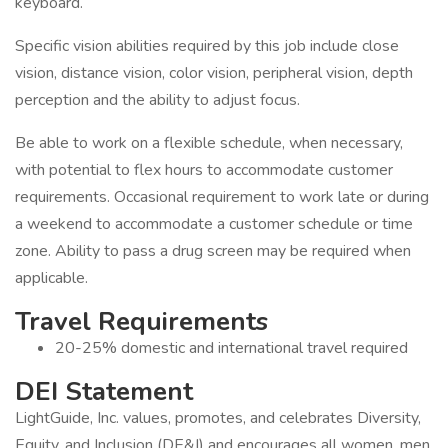
keyboard.
Specific vision abilities required by this job include close
vision, distance vision, color vision, peripheral vision, depth
perception and the ability to adjust focus.
Be able to work on a flexible schedule, when necessary,
with potential to flex hours to accommodate customer
requirements. Occasional requirement to work late or during
a weekend to accommodate a customer schedule or time
zone. Ability to pass a drug screen may be required when
applicable.
Travel Requirements
20-25% domestic and international travel required
DEI Statement
LightGuide, Inc. values, promotes, and celebrates Diversity,
Equity, and Inclusion (DE&I) and encourages all women, men,