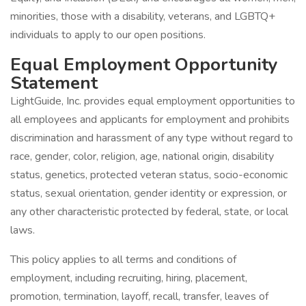
minorities, those with a disability, veterans, and LGBTQ+
individuals to apply to our open positions.
Equal Employment Opportunity
Statement
LightGuide, Inc. provides equal employment opportunities to
all employees and applicants for employment and prohibits
discrimination and harassment of any type without regard to
race, gender, color, religion, age, national origin, disability
status, genetics, protected veteran status, socio-economic
status, sexual orientation, gender identity or expression, or
any other characteristic protected by federal, state, or local
laws.
This policy applies to all terms and conditions of
employment, including recruiting, hiring, placement,
promotion, termination, layoff, recall, transfer, leaves of