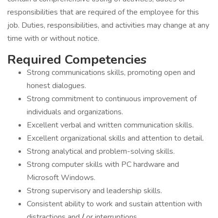
responsibilities that are required of the employee for this
job. Duties, responsibilities, and activities may change at any
time with or without notice.
Required Competencies
Strong communications skills, promoting open and
honest dialogues.
Strong commitment to continuous improvement of
individuals and organizations.
Excellent verbal and written communication skills.
Excellent organizational skills and attention to detail.
Strong analytical and problem-solving skills.
Strong computer skills with PC hardware and
Microsoft Windows.
Strong supervisory and leadership skills.
Consistent ability to work and sustain attention with
distractions and
/
or interruptions.