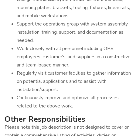
mounting plates, brackets, tooling, fixtures, linear rails,
and mobile workstations.
Support the operations group with system assembly,
installation, training, support, and documentation as
needed.
Work closely with all personnel including OPS
employees, customer's, and suppliers in a constructive
and team-based manner.
Regularly visit customer facilities to gather information
on potential applications and to assist with
installation/support.
Continuously improve and optimize all processes
related to the above work.
Other Responsibilities
Please note this job description is not designed to cover or
contain a comprehensive listing of activities, duties or