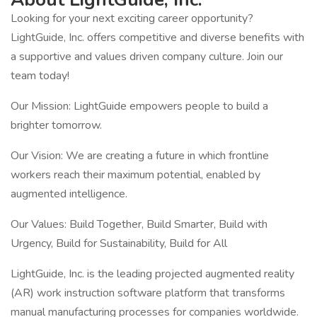
Looking for your next exciting career opportunity?
LightGuide, Inc. offers competitive and diverse benefits with
a supportive and values driven company culture. Join our
team today!
Our Mission: LightGuide empowers people to build a
brighter tomorrow.
Our Vision: We are creating a future in which frontline
workers reach their maximum potential, enabled by
augmented intelligence.
Our Values: Build Together, Build Smarter, Build with
Urgency, Build for Sustainability, Build for All
LightGuide, Inc. is the leading projected augmented reality
(AR) work instruction software platform that transforms
manual manufacturing processes for companies worldwide.