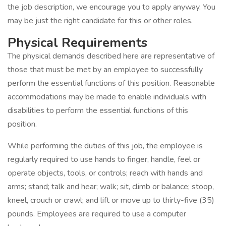
the job description, we encourage you to apply anyway. You
may be just the right candidate for this or other roles.
Physical Requirements
The physical demands described here are representative of
those that must be met by an employee to successfully
perform the essential functions of this position. Reasonable
accommodations may be made to enable individuals with
disabilities to perform the essential functions of this
position.
While performing the duties of this job, the employee is
regularly required to use hands to finger, handle, feel or
operate objects, tools, or controls; reach with hands and
arms; stand; talk and hear; walk; sit, climb or balance; stoop,
kneel, crouch or crawl; and lift or move up to thirty-five (35)
pounds. Employees are required to use a computer