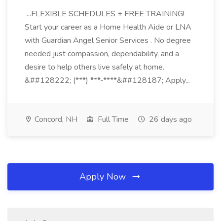
...FLEXIBLE SCHEDULES + FREE TRAINING!
Start your career as a Home Health Aide or LNA
with Guardian Angel Senior Services . No degree
needed just compassion, dependability, and a
desire to help others live safely at home.
&##128222; (***) ***-****&##128187; Apply...
Concord, NH
Full Time
26 days ago
Apply Now