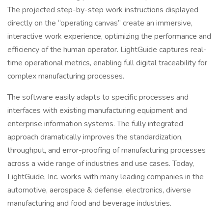
The projected step-by-step work instructions displayed
directly on the “operating canvas” create an immersive,
interactive work experience, optimizing the performance and
efficiency of the human operator. LightGuide captures real-
time operational metrics, enabling full digital traceability for
complex manufacturing processes.
The software easily adapts to specific processes and
interfaces with existing manufacturing equipment and
enterprise information systems. The fully integrated
approach dramatically improves the standardization,
throughput, and error-proofing of manufacturing processes
across a wide range of industries and use cases. Today,
LightGuide, Inc. works with many leading companies in the
automotive, aerospace & defense, electronics, diverse
manufacturing and food and beverage industries.