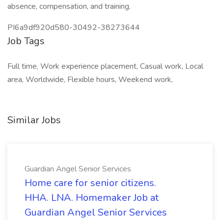
absence, compensation, and training.
PI6a9df920d580-30492-38273644
Job Tags
Full time, Work experience placement, Casual work, Local
area, Worldwide, Flexible hours, Weekend work,
Similar Jobs
Guardian Angel Senior Services
Home care for senior citizens.
HHA. LNA. Homemaker Job at
Guardian Angel Senior Services