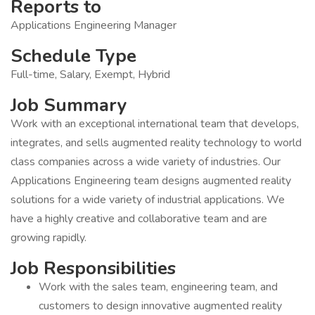
Reports to
Applications Engineering Manager
Schedule Type
Full-time, Salary, Exempt, Hybrid
Job Summary
Work with an exceptional international team that develops,
integrates, and sells augmented reality technology to world
class companies across a wide variety of industries. Our
Applications Engineering team designs augmented reality
solutions for a wide variety of industrial applications. We
have a highly creative and collaborative team and are
growing rapidly.
Job Responsibilities
Work with the sales team, engineering team, and
customers to design innovative augmented reality