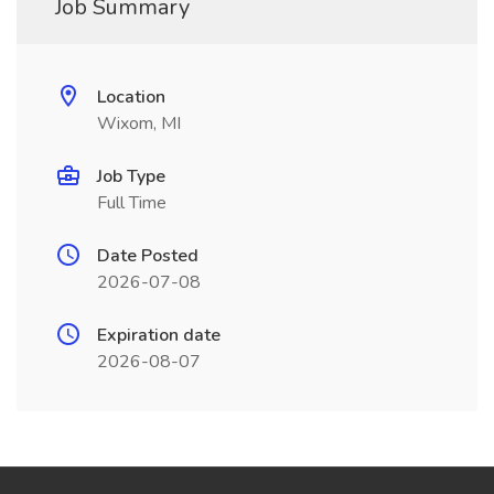
Job Summary
Location
Wixom, MI
Job Type
Full Time
Date Posted
2026-07-08
Expiration date
2026-08-07