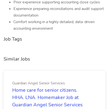
Prior experience supporting accounting close cycles
Experience preparing reconciliations and audit support
documentation
Comfort working in a highly detailed, data-driven
accounting environment
Job Tags
Similar Jobs
Guardian Angel Senior Services
Home care for senior citizens.
HHA. LNA. Homemaker Job at
Guardian Angel Senior Services