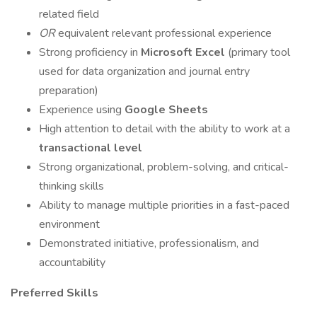
related field
OR
equivalent relevant professional experience
Strong proficiency in
Microsoft Excel
(primary tool
used for data organization and journal entry
preparation)
Experience using
Google Sheets
High attention to detail with the ability to work at a
transactional level
Strong organizational, problem-solving, and critical-
thinking skills
Ability to manage multiple priorities in a fast-paced
environment
Demonstrated initiative, professionalism, and
accountability
Preferred Skills