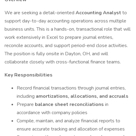
We are seeking a detail-oriented
Accounting Analyst
to
support day-to-day accounting operations across multiple
business units. This is a hands-on, transactional role that will
work extensively in Excel to prepare journal entries,
reconcile accounts, and support period-end close activities.
The position is fully onsite in Dayton, OH, and will
collaborate closely with cross-functional finance teams.
Key Responsibilities
Record financial transactions through journal entries,
including
amortizations, allocations, and accruals
Prepare
balance sheet reconciliations
in
accordance with company policies
Compile, maintain, and analyze financial reports to
ensure accurate tracking and allocation of expenses