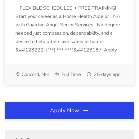
...FLEXIBLE SCHEDULES + FREE TRAINING!
Start your career as a Home Health Aide or LNA
with Guardian Angel Senior Services . No degree
needed just compassion, dependability, and a
desire to help others live safely at home.
&##128222; (***) ***-****&##128187; Apply...
Concord, NH
Full Time
25 days ago
Apply Now