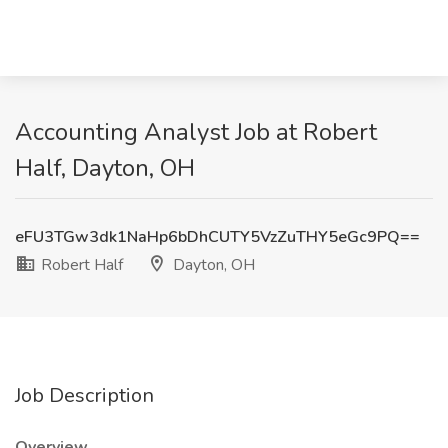
Accounting Analyst Job at Robert
Half, Dayton, OH
eFU3TGw3dk1NaHp6bDhCUTY5VzZuTHY5eGc9PQ==
Robert Half
Dayton, OH
Job Description
Overview