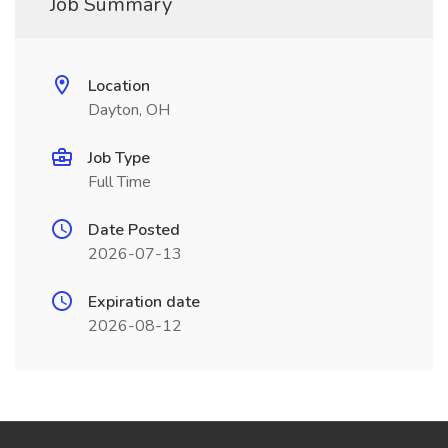
Job Summary
Location
Dayton, OH
Job Type
Full Time
Date Posted
2026-07-13
Expiration date
2026-08-12