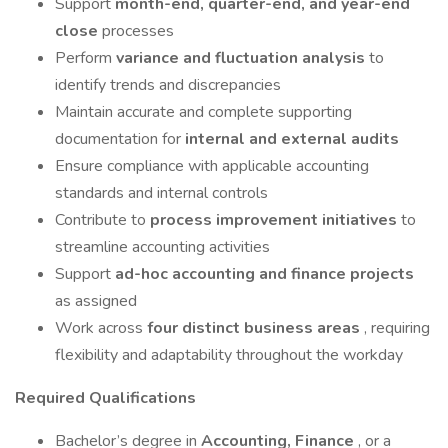
Support
month-end, quarter-end, and year-end
close
processes
Perform
variance and fluctuation analysis
to
identify trends and discrepancies
Maintain accurate and complete supporting
documentation for
internal and external audits
Ensure compliance with applicable accounting
standards and internal controls
Contribute to
process improvement initiatives
to
streamline accounting activities
Support
ad-hoc accounting and finance projects
as assigned
Work across
four distinct business areas
, requiring
flexibility and adaptability throughout the workday
Required Qualifications
Bachelor’s degree in
Accounting, Finance
, or a